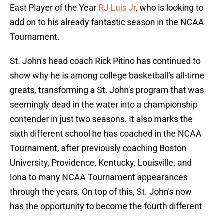
East Player of the Year
RJ Luis Jr
, who is looking to
add on to his already fantastic season in the NCAA
Tournament.
St. John's head coach Rick Pitino has continued to
show why he is among college basketball's all-time
greats, transforming a St. John's program that was
seemingly dead in the water into a championship
contender in just two seasons. It also marks the
sixth different school he has coached in the NCAA
Tournament, after previously coaching Boston
University, Providence, Kentucky, Louisville, and
Iona to many NCAA Tournament appearances
through the years. On top of this, St. John's now
has the opportunity to become the fourth different