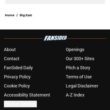
Home
/
Big East
About
Openings
Contact
Our 300+ Sites
FanSided Daily
Pitch a Story
Privacy Policy
Terms of Use
Cookie Policy
Legal Disclaimer
Accessibility Statement
A-Z Index
Cookies Settings