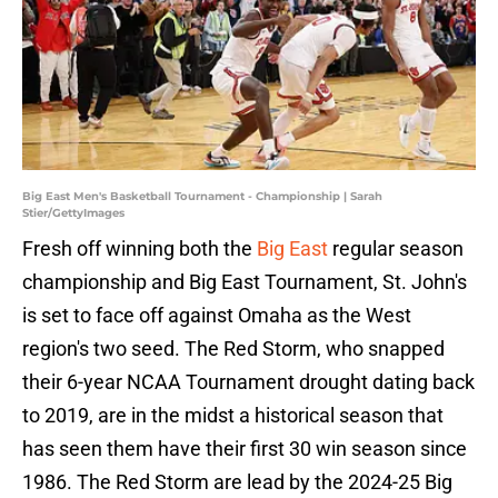
Big East Men's Basketball Tournament - Championship | Sarah
Stier/GettyImages
Fresh off winning both the
Big East
regular season
championship and Big East Tournament, St. John's
is set to face off against Omaha as the West
region's two seed. The Red Storm, who snapped
their 6-year NCAA Tournament drought dating back
to 2019, are in the midst a historical season that
has seen them have their first 30 win season since
1986. The Red Storm are lead by the 2024-25 Big