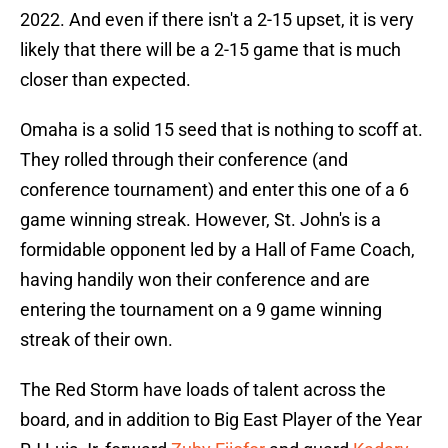
2022. And even if there isn't a 2-15 upset, it is very
likely that there will be a 2-15 game that is much
closer than expected.
Omaha is a solid 15 seed that is nothing to scoff at.
They rolled through their conference (and
conference tournament) and enter this one of a 6
game winning streak. However, St. John's is a
formidable opponent led by a Hall of Fame Coach,
having handily won their conference and are
entering the tournament on a 9 game winning
streak of their own.
The Red Storm have loads of talent across the
board, and in addition to Big East Player of the Year