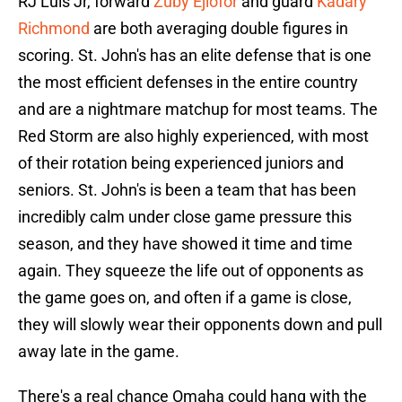
RJ Luis Jr, forward
Zuby Ejiofor
and guard
Kadary
Richmond
are both averaging double figures in
scoring. St. John's has an elite defense that is one
the most efficient defenses in the entire country
and are a nightmare matchup for most teams. The
Red Storm are also highly experienced, with most
of their rotation being experienced juniors and
seniors. St. John's is been a team that has been
incredibly calm under close game pressure this
season, and they have showed it time and time
again. They squeeze the life out of opponents as
the game goes on, and often if a game is close,
they will slowly wear their opponents down and pull
away late in the game.
There's a real chance Omaha could hang with the