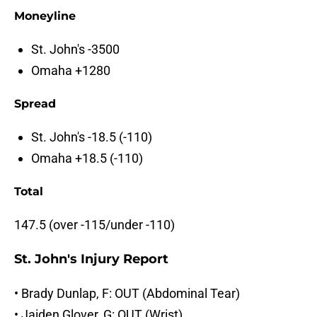
Moneyline
St. John's -3500
Omaha +1280
Spread
St. John's -18.5 (-110)
Omaha +18.5 (-110)
Total
147.5 (over -115/under -110)
St. John's Injury Report
• Brady Dunlap, F: OUT (Abdominal Tear)
• Jaiden Glover, G: OUT (Wrist)