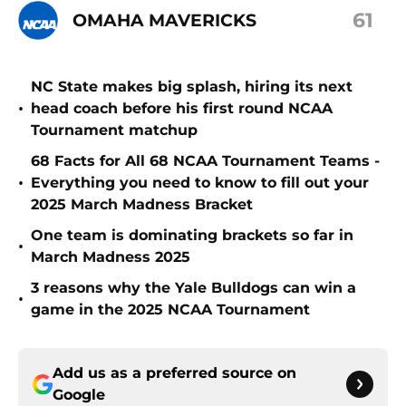
61
OMAHA MAVERICKS
NC State makes big splash, hiring its next
•
head coach before his first round NCAA
Tournament matchup
68 Facts for All 68 NCAA Tournament Teams -
•
Everything you need to know to fill out your
2025 March Madness Bracket
One team is dominating brackets so far in
•
March Madness 2025
3 reasons why the Yale Bulldogs can win a
•
game in the 2025 NCAA Tournament
Add us as a preferred source on
Google