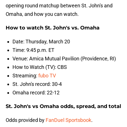
opening round matchup between St. John's and
Omaha, and how you can watch.
How to watch St. John's vs. Omaha
Date: Thursday, March 20
Time: 9:45 p.m. ET
Venue: Amica Mutual Pavilion (Providence, RI)
How to Watch (TV): CBS
Streaming:
fubo TV
St. John's record: 30-4
Omaha record: 22-12
St. John's vs Omaha odds, spread, and total
Odds provided by
FanDuel Sportsbook
.