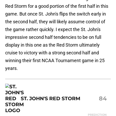
Red Storm for a good portion of the first half in this
game. But once St. John's flips the switch early in
the second half, they will likely assume control of
the game rather quickly. I expect the St. John's
impressive second half tendencies to be on full
display in this one as the Red Storm ultimately
cruise to victory with a strong second half and
winning their first NCAA Tournament game in 25
years.
84
ST. JOHN'S RED STORM
PREDICTION