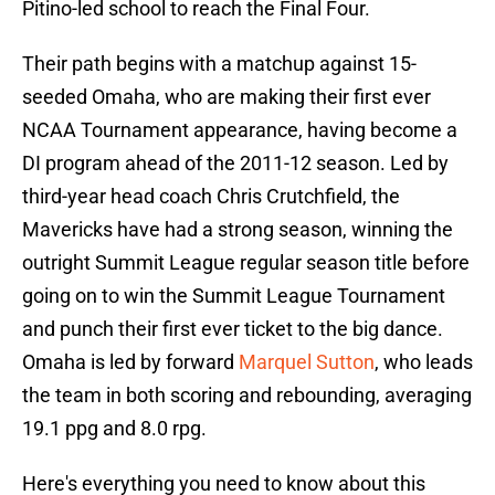
Pitino-led school to reach the Final Four.
Their path begins with a matchup against 15-
seeded Omaha, who are making their first ever
NCAA Tournament appearance, having become a
DI program ahead of the 2011-12 season. Led by
third-year head coach Chris Crutchfield, the
Mavericks have had a strong season, winning the
outright Summit League regular season title before
going on to win the Summit League Tournament
and punch their first ever ticket to the big dance.
Omaha is led by forward
Marquel Sutton
, who leads
the team in both scoring and rebounding, averaging
19.1 ppg and 8.0 rpg.
Here's everything you need to know about this