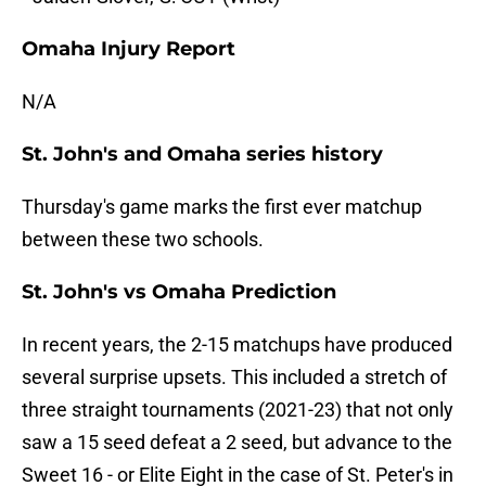
Omaha Injury Report
N/A
St. John's and Omaha series history
Thursday's game marks the first ever matchup
between these two schools.
St. John's vs Omaha Prediction
In recent years, the 2-15 matchups have produced
several surprise upsets. This included a stretch of
three straight tournaments (2021-23) that not only
saw a 15 seed defeat a 2 seed, but advance to the
Sweet 16 - or Elite Eight in the case of St. Peter's in