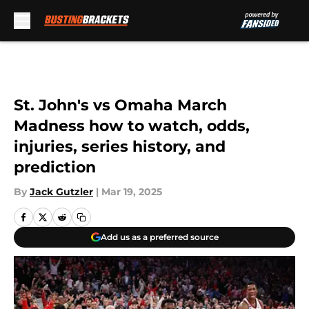
Skip to main content
St. John's vs Omaha March
Madness how to watch, odds,
injuries, series history, and
prediction
By
Jack Gutzler
|
Mar 19, 2025
Add us as a preferred source