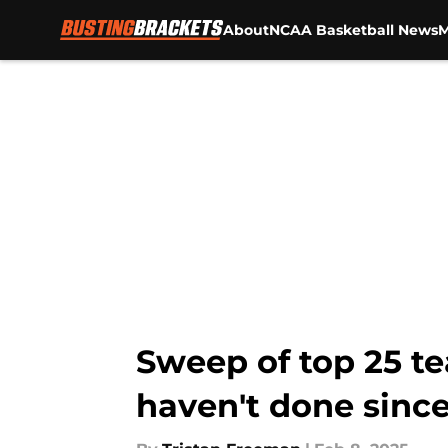
About
NCAA Basketball News
M
Skip to main content
Sweep of top 25 te
haven't done since