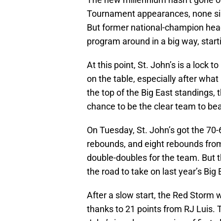
Tournament appearances, none since
But former national-champion head 
program around in a big way, start
At this point, St. John’s is a loc
on the table, especially after wha
the top of the Big East standings,
chance to be the clear team to bea
On Tuesday, St. John’s got the 70-
rebounds, and eight rebounds from
double-doubles for the team. But 
the road to take on last year’s Bi
After a slow start, the Red Storm we
thanks to 21 points from RJ Luis.