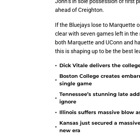
John’s in sole possession of first 
ahead of Creighton.
If the Bluejays lose to Marquette
clear with seven games left in the
both Marquette and UConn and hav
this is shaping up to be the best 
•
Dick Vitale delivers the coll
Boston College creates embar
•
single game
Tennessee’s stunning late add
•
ignore
•
Illinois suffers massive blow 
Kansas just secured a massive
•
new era