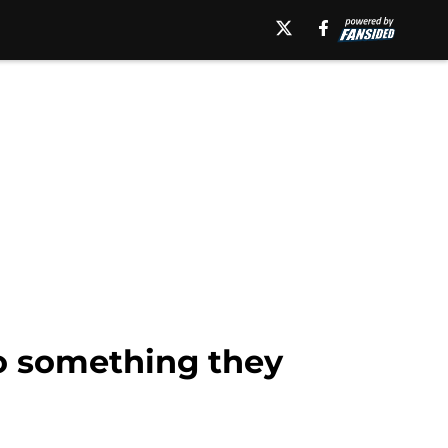
to something they