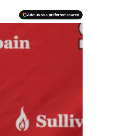
Add us as a preferred source