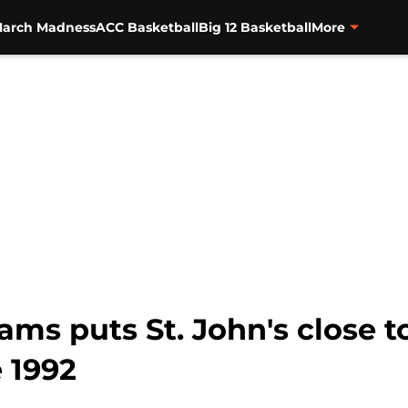
arch Madness
ACC Basketball
Big 12 Basketball
More
ams puts St. John's close 
 1992