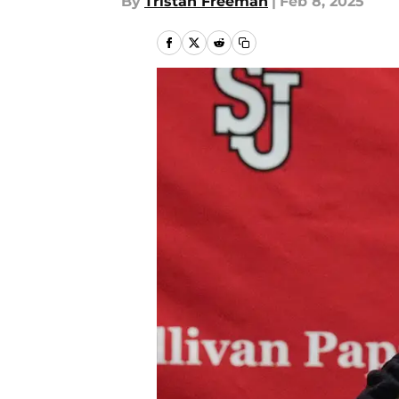
By
Tristan Freeman
|
Feb 8, 2025