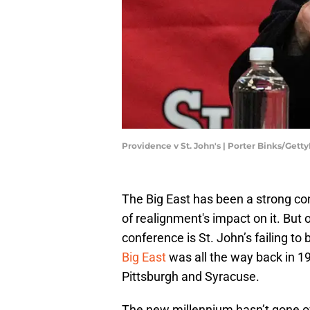
Providence v St. John's | Porter Binks/Gett
The Big East has been a strong con
of realignment's impact on it. But 
conference is St. John’s failing to b
Big East
was all the way back in 
Pittsburgh and Syracuse.
The new millennium hasn’t gone ov