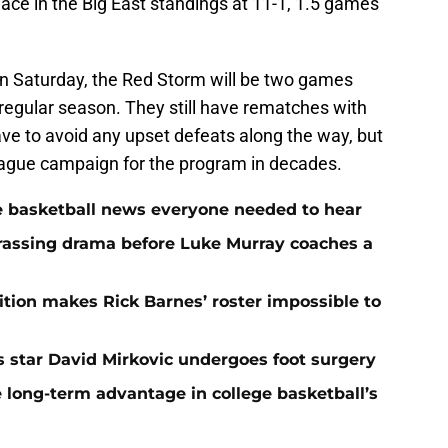
place in the Big East standings at 11-1, 1.5 games
 on Saturday, the Red Storm will be two games
 regular season. They still have rematches with
e to avoid any upset defeats along the way, but
league campaign for the program in decades.
ege basketball news everyone needed to hear
rassing drama before Luke Murray coaches a
ition makes Rick Barnes’ roster impossible to
as star David Mirkovic undergoes foot surgery
 long-term advantage in college basketball’s