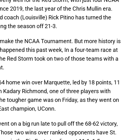
 2019, the last year of the Chris Mullin era.
coach (Louisville) Rick Pitino has turned the
ing the season off 21-3.
k to make the NCAA Tournament. But more history is
t happened this past week, In a four-team race at
 the Red Storm took on two of those teams with a
t.
64 home win over Marquette, led by 18 points, 11
 Kadary Richmond, one of three players with
the tougher game was on Friday, as they went on
g East champion, UConn.
nt on a big run late to pull off the 68-62 victory,
 Those two wins over ranked opponents have St.