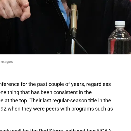
yImages
ference for the past couple of years, regardless
one thing that has been consistent in the
e at the top. Their last regular-season title in the
1992 when they were peers with programs such as
erly well for the Red Storm, with just four NCAA