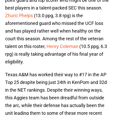
point guard and top scorer who might be one of the
best players in a talent-packed SEC this season.
Zhuric Phelps
(13.0 ppg, 3.8 rpg) is the
aforementioned guard who missed the UCF loss
and has played rather well when healthy on the
court this season. Among the rest of the veteran
talent on this roster,
Henry Coleman
(10.5 ppg, 6.3
rpg) is really taking advantage of his final year of
eligibility.
Texas A&M has worked their way to #17 in the AP
Top 25 despite being just 24th in KenPom and 32d
in the NET rankings. Despite their winning ways,
this Aggies team has been dreadful from outside
the arc, while their defense has actually been the
unit leading them to some of these more recent