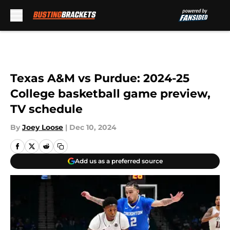
Skip to main content
Texas A&M vs Purdue: 2024-25
College basketball game preview,
TV schedule
By
Joey Loose
|
Dec 10, 2024
Add us as a preferred source