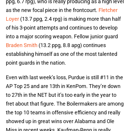
ppg, 6.7 rpg), who is really producing as a high level
as the new focal piece in the frontcourt.
Fletcher
Loyer
(13.7 ppg, 2.4 rpg) is making more than half
of his 3-point attempts and continues to develop
into a major scoring weapon. Fellow junior guard
Braden Smith
(13.2 ppg, 8.8 apg) continues
establishing himself as one of the most talented
point guards in the nation.
Even with last week’s loss, Purdue is still #11 in the
AP Top 25 and are 13th in KenPom. They’re down
to 27th in the NET but it’s too early in the year to
fret about that figure. The Boilermakers are among
the top 10 teams in offensive efficiency and really
showed up in great wins over Alabama and Ole
Miss in recent weeks. Kaufman-Renn is really