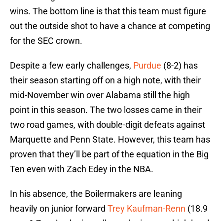
wins. The bottom line is that this team must figure
out the outside shot to have a chance at competing
for the SEC crown.
Despite a few early challenges,
Purdue
(8-2) has
their season starting off on a high note, with their
mid-November win over Alabama still the high
point in this season. The two losses came in their
two road games, with double-digit defeats against
Marquette and Penn State. However, this team has
proven that they’ll be part of the equation in the Big
Ten even with Zach Edey in the NBA.
In his absence, the Boilermakers are leaning
heavily on junior forward
Trey Kaufman-Renn
(18.9