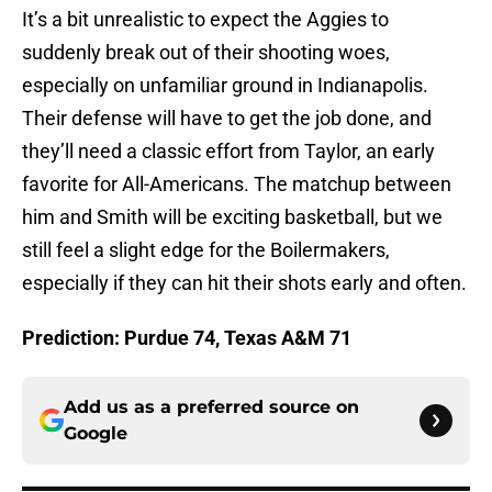
It’s a bit unrealistic to expect the Aggies to
suddenly break out of their shooting woes,
especially on unfamiliar ground in Indianapolis.
Their defense will have to get the job done, and
they’ll need a classic effort from Taylor, an early
favorite for All-Americans. The matchup between
him and Smith will be exciting basketball, but we
still feel a slight edge for the Boilermakers,
especially if they can hit their shots early and often.
Prediction: Purdue 74, Texas A&M 71
Add us as a preferred source on
Google