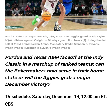
Nov 27, 2024; Las Vegas, Nevada, USA; Texas A&M Aggies guard Wade Taylor
IV (4) dribbles against Creighton Bluejays guard Pop Isaacs (2) during the first
half at MGM Grand Garden Arena. Mandatory Credit: Stephen R. Sylvanie-
Imagn Images | Stephen R. Sylvanie-Imagn Images
Purdue and Texas A&M faceoff at the Indy
Classic in a matchup of ranked teams; can
the Boilermakers hold serve in their home
state or will the Aggies grab a major
December victory?
TV schedule: Saturday, December 14, 12:00 pm ET.
CBS