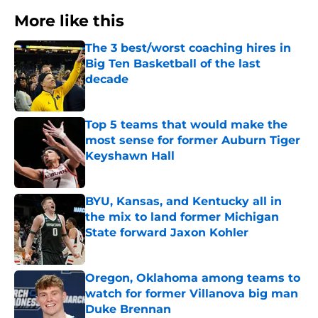
More like this
The 3 best/worst coaching hires in
Big Ten Basketball of the last
decade
Published by on Invalid Date
Top 5 teams that would make the
most sense for former Auburn Tiger
Keyshawn Hall
Published by on Invalid Date
BYU, Kansas, and Kentucky all in
the mix to land former Michigan
State forward Jaxon Kohler
Published by on Invalid Date
Oregon, Oklahoma among teams to
watch for former Villanova big man
Duke Brennan