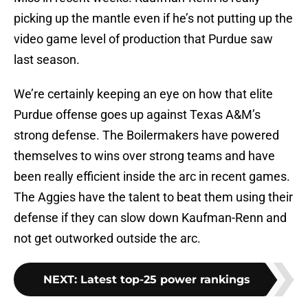
picking up the mantle even if he’s not putting up the
video game level of production that Purdue saw
last season.
We’re certainly keeping an eye on how that elite
Purdue offense goes up against Texas A&M’s
strong defense. The Boilermakers have powered
themselves to wins over strong teams and have
been really efficient inside the arc in recent games.
The Aggies have the talent to beat them using their
defense if they can slow down Kaufman-Renn and
not get outworked outside the arc.
NEXT
:
Latest top-25 power rankings