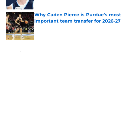
Published by on Invalid Date
Why Caden Pierce is Purdue’s most
important team transfer for 2026-27
Published by on Invalid Date
5 related articles loaded
Home
/
NCAA Basketball News
About
Openings
Contact
Our 300+ Sites
FanSided Daily
Pitch a Story
Privacy Policy
Terms of Use