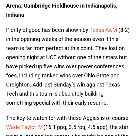
Arena: Gainbridge Fieldhouse in Indianapolis,
Indiana
Plenty of good has been shown by
Texas A&M
(8-2)
in the opening weeks of the season even if this
team is far from perfect at this point. They lost on
opening night at UCF without one of their stars but
have picked up five wins over power conferences
foes, including ranked wins over Ohio State and
Creighton. Add last Sunday’s win against Texas
Tech and this team is absolutely building
something special with their early resume.
The key to watch for with these Aggies is of course
Wade Taylor IV
(16.1 ppg, 3.5 rpg, 4.5 apg), the star