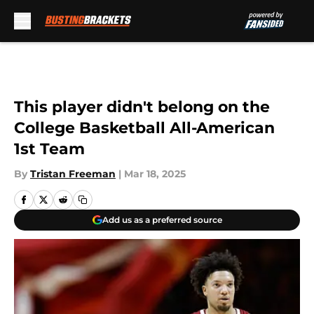
Skip to main content
This player didn't belong on the
College Basketball All-American
1st Team
By
Tristan Freeman
|
Mar 18, 2025
Add us as a preferred source