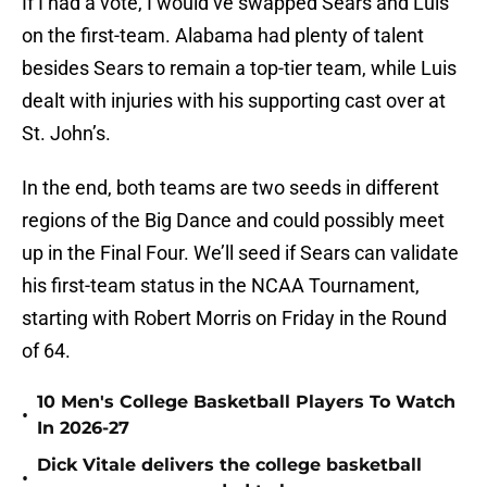
If I had a vote, I would’ve swapped Sears and Luis
on the first-team. Alabama had plenty of talent
besides Sears to remain a top-tier team, while Luis
dealt with injuries with his supporting cast over at
St. John’s.
In the end, both teams are two seeds in different
regions of the Big Dance and could possibly meet
up in the Final Four. We’ll seed if Sears can validate
his first-team status in the NCAA Tournament,
starting with Robert Morris on Friday in the Round
of 64.
10 Men's College Basketball Players To Watch
•
In 2026-27
Dick Vitale delivers the college basketball
•