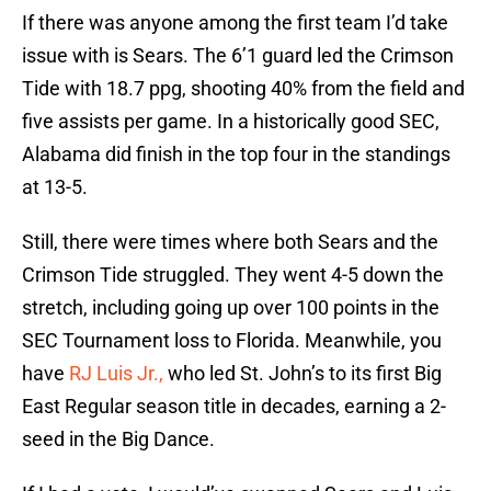
If there was anyone among the first team I’d take
issue with is Sears. The 6’1 guard led the Crimson
Tide with 18.7 ppg, shooting 40% from the field and
five assists per game. In a historically good SEC,
Alabama did finish in the top four in the standings
at 13-5.
Still, there were times where both Sears and the
Crimson Tide struggled. They went 4-5 down the
stretch, including going up over 100 points in the
SEC Tournament loss to Florida. Meanwhile, you
have
RJ Luis Jr.,
who led St. John’s to its first Big
East Regular season title in decades, earning a 2-
seed in the Big Dance.