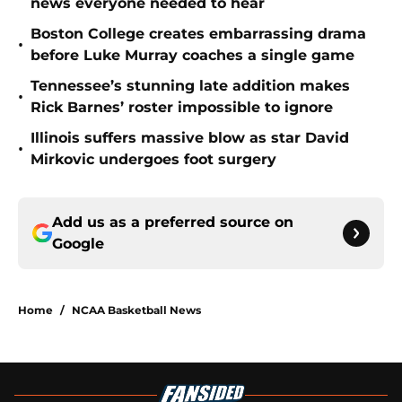
news everyone needed to hear
Boston College creates embarrassing drama
•
before Luke Murray coaches a single game
Tennessee’s stunning late addition makes
•
Rick Barnes’ roster impossible to ignore
Illinois suffers massive blow as star David
•
Mirkovic undergoes foot surgery
Add us as a preferred source on
Google
Home
/
NCAA Basketball News