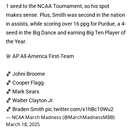
1 seed to the NCAA Tournament, so his spot
makes sense. Plus, Smith was second in the nation
in assists, while scoring over 16 ppg for Purdue, a 4-
seed in the Big Dance and earning Big Ten Player of
the Year.
🚨 AP All-America First-Team
🏀 Johni Broome
🏀 Cooper Flagg
🏀 Mark Sears
🏀 Walter Clayton Jr.
🏀 Braden Smith
pic.twitter.com/x1hBc10Wu2
— NCAA March Madness (@MarchMadnessMBB)
March 18, 2025