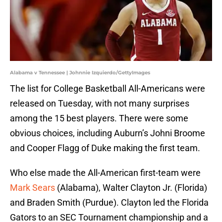
Alabama v Tennessee | Johnnie Izquierdo/GettyImages
The list for College Basketball All-Americans were
released on Tuesday, with not many surprises
among the 15 best players. There were some
obvious choices, including Auburn’s Johni Broome
and Cooper Flagg of Duke making the first team.
Who else made the All-American first-team were
Mark Sears
(Alabama), Walter Clayton Jr. (Florida)
and Braden Smith (Purdue). Clayton led the Florida
Gators to an SEC Tournament championship and a