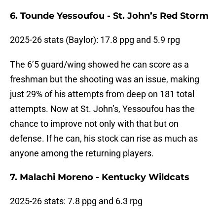
6. Tounde Yessoufou - St. John’s Red Storm
2025-26 stats (Baylor): 17.8 ppg and 5.9 rpg
The 6’5 guard/wing showed he can score as a
freshman but the shooting was an issue, making
just 29% of his attempts from deep on 181 total
attempts. Now at St. John’s, Yessoufou has the
chance to improve not only with that but on
defense. If he can, his stock can rise as much as
anyone among the returning players.
7. Malachi Moreno - Kentucky Wildcats
2025-26 stats: 7.8 ppg and 6.3 rpg