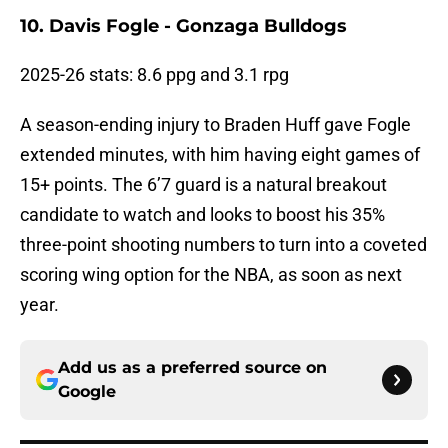
10. Davis Fogle - Gonzaga Bulldogs
2025-26 stats: 8.6 ppg and 3.1 rpg
A season-ending injury to Braden Huff gave Fogle
extended minutes, with him having eight games of
15+ points. The 6’7 guard is a natural breakout
candidate to watch and looks to boost his 35%
three-point shooting numbers to turn into a coveted
scoring wing option for the NBA, as soon as next
year.
Add us as a preferred source on
Google