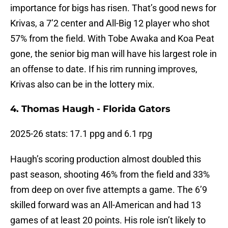
importance for bigs has risen. That’s good news for
Krivas, a 7’2 center and All-Big 12 player who shot
57% from the field. With Tobe Awaka and Koa Peat
gone, the senior big man will have his largest role in
an offense to date. If his rim running improves,
Krivas also can be in the lottery mix.
4. Thomas Haugh - Florida Gators
2025-26 stats: 17.1 ppg and 6.1 rpg
Haugh’s scoring production almost doubled this
past season, shooting 46% from the field and 33%
from deep on over five attempts a game. The 6’9
skilled forward was an All-American and had 13
games of at least 20 points. His role isn’t likely to