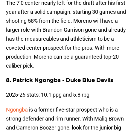
The 7’0 center nearly left for the draft after his first
year after a solid campaign, starting 30 games and
shooting 58% from the field. Moreno will have a
larger role with Brandon Garrison gone and already
has the measureables and athleticism to be a
coveted center prospect for the pros. With more
production, Moreno can be a guaranteed top-20
caliber pick.
8. Patrick Ngongba - Duke Blue Devils
2025-26 stats: 10.1 ppg and 5.8 rpg
Ngongba
is a former five-star prospect who is a
strong defender and rim runner. With Maliq Brown
and Cameron Boozer gone, look for the junior big