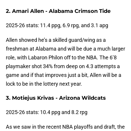
2. Amari Allen - Alabama Crimson Tide
2025-26 stats: 11.4 ppg, 6.9 rpg, and 3.1 apg
Allen showed he’s a skilled guard/wing as a
freshman at Alabama and will be due a much larger
role, with Labaron Philon off to the NBA. The 6’8
playmaker shot 34% from deep on 4.3 attempts a
game and if that improves just a bit, Allen will be a
lock to be in the lottery next year.
3. Motiejus Krivas - Arizona Wildcats
2025-26 stats: 10.4 ppg and 8.2 rpg
As we saw in the recent NBA playoffs and draft, the