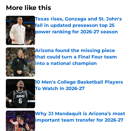
More like this
Texas rises, Gonzaga and St. John's
fall in updated preseason top 25
power ranking for 2026-27 season
Published by on Invalid Date
Arizona found the missing piece
that could turn a Final Four team
into a national champion
Published by on Invalid Date
10 Men's College Basketball Players
To Watch In 2026-27
Published by on Invalid Date
Why JJ Mandaquit is Arizona’s most
important team transfer for 2026-27
Published by on Invalid Date