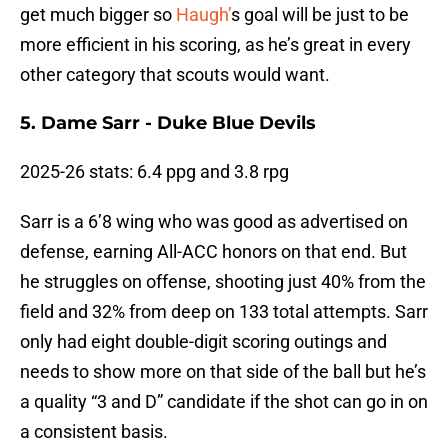
get much bigger so
Haugh’
s goal will be just to be
more efficient in his scoring, as he’s great in every
other category that scouts would want.
5. Dame Sarr - Duke Blue Devils
2025-26 stats: 6.4 ppg and 3.8 rpg
Sarr is a 6’8 wing who was good as advertised on
defense, earning All-ACC honors on that end. But
he struggles on offense, shooting just 40% from the
field and 32% from deep on 133 total attempts. Sarr
only had eight double-digit scoring outings and
needs to show more on that side of the ball but he’s
a quality “3 and D” candidate if the shot can go in on
a consistent basis.