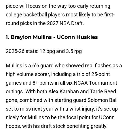
piece will focus on the way-too-early returning
college basketball players most likely to be first-
round picks in the 2027 NBA Draft.
1. Braylon Mullins - UConn Huskies
2025-26 stats: 12 ppg and 3.5 rpg
Mullins is a 6’6 guard who showed real flashes as a
high volume scorer, including a trio of 25-point
games and 8+ points in all six NCAA Tournament
outings. With both Alex Karaban and Tarrie Reed
gone, combined with starting guard Solomon Ball
set to miss next year with a wrist injury, it’s set up
nicely for Mullins to be the focal point for UConn
hoops, with his draft stock benefiting greatly.