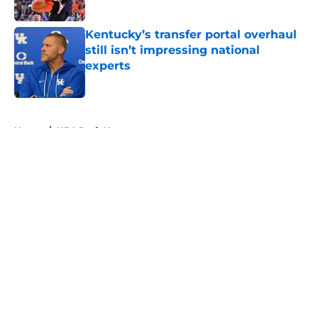
Kentucky’s transfer portal overhaul
still isn’t impressing national
experts
Published by on Invalid Date
5 related articles loaded
Home
/
NBA Draft News
About
Openings
Contact
Our 300+ Sites
FanSided Daily
Pitch a Story
Privacy Policy
Terms of Use