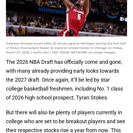
Alabama forward Amari Allen (5) dunks against Michigan during the first half
of NCAA Tournament Sweet 16 round at United Center in Chicago on Friday,
March 27, 2026. | Junfu Han / USA TODAY NETWORK via Imagn Images
The 2026 NBA Draft has officially come and gone,
with many already providing early looks towards
the 2027 draft. Once again, it’ll be led by star
college basketball freshmen, including No. 1 class
of 2026 high school prospect, Tyran Stokes.
But there will also be plenty of players currently in
college who are set to be breakout players and see
their respective stocks rise a year from now. This