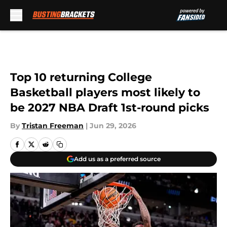
Skip to main content
Top 10 returning College
Basketball players most likely to
be 2027 NBA Draft 1st-round picks
By
Tristan Freeman
|
Jun 29, 2026
Add us as a preferred source