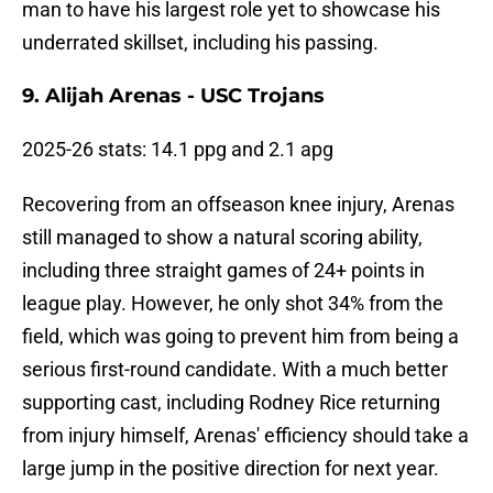
man to have his largest role yet to showcase his
underrated skillset, including his passing.
9. Alijah Arenas - USC Trojans
2025-26 stats: 14.1 ppg and 2.1 apg
Recovering from an offseason knee injury, Arenas
still managed to show a natural scoring ability,
including three straight games of 24+ points in
league play. However, he only shot 34% from the
field, which was going to prevent him from being a
serious first-round candidate. With a much better
supporting cast, including Rodney Rice returning
from injury himself, Arenas' efficiency should take a
large jump in the positive direction for next year.