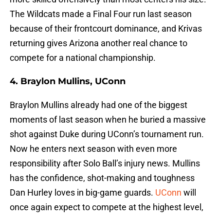
The Wildcats made a Final Four run last season
because of their frontcourt dominance, and Krivas
returning gives Arizona another real chance to
compete for a national championship.
4. Braylon Mullins, UConn
Braylon Mullins already had one of the biggest
moments of last season when he buried a massive
shot against Duke during UConn’s tournament run.
Now he enters next season with even more
responsibility after Solo Ball’s injury news. Mullins
has the confidence, shot-making and toughness
Dan Hurley loves in big-game guards.
UConn
will
once again expect to compete at the highest level,