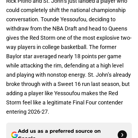
Rick Pitino and St. John’s just landed a player who
could completely shift the national championship
conversation. Tounde Yessoufou, deciding to
withdraw from the NBA Draft and head to Queens
gives the Red Storm one of the most explosive two-
way players in college basketball. The former
Baylor star averaged nearly 18 points per game
while attacking the rim, defending at a high level
and playing with nonstop energy. St. John’s already
broke through with a Sweet 16 run last season, but
adding a player like Yessoufou makes the Red
Storm feel like a legitimate Final Four contender
entering 2026-27.
Add us as a preferred source on