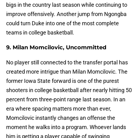
bigs in the country last season while continuing to
improve offensively. Another jump from Ngongba
could turn Duke into one of the most complete
teams in college basketball.
9. Milan Momcilovic, Uncommitted
No player still connected to the transfer portal has
created more intrigue than Milan Momcilovic. The
former Iowa State forward is one of the purest
shooters in college basketball after nearly hitting 50
percent from three-point range last season. In an
era where spacing matters more than ever,
Momcilovic instantly changes an offense the
moment he walks into a program. Whoever lands
him is getting a player capable of swinging