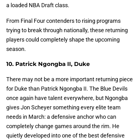
a loaded NBA Draft class.
From Final Four contenders to rising programs
trying to break through nationally, these returning
players could completely shape the upcoming
season.
10. Patrick Ngongba II, Duke
There may not be a more important returning piece
for Duke than Patrick Ngongba II. The Blue Devils
once again have talent everywhere, but Ngongba
gives Jon Scheyer something every elite team
needs in March: a defensive anchor who can
completely change games around the rim. He
quietly developed into one of the best defensive