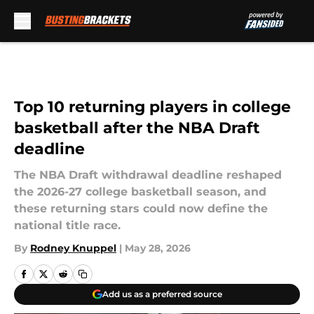
Skip to main content
Top 10 returning players in college
basketball after the NBA Draft
deadline
The NBA Draft withdrawal deadline reshaped
the 2026-27 college basketball season, and
these returning stars could now define the
national title race.
By
Rodney Knuppel
|
May 28, 2026
Add us as a preferred source