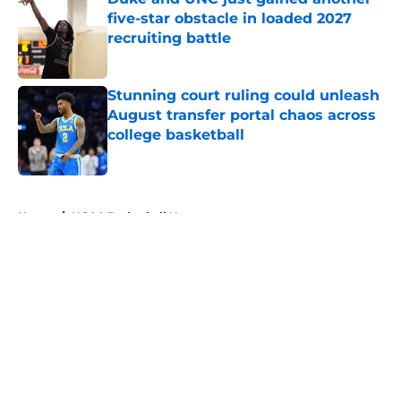
five-star obstacle in loaded 2027
recruiting battle
Published by on Invalid Date
Stunning court ruling could unleash
August transfer portal chaos across
college basketball
Published by on Invalid Date
5 related articles loaded
Home
/
NCAA Basketball News
About
Openings
Contact
Our 300+ Sites