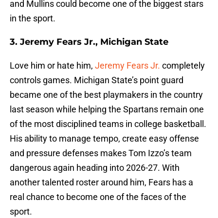
and Mullins could become one of the biggest stars
in the sport.
3. Jeremy Fears Jr., Michigan State
Love him or hate him,
Jeremy Fears Jr.
completely
controls games. Michigan State’s point guard
became one of the best playmakers in the country
last season while helping the Spartans remain one
of the most disciplined teams in college basketball.
His ability to manage tempo, create easy offense
and pressure defenses makes Tom Izzo’s team
dangerous again heading into 2026-27. With
another talented roster around him, Fears has a
real chance to become one of the faces of the
sport.