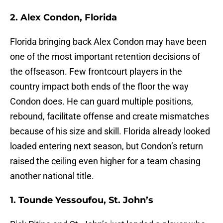
2. Alex Condon, Florida
Florida bringing back Alex Condon may have been
one of the most important retention decisions of
the offseason. Few frontcourt players in the
country impact both ends of the floor the way
Condon does. He can guard multiple positions,
rebound, facilitate offense and create mismatches
because of his size and skill. Florida already looked
loaded entering next season, but Condon’s return
raised the ceiling even higher for a team chasing
another national title.
1. Tounde Yessoufou, St. John’s