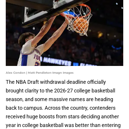
Alex Condon | Matt Pendleton-Imagn Images
The NBA Draft withdrawal deadline officially
brought clarity to the 2026-27 college basketball
season, and some massive names are heading
back to campus. Across the country, contenders
received huge boosts from stars deciding another
year in college basketball was better than entering