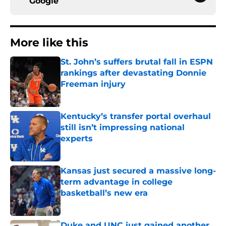
Google
More like this
St. John’s suffers brutal fall in ESPN
rankings after devastating Donnie
Freeman injury
Published by on Invalid Date
Kentucky’s transfer portal overhaul
still isn’t impressing national
experts
Published by on Invalid Date
Kansas just secured a massive long-
term advantage in college
basketball’s new era
Published by on Invalid Date
Duke and UNC just gained another