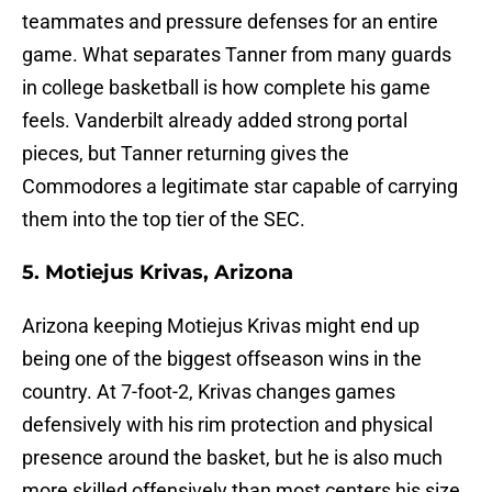
teammates and pressure defenses for an entire
game. What separates Tanner from many guards
in college basketball is how complete his game
feels. Vanderbilt already added strong portal
pieces, but Tanner returning gives the
Commodores a legitimate star capable of carrying
them into the top tier of the SEC.
5. Motiejus Krivas, Arizona
Arizona keeping Motiejus Krivas might end up
being one of the biggest offseason wins in the
country. At 7-foot-2, Krivas changes games
defensively with his rim protection and physical
presence around the basket, but he is also much
more skilled offensively than most centers his size.