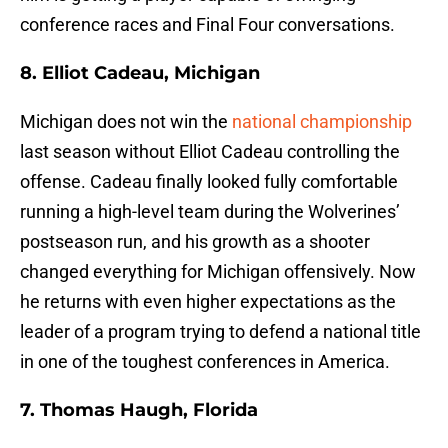
conference races and Final Four conversations.
8. Elliot Cadeau, Michigan
Michigan does not win the
national championship
last season without Elliot Cadeau controlling the
offense. Cadeau finally looked fully comfortable
running a high-level team during the Wolverines’
postseason run, and his growth as a shooter
changed everything for Michigan offensively. Now
he returns with even higher expectations as the
leader of a program trying to defend a national title
in one of the toughest conferences in America.
7. Thomas Haugh, Florida