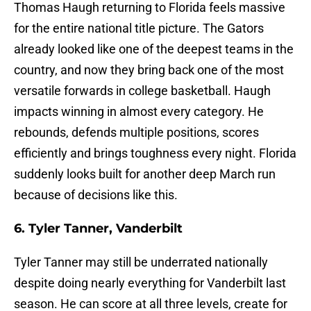
Thomas Haugh returning to Florida feels massive
for the entire national title picture. The Gators
already looked like one of the deepest teams in the
country, and now they bring back one of the most
versatile forwards in college basketball. Haugh
impacts winning in almost every category. He
rebounds, defends multiple positions, scores
efficiently and brings toughness every night. Florida
suddenly looks built for another deep March run
because of decisions like this.
6. Tyler Tanner, Vanderbilt
Tyler Tanner may still be underrated nationally
despite doing nearly everything for Vanderbilt last
season. He can score at all three levels, create for