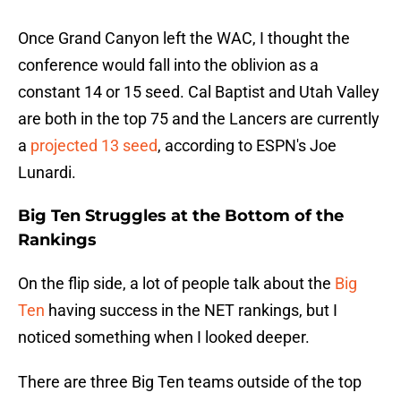
Once Grand Canyon left the WAC, I thought the
conference would fall into the oblivion as a
constant 14 or 15 seed. Cal Baptist and Utah Valley
are both in the top 75 and the Lancers are currently
a
projected 13 seed
, according to ESPN's Joe
Lunardi.
Big Ten Struggles at the Bottom of the
Rankings
On the flip side, a lot of people talk about the
Big
Ten
having success in the NET rankings, but I
noticed something when I looked deeper.
There are three Big Ten teams outside of the top