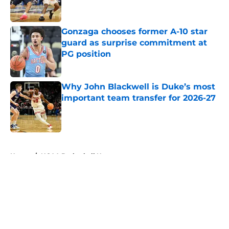
Gonzaga chooses former A-10 star
guard as surprise commitment at
PG position
Published by on Invalid Date
Why John Blackwell is Duke’s most
important team transfer for 2026-27
Published by on Invalid Date
5 related articles loaded
Home
/
NCAA Basketball News
About
Openings