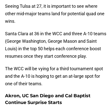
Seeing Tulsa at 27, it is important to see where
other mid-major teams land for potential quad one
wins.
Santa Clara at 36 in the WCC and three A-10 teams
(George Washington, George Mason and Saint
Louis) in the top 50 helps each conference boost
resumes once they start conference play.
The WCC will be vying for a third tournament spot
and the A-10 is hoping to get an at-large spot for
one of their teams.
Akron, UC San Diego and Cal Baptist
Continue Surprise Starts