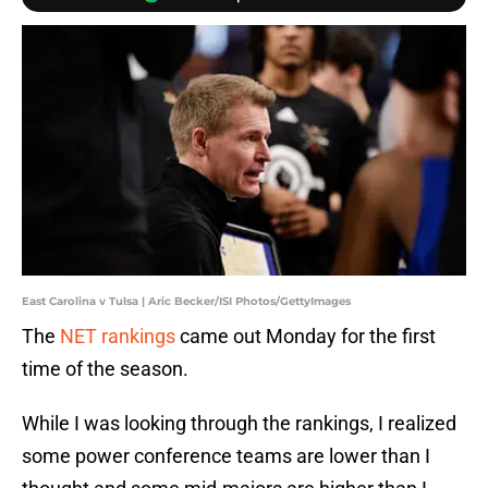
East Carolina v Tulsa | Aric Becker/ISI Photos/GettyImages
The
NET rankings
came out Monday for the first
time of the season.
While I was looking through the rankings, I realized
some power conference teams are lower than I