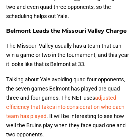
two and even quad three opponents, so the
scheduling helps out Yale.
Belmont Leads the Missouri Valley Charge
The Missouri Valley usually has a team that can
win a game or two in the tournament, and this year
it looks like that is Belmont at 33.
Talking about Yale avoiding quad four opponents,
the seven games Belmont has played are quad
three and four games. The NET uses
adjusted
efficiency that takes into consideration who each
team has played
. It will be interesting to see how
well the Bruins play when they face quad one and
two opponents.