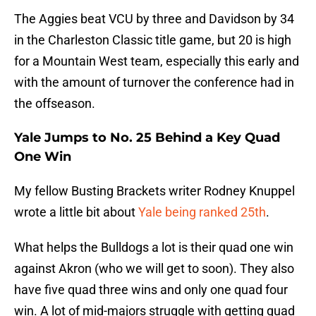
The Aggies beat VCU by three and Davidson by 34
in the Charleston Classic title game, but 20 is high
for a Mountain West team, especially this early and
with the amount of turnover the conference had in
the offseason.
Yale Jumps to No. 25 Behind a Key Quad
One Win
My fellow Busting Brackets writer Rodney Knuppel
wrote a little bit about
Yale being ranked 25th
.
What helps the Bulldogs a lot is their quad one win
against Akron (who we will get to soon). They also
have five quad three wins and only one quad four
win. A lot of mid-majors struggle with getting quad