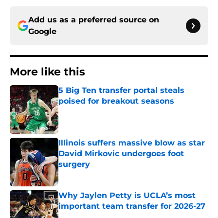
Add us as a preferred source on
Google
More like this
5 Big Ten transfer portal steals
poised for breakout seasons
Published by on Invalid Date
Illinois suffers massive blow as star
David Mirkovic undergoes foot
surgery
Published by on Invalid Date
Why Jaylen Petty is UCLA’s most
important team transfer for 2026-27
Published by on Invalid Date