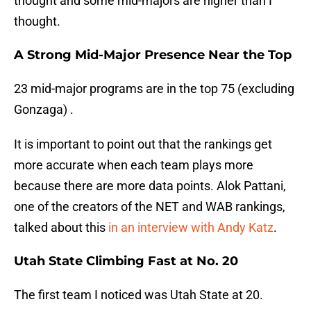
thought and some mid-majors are higher than I
thought.
A Strong Mid-Major Presence Near the Top
23 mid-major programs are in the top 75 (excluding
Gonzaga) .
It is important to point out that the rankings get
more accurate when each team plays more
because there are more data points. Alok Pattani,
one of the creators of the NET and WAB rankings,
talked about this
in an interview with Andy Katz
.
Utah State Climbing Fast at No. 20
The first team I noticed was Utah State at 20.