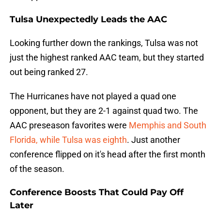
Tulsa Unexpectedly Leads the AAC
Looking further down the rankings, Tulsa was not
just the highest ranked AAC team, but they started
out being ranked 27.
The Hurricanes have not played a quad one
opponent, but they are 2-1 against quad two. The
AAC preseason favorites were
Memphis and South
Florida, while Tulsa was eighth
. Just another
conference flipped on it's head after the first month
of the season.
Conference Boosts That Could Pay Off
Later