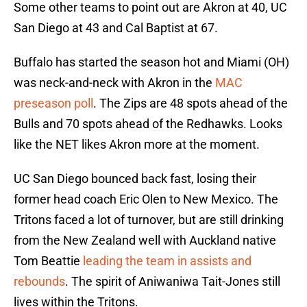
Some other teams to point out are Akron at 40, UC
San Diego at 43 and Cal Baptist at 67.
Buffalo has started the season hot and Miami (OH)
was neck-and-neck with Akron in the
MAC
preseason poll
. The Zips are 48 spots ahead of the
Bulls and 70 spots ahead of the Redhawks. Looks
like the NET likes Akron more at the moment.
UC San Diego bounced back fast, losing their
former head coach Eric Olen to New Mexico. The
Tritons faced a lot of turnover, but are still drinking
from the New Zealand well with Auckland native
Tom Beattie
leading the team in assists and
rebounds
. The spirit of Aniwaniwa Tait-Jones still
lives within the Tritons.