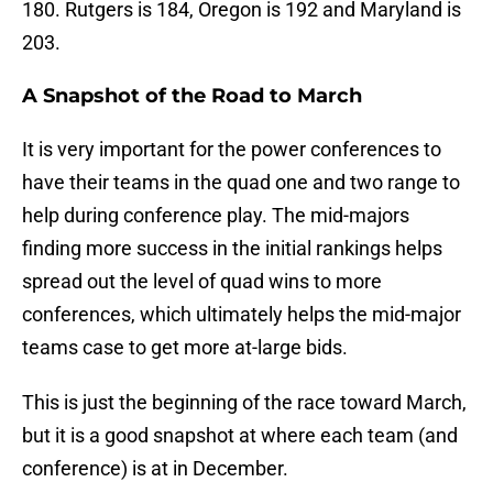
180. Rutgers is 184, Oregon is 192 and Maryland is
203.
A Snapshot of the Road to March
It is very important for the power conferences to
have their teams in the quad one and two range to
help during conference play. The mid-majors
finding more success in the initial rankings helps
spread out the level of quad wins to more
conferences, which ultimately helps the mid-major
teams case to get more at-large bids.
This is just the beginning of the race toward March,
but it is a good snapshot at where each team (and
conference) is at in December.