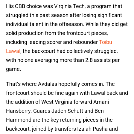
His CBB choice was Virginia Tech, a program that
struggled this past season after losing significant
individual talent in the offseason. While they did get
solid production from the frontcourt pieces,
including leading scorer and rebounder
Toibu
Lawal
, the backcourt had collectively struggled,
with no one averaging more than 2.8 assists per
game.
That’s where Avdalas hopefully comes in. The
frontcourt should be fine again with Lawal back and
the addition of West Virginia forward Amani
Hansberry. Guards Jaden Schutt and Ben
Hammond are the key returning pieces in the
backcourt, joined by transfers Izaiah Pasha and