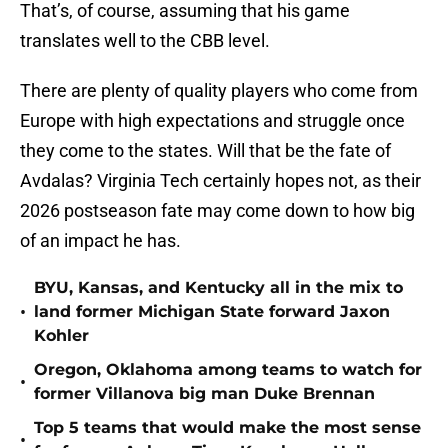
That’s, of course, assuming that his game
translates well to the CBB level.
There are plenty of quality players who come from
Europe with high expectations and struggle once
they come to the states. Will that be the fate of
Avdalas? Virginia Tech certainly hopes not, as their
2026 postseason fate may come down to how big
of an impact he has.
BYU, Kansas, and Kentucky all in the mix to
•
land former Michigan State forward Jaxon
Kohler
Oregon, Oklahoma among teams to watch for
•
former Villanova big man Duke Brennan
Top 5 teams that would make the most sense
•