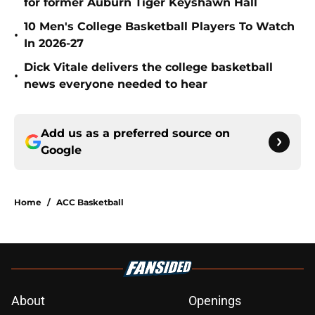
for former Auburn Tiger Keyshawn Hall
10 Men's College Basketball Players To Watch
•
In 2026-27
Dick Vitale delivers the college basketball
•
news everyone needed to hear
Add us as a preferred source on
Google
Home
/
ACC Basketball
About
Openings