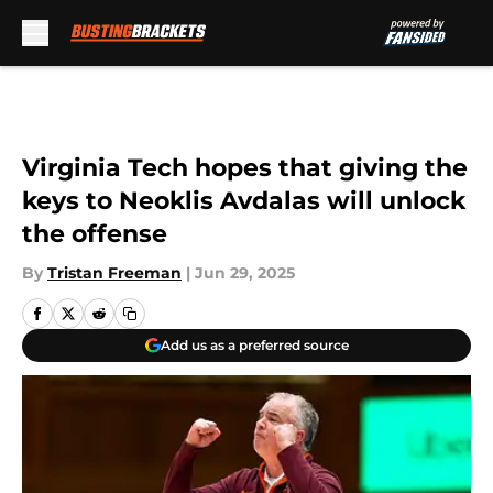
Skip to main content
Virginia Tech hopes that giving the
keys to Neoklis Avdalas will unlock
the offense
By
Tristan Freeman
|
Jun 29, 2025
Add us as a preferred source