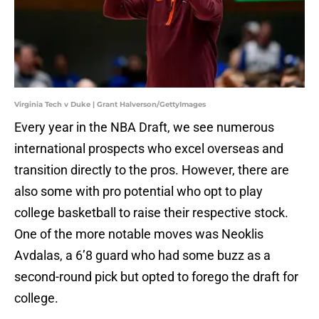
Virginia Tech v Duke | Grant Halverson/GettyImages
Every year in the NBA Draft, we see numerous
international prospects who excel overseas and
transition directly to the pros. However, there are
also some with pro potential who opt to play
college basketball to raise their respective stock.
One of the more notable moves was Neoklis
Avdalas, a 6’8 guard who had some buzz as a
second-round pick but opted to forego the draft for
college.