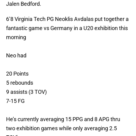
Jalen Bedford.
6’8 Virginia Tech PG Neoklis Avdalas put together a
fantastic game vs Germany in a U20 exhibition this
morning
Neo had
20 Points
5 rebounds
9 assists (3 TOV)
7-15 FG
He’s currently averaging 15 PPG and 8 APG thru
two exhibition games while only averaging 2.5