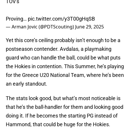
TOV’s
Proving…
pic.twitter.com/y3T00gHqSB
— Arman Jovic (@PDTScouting)
June 29, 2025
Yet this core’s ceiling probably isn’t enough to be a
postseason contender. Avdalas, a playmaking
guard who can handle the ball, could be what puts
the Hokies in contention. This Summer, he’s playing
for the Greece U20 National Team, where he’s been
an early standout.
The stats look good, but what’s most noticeable is
that he’s the ball-handler for them and looking good
doing it. If he becomes the starting PG instead of
Hammond, that could be huge for the Hokies.