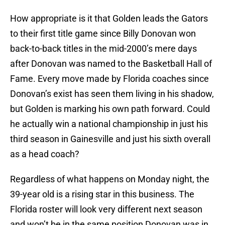
How appropriate is it that Golden leads the Gators
to their first title game since Billy Donovan won
back-to-back titles in the mid-2000’s mere days
after Donovan was named to the Basketball Hall of
Fame. Every move made by Florida coaches since
Donovan’s exist has seen them living in his shadow,
but Golden is marking his own path forward. Could
he actually win a national championship in just his
third season in Gainesville and just his sixth overall
as a head coach?
Regardless of what happens on Monday night, the
39-year old is a rising star in this business. The
Florida roster will look very different next season
and won’t be in the same position Donovan was in