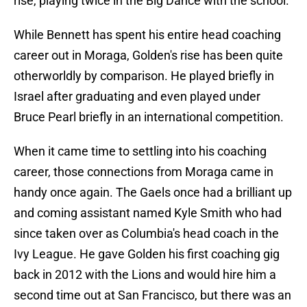
rise, playing twice in the Big Dance with the school.
While Bennett has spent his entire head coaching
career out in Moraga, Golden's rise has been quite
otherworldly by comparison. He played briefly in
Israel after graduating and even played under
Bruce Pearl briefly in an international competition.
When it came time to settling into his coaching
career, those connections from Moraga came in
handy once again. The Gaels once had a brilliant up
and coming assistant named Kyle Smith who had
since taken over as Columbia's head coach in the
Ivy League. He gave Golden his first coaching gig
back in 2012 with the Lions and would hire him a
second time out at San Francisco, but there was an