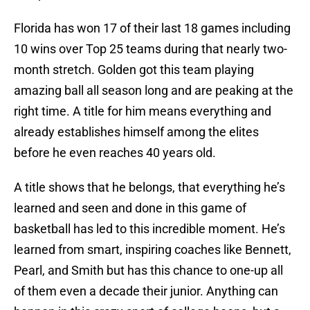
Florida has won 17 of their last 18 games including
10 wins over Top 25 teams during that nearly two-
month stretch. Golden got this team playing
amazing ball all season long and are peaking at the
right time. A title for him means everything and
already establishes himself among the elites
before he even reaches 40 years old.
A title shows that he belongs, that everything he’s
learned and seen and done in this game of
basketball has led to this incredible moment. He’s
learned from smart, inspiring coaches like Bennett,
Pearl, and Smith but has this chance to one-up all
of them even a decade their junior. Anything can