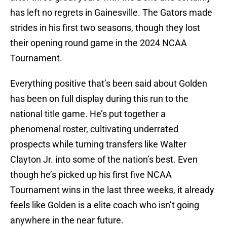
has left no regrets in Gainesville. The Gators made
strides in his first two seasons, though they lost
their opening round game in the 2024 NCAA
Tournament.
Everything positive that’s been said about Golden
has been on full display during this run to the
national title game. He’s put together a
phenomenal roster, cultivating underrated
prospects while turning transfers like Walter
Clayton Jr. into some of the nation’s best. Even
though he’s picked up his first five NCAA
Tournament wins in the last three weeks, it already
feels like Golden is a elite coach who isn’t going
anywhere in the near future.