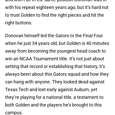
with his repeat eighteen years ago, but it’s hard not
to trust Golden to find the right pieces and hit the
right buttons.
Donovan himself led the Gators to the Final Four
when he just 34 years old, but Golden is 40 minutes
away from becoming the youngest head coach to
win an NCAA Tournament title. It’s not just about
setting that record or establishing that history, it’s
always been about this Gators squad and how they
can hang with anyone. They looked dead against
Texas Tech and lost early against Auburn, yet
they’re playing for a national title, a testament to
both Golden and the players he’s brought to this
campus.