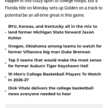
happen in this crazy sport of college hoops, but a
Florida title on Monday sets up Golden on a track to
potential be an all-time great in this game.
BYU, Kansas, and Kentucky all in the mix to
•
land former Michigan State forward Jaxon
Kohler
Oregon, Oklahoma among teams to watch for
•
former Villanova big man Duke Brennan
Top 5 teams that would make the most sense
•
for former Auburn Tiger Keyshawn Hall
10 Men's College Basketball Players To Watch
•
In 2026-27
Dick Vitale delivers the college basketball
•
news everyone needed to hear