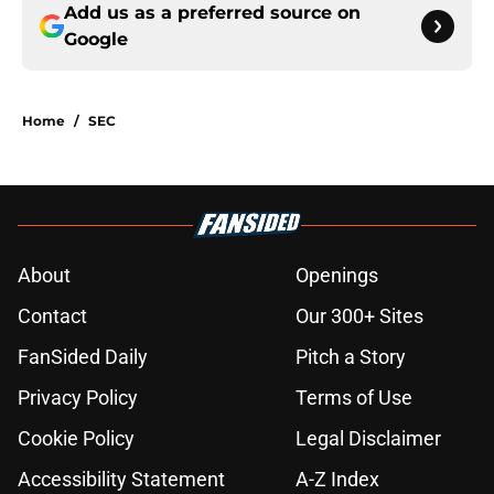
Add us as a preferred source on
Google
Home
/
SEC
About
Openings
Contact
Our 300+ Sites
FanSided Daily
Pitch a Story
Privacy Policy
Terms of Use
Cookie Policy
Legal Disclaimer
Accessibility Statement
A-Z Index