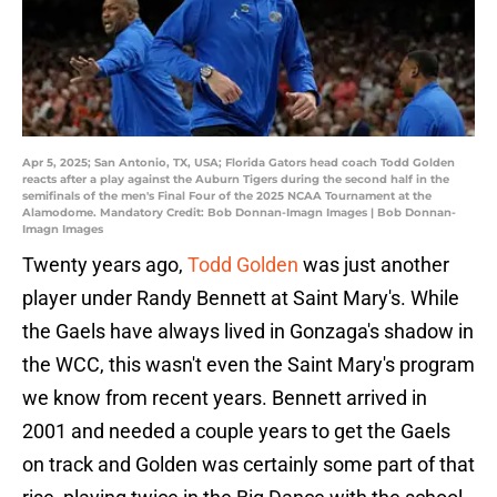
Apr 5, 2025; San Antonio, TX, USA; Florida Gators head coach Todd Golden
reacts after a play against the Auburn Tigers during the second half in the
semifinals of the men's Final Four of the 2025 NCAA Tournament at the
Alamodome. Mandatory Credit: Bob Donnan-Imagn Images | Bob Donnan-
Imagn Images
Twenty years ago,
Todd Golden
was just another
player under Randy Bennett at Saint Mary's. While
the Gaels have always lived in Gonzaga's shadow in
the WCC, this wasn't even the Saint Mary's program
we know from recent years. Bennett arrived in
2001 and needed a couple years to get the Gaels
on track and Golden was certainly some part of that