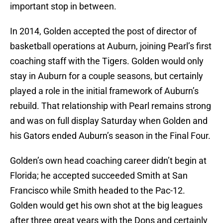
important stop in between.
In 2014, Golden accepted the post of director of
basketball operations at Auburn, joining Pearl’s first
coaching staff with the Tigers. Golden would only
stay in Auburn for a couple seasons, but certainly
played a role in the initial framework of Auburn’s
rebuild. That relationship with Pearl remains strong
and was on full display Saturday when Golden and
his Gators ended Auburn’s season in the Final Four.
Golden’s own head coaching career didn’t begin at
Florida; he accepted succeeded Smith at San
Francisco while Smith headed to the Pac-12.
Golden would get his own shot at the big leagues
after three great years with the Dons and certainly