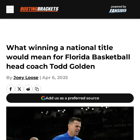
Skip to main content
What winning a national title
would mean for Florida Basketball
head coach Todd Golden
By
Joey Loose
|
Apr 6, 2025
Add us as a preferred source