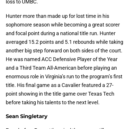
loss to UMBC.
Hunter more than made up for lost time in his
sophomore season while becoming a great scorer
and focal point during a national title run. Hunter
averaged 15.2 points and 5.1 rebounds while taking
another big step forward on both sides of the court.
He was named ACC Defensive Player of the Year
and a Third Team All-American before playing an
enormous role in Virginia’s run to the program’s first
title. His final game as a Cavalier featured a 27-
point showing in the title game over Texas Tech
before taking his talents to the next level.
Sean Singletary