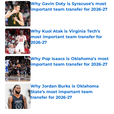
Why Gavin Doty is Syracuse’s most
important team transfer for 2026-27
Published by on Invalid Date
Why Kuol Atak is Virginia Tech’s
most important team transfer for
2026-27
Published by on Invalid Date
Why Pop Isaacs is Oklahoma’s most
important team transfer for 2026-27
Published by on Invalid Date
Why Jordan Burks is Oklahoma
State’s most important team
transfer for 2026-27
Published by on Invalid Date
5 related articles loaded