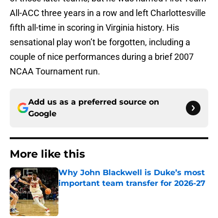
All-ACC three years in a row and left Charlottesville
fifth all-time in scoring in Virginia history. His
sensational play won’t be forgotten, including a
couple of nice performances during a brief 2007
NCAA Tournament run.
Add us as a preferred source on
Google
More like this
Why John Blackwell is Duke’s most
important team transfer for 2026-27
Published by on Invalid Date