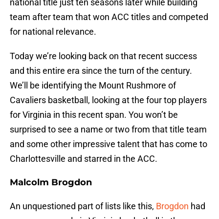
national title just ten seasons later while building
team after team that won ACC titles and competed
for national relevance.
Today we’re looking back on that recent success
and this entire era since the turn of the century.
We’ll be identifying the Mount Rushmore of
Cavaliers basketball, looking at the four top players
for Virginia in this recent span. You won’t be
surprised to see a name or two from that title team
and some other impressive talent that has come to
Charlottesville and starred in the ACC.
Malcolm Brogdon
An unquestioned part of lists like this,
Brogdon
had