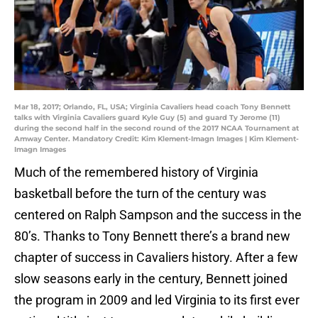
Mar 18, 2017; Orlando, FL, USA; Virginia Cavaliers head coach Tony Bennett
talks with Virginia Cavaliers guard Kyle Guy (5) and guard Ty Jerome (11)
during the second half in the second round of the 2017 NCAA Tournament at
Amway Center. Mandatory Credit: Kim Klement-Imagn Images | Kim Klement-
Imagn Images
Much of the remembered history of Virginia
basketball before the turn of the century was
centered on Ralph Sampson and the success in the
80’s. Thanks to Tony Bennett there’s a brand new
chapter of success in Cavaliers history. After a few
slow seasons early in the century, Bennett joined
the program in 2009 and led Virginia to its first ever