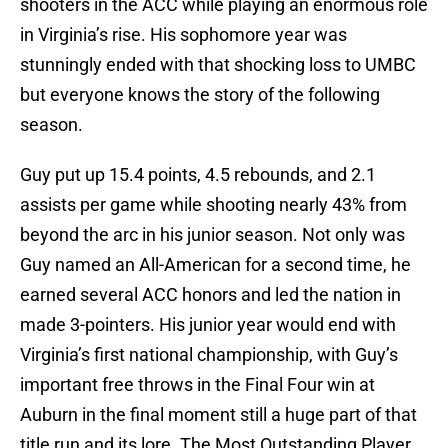
shooters in the ACC while playing an enormous role
in Virginia’s rise. His sophomore year was
stunningly ended with that shocking loss to UMBC
but everyone knows the story of the following
season.
Guy put up 15.4 points, 4.5 rebounds, and 2.1
assists per game while shooting nearly 43% from
beyond the arc in his junior season. Not only was
Guy named an All-American for a second time, he
earned several ACC honors and led the nation in
made 3-pointers. His junior year would end with
Virginia’s first national championship, with Guy’s
important free throws in the Final Four win at
Auburn in the final moment still a huge part of that
title run and its lore. The Most Outstanding Player