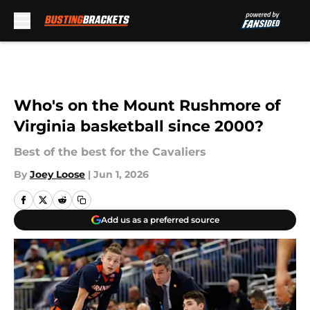
Skip to main content
Who's on the Mount Rushmore of
Virginia basketball since 2000?
Best of the best for the Cavaliers
By
Joey Loose
|
Jun 1, 2026
Add us as a preferred source