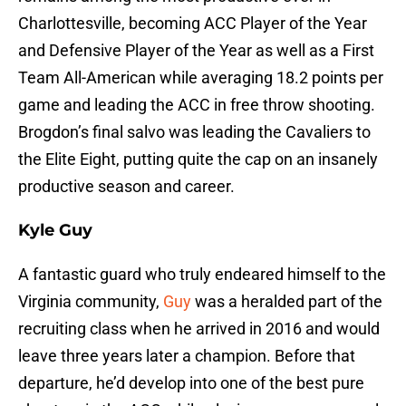
Charlottesville, becoming ACC Player of the Year
and Defensive Player of the Year as well as a First
Team All-American while averaging 18.2 points per
game and leading the ACC in free throw shooting.
Brogdon’s final salvo was leading the Cavaliers to
the Elite Eight, putting quite the cap on an insanely
productive season and career.
Kyle Guy
A fantastic guard who truly endeared himself to the
Virginia community,
Guy
was a heralded part of the
recruiting class when he arrived in 2016 and would
leave three years later a champion. Before that
departure, he’d develop into one of the best pure