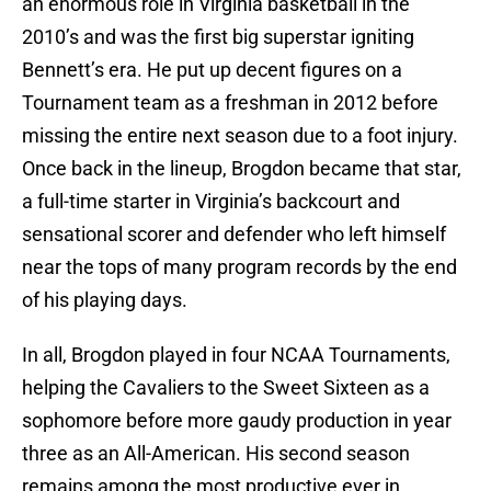
an enormous role in Virginia basketball in the
2010’s and was the first big superstar igniting
Bennett’s era. He put up decent figures on a
Tournament team as a freshman in 2012 before
missing the entire next season due to a foot injury.
Once back in the lineup, Brogdon became that star,
a full-time starter in Virginia’s backcourt and
sensational scorer and defender who left himself
near the tops of many program records by the end
of his playing days.
In all, Brogdon played in four NCAA Tournaments,
helping the Cavaliers to the Sweet Sixteen as a
sophomore before more gaudy production in year
three as an All-American. His second season
remains among the most productive ever in