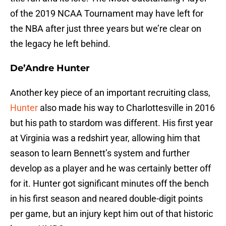
of the 2019 NCAA Tournament may have left for
the NBA after just three years but we’re clear on
the legacy he left behind.
De’Andre Hunter
Another key piece of an important recruiting class,
Hunter
also made his way to Charlottesville in 2016
but his path to stardom was different. His first year
at Virginia was a redshirt year, allowing him that
season to learn Bennett’s system and further
develop as a player and he was certainly better off
for it. Hunter got significant minutes off the bench
in his first season and neared double-digit points
per game, but an injury kept him out of that historic