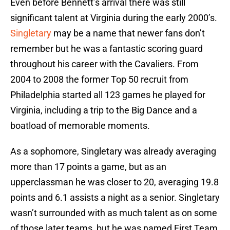
Even before Bennett’s arrival there was still
significant talent at Virginia during the early 2000’s.
Singletary
may be a name that newer fans don’t
remember but he was a fantastic scoring guard
throughout his career with the Cavaliers. From
2004 to 2008 the former Top 50 recruit from
Philadelphia started all 123 games he played for
Virginia, including a trip to the Big Dance and a
boatload of memorable moments.
As a sophomore, Singletary was already averaging
more than 17 points a game, but as an
upperclassman he was closer to 20, averaging 19.8
points and 6.1 assists a night as a senior. Singletary
wasn’t surrounded with as much talent as on some
of those later teams, but he was named First Team