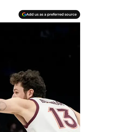
Add us as a preferred source