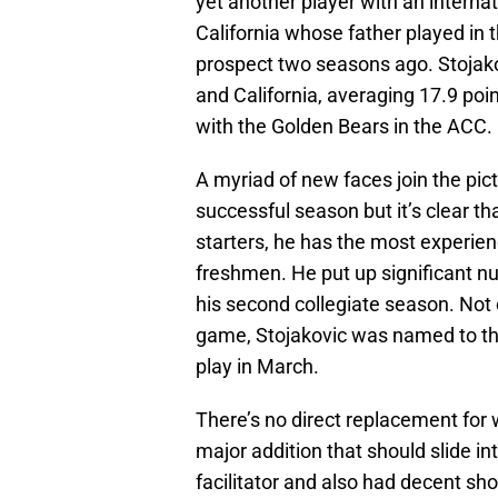
yet another player with an internati
California whose father played in
prospect two seasons ago. Stojako
and California, averaging 17.9 p
with the Golden Bears in the ACC.
A myriad of new faces join the pict
successful season but it’s clear t
starters, he has the most experien
freshmen. He put up significant 
his second collegiate season. Not 
game, Stojakovic was named to th
play in March.
There’s no direct replacement for wh
major addition that should slide in
facilitator and also had decent sho