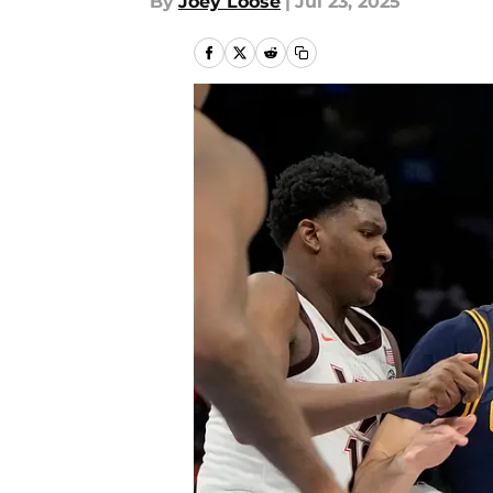
By
Joey Loose
|
Jul 23, 2025