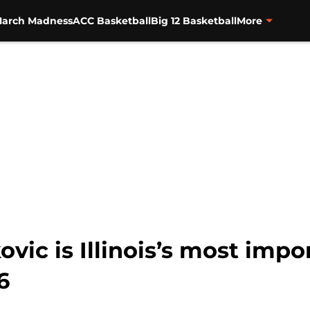
arch Madness
ACC Basketball
Big 12 Basketball
More
vic is Illinois’s most imp
6