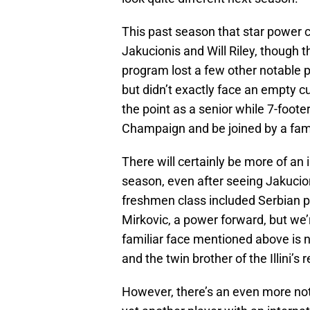
This past season that star power
Jakucionis and Will Riley, though t
program lost a few other notable 
but didn’t exactly face an empty cu
the point as a senior while 7-foote
Champaign and be joined by a fami
There will certainly be more of an in
season, even after seeing Jakucion
freshmen class included Serbian p
Mirkovic, a power forward, but we’
familiar face mentioned above is 
and the twin brother of the Illini’s
However, there’s an even more notab