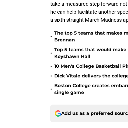
take a measured step forward not o
he can help facilitate another sp
a sixth straight March Madness a
The top 5 teams that makes m
•
Brennan
Top 5 teams that would make 
•
Keyshawn Hall
•
10 Men's College Basketball P
•
Dick Vitale delivers the coll
Boston College creates embar
•
single game
Add us as a preferred sour