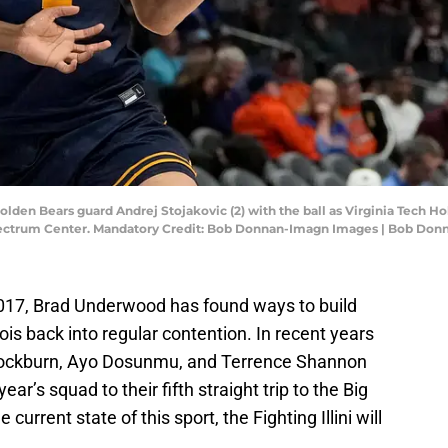
 Golden Bears guard Andrej Stojakovic (2) with the ball as Virginia Tech H
pectrum Center. Mandatory Credit: Bob Donnan-Imagn Images | Bob Do
2017, Brad Underwood has found ways to build
ois back into regular contention. In recent years
i Cockburn, Ayo Dosunmu, and Terrence Shannon
year’s squad to their fifth straight trip to the Big
urrent state of this sport, the Fighting Illini will