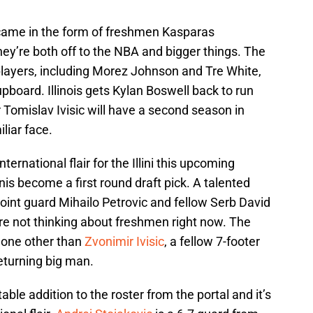
 came in the form of freshmen Kasparas
hey’re both off to the NBA and bigger things. The
players, including Morez Johnson and Tre White,
pboard. Illinois gets Kylan Boswell back to run
r Tomislav Ivisic will have a second season in
liar face.
ternational flair for the Illini this upcoming
is become a first round draft pick. A talented
oint guard Mihailo Petrovic and fellow Serb David
re not thinking about freshmen right now. The
none other than
Zvonimir Ivisic
, a fellow 7-footer
 returning big man.
le addition to the roster from the portal and it’s