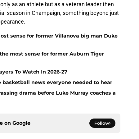
nly as an athlete but as a veteran leader then
ecial season in Champaign, something beyond just
ppearance.
ost sense for former Villanova big man Duke
the most sense for former Auburn Tiger
layers To Watch In 2026-27
ege basketball news everyone needed to hear
rassing drama before Luke Murray coaches a
ce on
Google
Follow