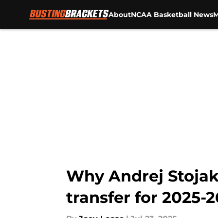
About
NCAA Basketball News
M
Skip to main content
Why Andrej Stojako
transfer for 2025-2