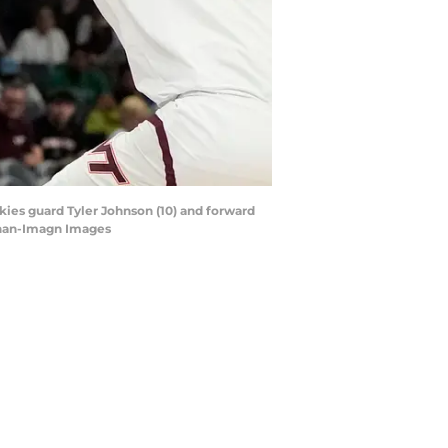
okies guard Tyler Johnson (10) and forward
nnan-Imagn Images