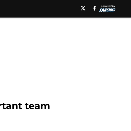
ortant team