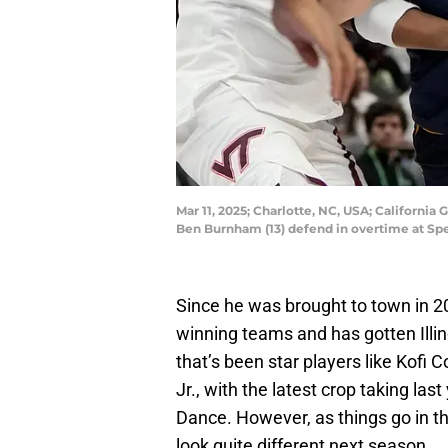
Mar 11, 2025; Charlotte, NC, USA; California
Ben Burnham (13) defend in overtime at S
Since he was brought to town in 
winning teams and has gotten Illin
that’s been star players like Kof
Jr., with the latest crop taking last 
Dance. However, as things go in the c
look quite different next season.