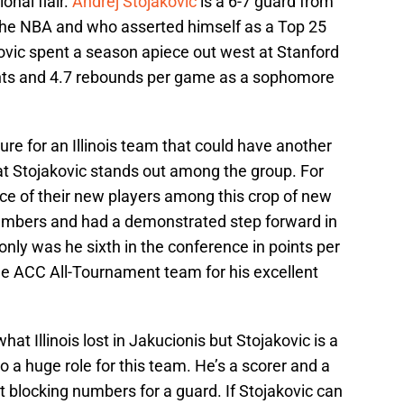
onal flair.
Andrej Stojakovic
is a 6-7 guard from
 the NBA and who asserted himself as a Top 25
vic spent a season apiece out west at Stanford
oints and 4.7 rebounds per game as a sophomore
ure for an Illinois team that could have another
hat Stojakovic stands out among the group. For
ce of their new players among this crop of new
numbers and had a demonstrated step forward in
only was he sixth in the conference in points per
e ACC All-Tournament team for his excellent
at Illinois lost in Jakucionis but Stojakovic is a
to a huge role for this team. He’s a scorer and a
t blocking numbers for a guard. If Stojakovic can