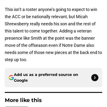
This isn’t a roster anyone’s going to expect to win
the ACC or be nationally relevant, but Micah
Shrewsberry really needs his son and the rest of
this talent to come together. Adding a veteran
presence like Smith at the point was the banner
move of the offseason even if Notre Dame also
needs some of those new pieces at the back end to
step up too.
Add us as a preferred source on
Google
More like this