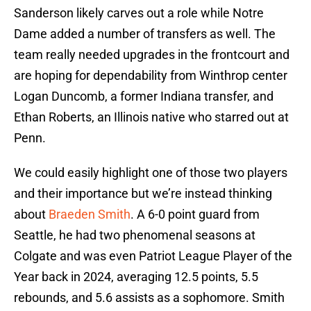
Sanderson likely carves out a role while Notre
Dame added a number of transfers as well. The
team really needed upgrades in the frontcourt and
are hoping for dependability from Winthrop center
Logan Duncomb, a former Indiana transfer, and
Ethan Roberts, an Illinois native who starred out at
Penn.
We could easily highlight one of those two players
and their importance but we’re instead thinking
about
Braeden Smith
. A 6-0 point guard from
Seattle, he had two phenomenal seasons at
Colgate and was even Patriot League Player of the
Year back in 2024, averaging 12.5 points, 5.5
rebounds, and 5.6 assists as a sophomore. Smith