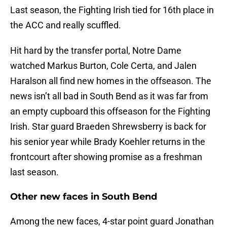
Last season, the Fighting Irish tied for 16th place in
the ACC and really scuffled.
Hit hard by the transfer portal, Notre Dame
watched Markus Burton, Cole Certa, and Jalen
Haralson all find new homes in the offseason. The
news isn’t all bad in South Bend as it was far from
an empty cupboard this offseason for the Fighting
Irish. Star guard Braeden Shrewsberry is back for
his senior year while Brady Koehler returns in the
frontcourt after showing promise as a freshman
last season.
Other new faces in South Bend
Among the new faces, 4-star point guard Jonathan