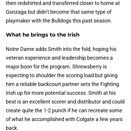
then redshirted and transferred closer to home at
Gonzaga but didn’t become that same type of
playmaker with the Bulldogs this past season.
What he brings to the Irish
Notre Dame adds Smith into the fold, hoping his
veteran experience and leadership becomes a
major boon for the program. Shrewsberry is
expecting to shoulder the scoring load but giving
him a reliable backcourt partner sets the Fighting
Irish up for more potential success. Smith at his
best is an excellent scorer and distributor and could
create quite the 1-2 punch if he can recreate some
of what he accomplished with Colgate a few years
back.