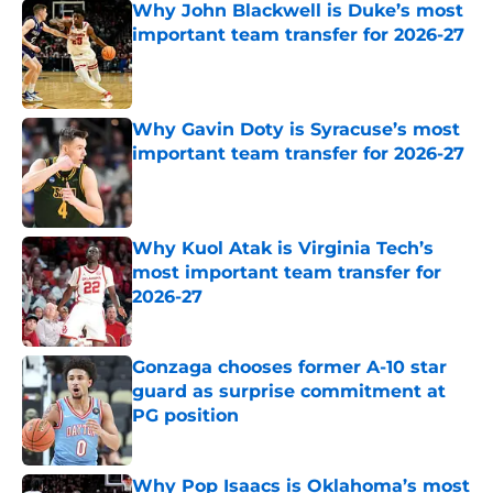
Why John Blackwell is Duke’s most
important team transfer for 2026-27
Published by on Invalid Date
Why Gavin Doty is Syracuse’s most
important team transfer for 2026-27
Published by on Invalid Date
Why Kuol Atak is Virginia Tech’s
most important team transfer for
2026-27
Published by on Invalid Date
Gonzaga chooses former A-10 star
guard as surprise commitment at
PG position
Published by on Invalid Date
Why Pop Isaacs is Oklahoma’s most