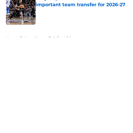
important team transfer for 2026-27
Published by on Invalid Date
5 related articles loaded
Home
/
Notre Dame Fighting Irish
About
Openings
Contact
Our 300+ Sites
FanSided Daily
Pitch a Story
Privacy Policy
Terms of Use
Cookie Policy
Legal Disclaimer