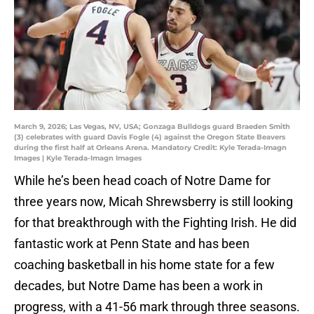
March 9, 2026; Las Vegas, NV, USA; Gonzaga Bulldogs guard Braeden Smith
(3) celebrates with guard Davis Fogle (4) against the Oregon State Beavers
during the first half at Orleans Arena. Mandatory Credit: Kyle Terada-Imagn
Images | Kyle Terada-Imagn Images
While he’s been head coach of Notre Dame for
three years now, Micah Shrewsberry is still looking
for that breakthrough with the Fighting Irish. He did
fantastic work at Penn State and has been
coaching basketball in his home state for a few
decades, but Notre Dame has been a work in
progress, with a 41-56 mark through three seasons.