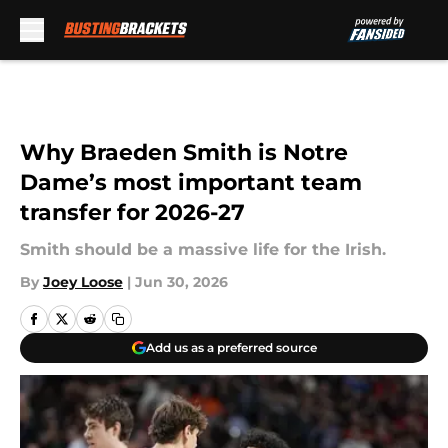
Skip to main content
Why Braeden Smith is Notre
Dame’s most important team
transfer for 2026-27
Smith should be a massive life for the Irish.
By
Joey Loose
|
Jun 30, 2026
Add us as a preferred source