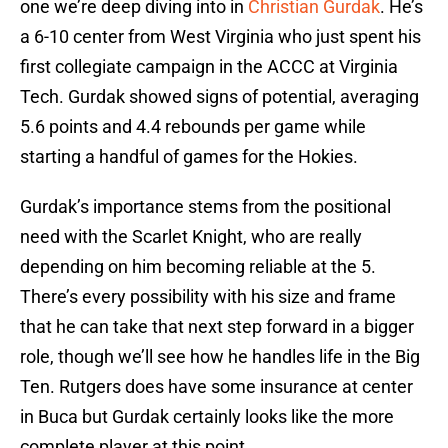
one we’re deep diving into in
Christian Gurdak
. He’s
a 6-10 center from West Virginia who just spent his
first collegiate campaign in the ACCC at Virginia
Tech. Gurdak showed signs of potential, averaging
5.6 points and 4.4 rebounds per game while
starting a handful of games for the Hokies.
Gurdak’s importance stems from the positional
need with the Scarlet Knight, who are really
depending on him becoming reliable at the 5.
There’s every possibility with his size and frame
that he can take that next step forward in a bigger
role, though we’ll see how he handles life in the Big
Ten. Rutgers does have some insurance at center
in Buca but Gurdak certainly looks like the more
complete player at this point.