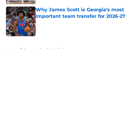
Why James Scott is Georgia’s most
important team transfer for 2026-27
Published by on Invalid Date
5 related articles loaded
Home
/
Rutgers Scarlet Knights
About
Openings
Contact
Our 300+ Sites
FanSided Daily
Pitch a Story
Privacy Policy
Terms of Use