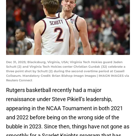
Dec 31, 2025; Blacksburg, Virginia, USA; Virginia Tech Hokies guard Jaden
Schutt (2) and Virginia Tech Hokies center Christian Gurdak (32) celebrate a
three point shot by Schutt (2) during the second overtime period at Cassell
Coliseum. Mandatory Credit: Brian Bishop-Imagn Images | IMAGN IMAGES via
Reuters Connect
Rutgers basketball recently had a major
renaissance under Steve Pikiell’s leadership,
appearing in the NCAA Tournament in both 2021
and 2022 before being on the wrong side of the
bubble in 2023. Since then, things have not gone as
smoothly for a Scarlet Knights program that has