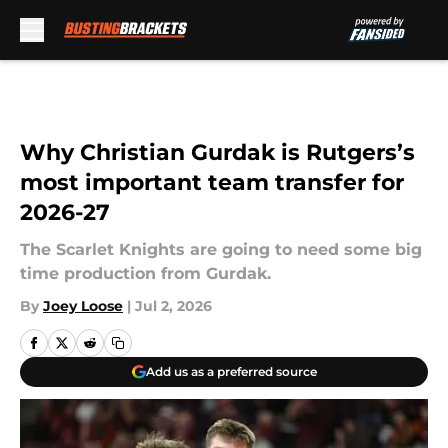
Skip to main content
Why Christian Gurdak is Rutgers’s
most important team transfer for
2026-27
The Scarlet Knights are going to need some big
time production from Gurdak.
By
Joey Loose
|
Jul 2, 2026
Add us as a preferred source