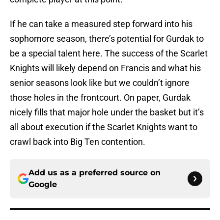
If he can take a measured step forward into his
sophomore season, there’s potential for Gurdak to
be a special talent here. The success of the Scarlet
Knights will likely depend on Francis and what his
senior seasons look like but we couldn’t ignore
those holes in the frontcourt. On paper, Gurdak
nicely fills that major hole under the basket but it’s
all about execution if the Scarlet Knights want to
crawl back into Big Ten contention.
Add us as a preferred source on
Google