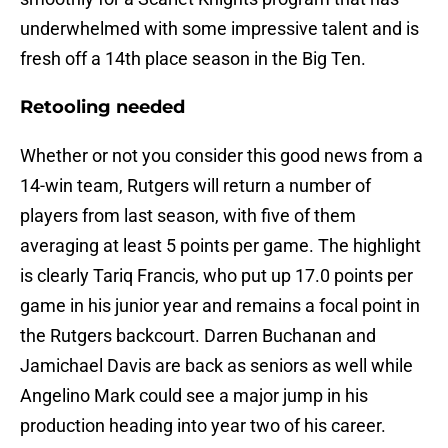
underwhelmed with some impressive talent and is
fresh off a 14th place season in the Big Ten.
Retooling needed
Whether or not you consider this good news from a
14-win team, Rutgers will return a number of
players from last season, with five of them
averaging at least 5 points per game. The highlight
is clearly Tariq Francis, who put up 17.0 points per
game in his junior year and remains a focal point in
the Rutgers backcourt. Darren Buchanan and
Jamichael Davis are back as seniors as well while
Angelino Mark could see a major jump in his
production heading into year two of his career.