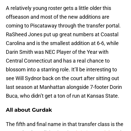
A relatively young roster gets a little older this
offseason and most of the new additions are
coming to Piscataway through the transfer portal.
RaSheed Jones put up great numbers at Coastal
Carolina and is the smallest addition at 6-6, while
Darin Smith was NEC Player of the Year with
Central Connecticut and has a real chance to
blossom into a starring role. It’ll be interesting to
see Will Sydnor back on the court after sitting out
last season at Manhattan alongside 7-footer Dorin
Buca, who didn’t get a ton of run at Kansas State.
All about Gurdak
The fifth and final name in that transfer class is the