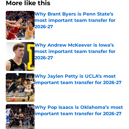
More like this
Why Brant Byers is Penn State’s
most important team transfer for
2026-27
Published by on Invalid Date
Why Andrew McKeever is Iowa’s
most important team transfer for
2026-27
Published by on Invalid Date
Why Jaylen Petty is UCLA’s most
important team transfer for 2026-27
Published by on Invalid Date
Why Pop Isaacs is Oklahoma’s most
important team transfer for 2026-27
Published by on Invalid Date