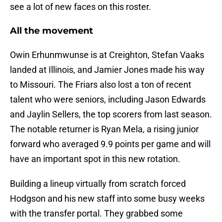
see a lot of new faces on this roster.
All the movement
Owin Erhunmwunse is at Creighton, Stefan Vaaks
landed at Illinois, and Jamier Jones made his way
to Missouri. The Friars also lost a ton of recent
talent who were seniors, including Jason Edwards
and Jaylin Sellers, the top scorers from last season.
The notable returner is Ryan Mela, a rising junior
forward who averaged 9.9 points per game and will
have an important spot in this new rotation.
Building a lineup virtually from scratch forced
Hodgson and his new staff into some busy weeks
with the transfer portal. They grabbed some