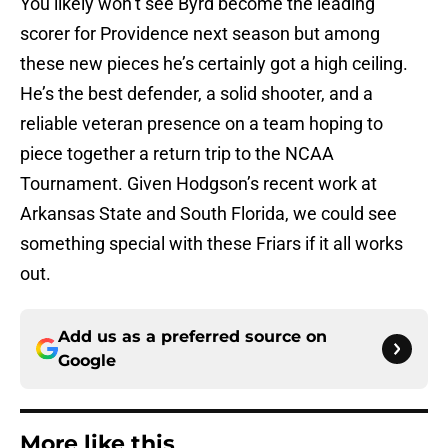
You likely won’t see Byrd become the leading
scorer for Providence next season but among
these new pieces he’s certainly got a high ceiling.
He’s the best defender, a solid shooter, and a
reliable veteran presence on a team hoping to
piece together a return trip to the NCAA
Tournament. Given Hodgson’s recent work at
Arkansas State and South Florida, we could see
something special with these Friars if it all works
out.
Add us as a preferred source on
Google
More like this