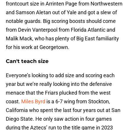
frontcourt size in Arrinten Page from Northwestern
and Samson Aletan out of Yale and got a slew of
notable guards. Big scoring boosts should come
from Devin Vanterpool from Florida Atlantic and
Malik Mack, who has plenty of Big East familiarity
for his work at Georgetown.
Can't teach size
Everyone’s looking to add size and scoring each
year but we’re really looking into the defensive
menace that the Friars plucked from the west
coast.
Miles Byrd
is a 6-7 wing from Stockton,
California who spent the last four years out at San
Diego State. He only saw action in four games
during the Aztecs’ run to the title game in 2023