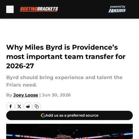
Skip to main content
Why Miles Byrd is Providence’s
most important team transfer for
2026-27
Byrd should bring experience and talent the
Friars need.
By
Joey Loose
|
Jun 30, 2026
Add us as a preferred source