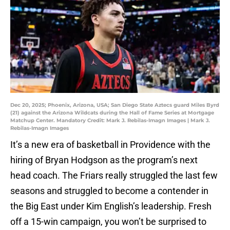
Dec 20, 2025; Phoenix, Arizona, USA; San Diego State Aztecs guard Miles Byrd
(21) against the Arizona Wildcats during the Hall of Fame Series at Mortgage
Matchup Center. Mandatory Credit: Mark J. Rebilas-Imagn Images | Mark J.
Rebilas-Imagn Images
It’s a new era of basketball in Providence with the
hiring of Bryan Hodgson as the program’s next
head coach. The Friars really struggled the last few
seasons and struggled to become a contender in
the Big East under Kim English’s leadership. Fresh
off a 15-win campaign, you won’t be surprised to