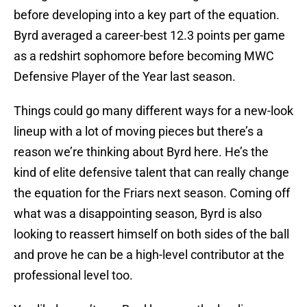
before developing into a key part of the equation.
Byrd averaged a career-best 12.3 points per game
as a redshirt sophomore before becoming MWC
Defensive Player of the Year last season.
Things could go many different ways for a new-look
lineup with a lot of moving pieces but there’s a
reason we’re thinking about Byrd here. He’s the
kind of elite defensive talent that can really change
the equation for the Friars next season. Coming off
what was a disappointing season, Byrd is also
looking to reassert himself on both sides of the ball
and prove he can be a high-level contributor at the
professional level too.