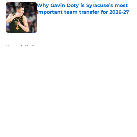
Why Gavin Doty is Syracuse’s most
important team transfer for 2026-27
Published by on Invalid Date
5 related articles loaded
Home
/
Big East
About
Openings
Contact
Our 300+ Sites
FanSided Daily
Pitch a Story
Privacy Policy
Terms of Use
Cookie Policy
Legal Disclaimer