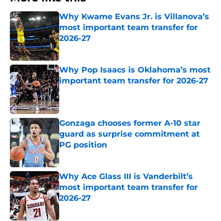
Why Kwame Evans Jr. is Villanova’s
most important team transfer for
2026-27
Published by on Invalid Date
Why Pop Isaacs is Oklahoma’s most
important team transfer for 2026-27
Published by on Invalid Date
Gonzaga chooses former A-10 star
guard as surprise commitment at
PG position
Published by on Invalid Date
Why Ace Glass III is Vanderbilt’s
most important team transfer for
2026-27
Published by on Invalid Date