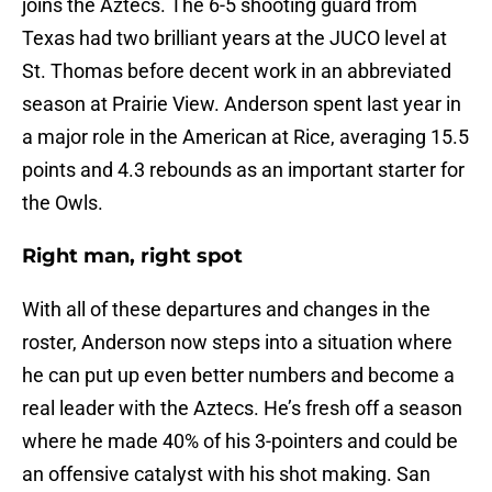
joins the Aztecs. The 6-5 shooting guard from
Texas had two brilliant years at the JUCO level at
St. Thomas before decent work in an abbreviated
season at Prairie View. Anderson spent last year in
a major role in the American at Rice, averaging 15.5
points and 4.3 rebounds as an important starter for
the Owls.
Right man, right spot
With all of these departures and changes in the
roster, Anderson now steps into a situation where
he can put up even better numbers and become a
real leader with the Aztecs. He’s fresh off a season
where he made 40% of his 3-pointers and could be
an offensive catalyst with his shot making. San