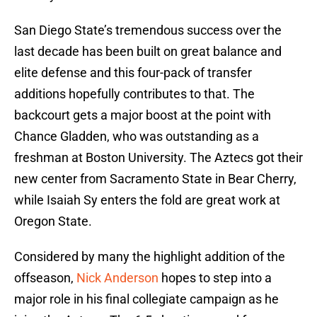
San Diego State’s tremendous success over the
last decade has been built on great balance and
elite defense and this four-pack of transfer
additions hopefully contributes to that. The
backcourt gets a major boost at the point with
Chance Gladden, who was outstanding as a
freshman at Boston University. The Aztecs got their
new center from Sacramento State in Bear Cherry,
while Isaiah Sy enters the fold are great work at
Oregon State.
Considered by many the highlight addition of the
offseason,
Nick Anderson
hopes to step into a
major role in his final collegiate campaign as he