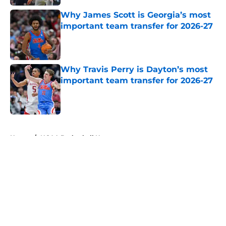
Why James Scott is Georgia’s most
important team transfer for 2026-27
Published by on Invalid Date
Why Travis Perry is Dayton’s most
important team transfer for 2026-27
Published by on Invalid Date
5 related articles loaded
Home
/
NCAA Basketball News
About
Openings