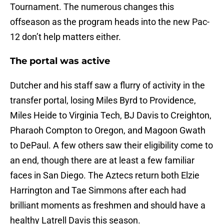
Tournament. The numerous changes this
offseason as the program heads into the new Pac-
12 don’t help matters either.
The portal was active
Dutcher and his staff saw a flurry of activity in the
transfer portal, losing Miles Byrd to Providence,
Miles Heide to Virginia Tech, BJ Davis to Creighton,
Pharaoh Compton to Oregon, and Magoon Gwath
to DePaul. A few others saw their eligibility come to
an end, though there are at least a few familiar
faces in San Diego. The Aztecs return both Elzie
Harrington and Tae Simmons after each had
brilliant moments as freshmen and should have a
healthy Latrell Davis this season.