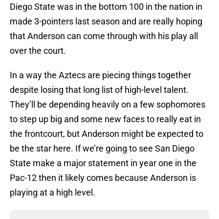
Diego State was in the bottom 100 in the nation in
made 3-pointers last season and are really hoping
that Anderson can come through with his play all
over the court.
In a way the Aztecs are piecing things together
despite losing that long list of high-level talent.
They’ll be depending heavily on a few sophomores
to step up big and some new faces to really eat in
the frontcourt, but Anderson might be expected to
be the star here. If we’re going to see San Diego
State make a major statement in year one in the
Pac-12 then it likely comes because Anderson is
playing at a high level.