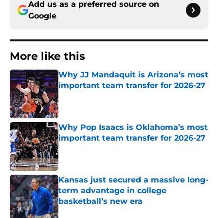
Add us as a preferred source on
Google
More like this
Why JJ Mandaquit is Arizona’s most
important team transfer for 2026-27
Published by on Invalid Date
Why Pop Isaacs is Oklahoma’s most
important team transfer for 2026-27
Published by on Invalid Date
Kansas just secured a massive long-
term advantage in college
basketball’s new era
Published by on Invalid Date