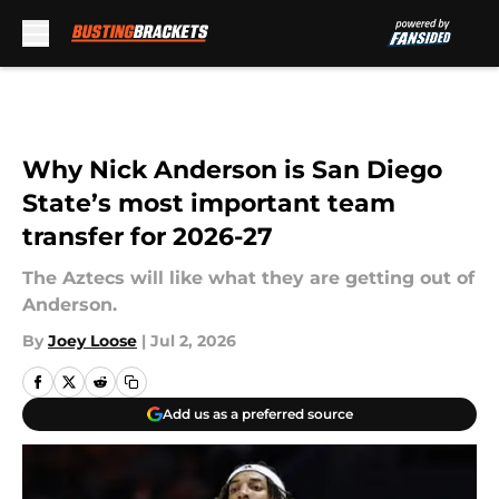
Skip to main content
Why Nick Anderson is San Diego
State’s most important team
transfer for 2026-27
The Aztecs will like what they are getting out of
Anderson.
By
Joey Loose
|
Jul 2, 2026
Add us as a preferred source