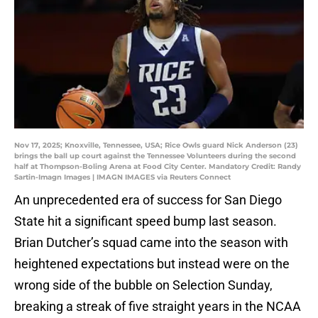
Nov 17, 2025; Knoxville, Tennessee, USA; Rice Owls guard Nick Anderson (23)
brings the ball up court against the Tennessee Volunteers during the second
half at Thompson-Boling Arena at Food City Center. Mandatory Credit: Randy
Sartin-Imagn Images | IMAGN IMAGES via Reuters Connect
An unprecedented era of success for San Diego
State hit a significant speed bump last season.
Brian Dutcher’s squad came into the season with
heightened expectations but instead were on the
wrong side of the bubble on Selection Sunday,
breaking a streak of five straight years in the NCAA