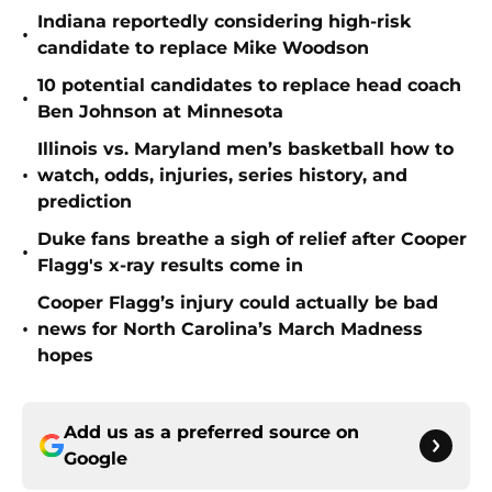
Indiana reportedly considering high-risk
•
candidate to replace Mike Woodson
10 potential candidates to replace head coach
•
Ben Johnson at Minnesota
Illinois vs. Maryland men’s basketball how to
•
watch, odds, injuries, series history, and
prediction
Duke fans breathe a sigh of relief after Cooper
•
Flagg's x-ray results come in
Cooper Flagg’s injury could actually be bad
•
news for North Carolina’s March Madness
hopes
Add us as a preferred source on
Google