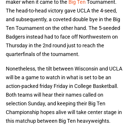
maker when it came to the
Big Ten
Tournament.
The head-to-head victory gave UCLA the 4-seed,
and subsequently, a coveted double bye in the Big
Ten Tournament on the other hand. The 5-seeded
Badgers instead had to face off Northwestern on
Thursday in the 2nd round just to reach the
quarterfinals of the tournament.
Nonetheless, the tilt between Wisconsin and UCLA
will be a game to watch in what is set to be an
action-packed friday Friday in College Basketball.
Both teams will hear their names called on
selection Sunday, and keeping their Big Ten
Championship hopes alive will take center stage in
this matchup between Big Ten heavyweights.