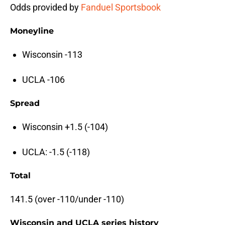
Odds provided by
Fanduel Sportsbook
Moneyline
Wisconsin -113
UCLA -106
Spread
Wisconsin +1.5 (-104)
UCLA: -1.5 (-118)
Total
141.5 (over -110/under -110)
Wisconsin and UCLA series history