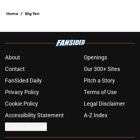
Home
/
Big Ten
About
Openings
Contact
Our 300+ Sites
FanSided Daily
Pitch a Story
Privacy Policy
Terms of Use
Cookie Policy
Legal Disclaimer
Accessibility Statement
A-Z Index
Cookies Settings