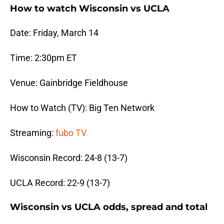
How to watch Wisconsin vs UCLA
Date: Friday, March 14
Time: 2:30pm ET
Venue: Gainbridge Fieldhouse
How to Watch (TV): Big Ten Network
Streaming:
fubo TV
Wisconsin Record: 24-8 (13-7)
UCLA Record: 22-9 (13-7)
Wisconsin vs UCLA odds, spread and total