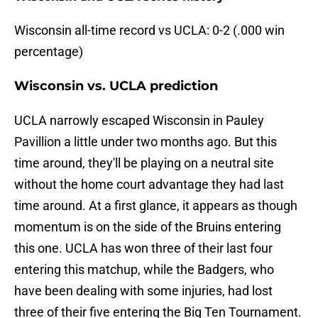
Wisconsin all-time record vs UCLA: 0-2 (.000 win
percentage)
Wisconsin vs. UCLA prediction
UCLA narrowly escaped Wisconsin in Pauley
Pavillion a little under two months ago. But this
time around, they'll be playing on a neutral site
without the home court advantage they had last
time around. At a first glance, it appears as though
momentum is on the side of the Bruins entering
this one. UCLA has won three of their last four
entering this matchup, while the Badgers, who
have been dealing with some injuries, had lost
three of their five entering the Big Ten Tournament.