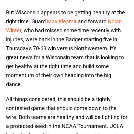
But Wisconsin appears to be getting healthy at the
right time. Guard
Max Klesmit
and forward
Nolan
Winter
, who had missed some time recently with
injuries, were back in the Badger starting five in
Thursday's 70-63 win versus Northwestern. It's
great news for a Wisconsin team that is looking to
get healthy at the right time and build some
momentum of their own heading into the big
dance.
All things considered, this should be a tightly
contested game that should come down to the
wire. Both teams are healthy and will be fighting for
a protected seed in the NCAA Tournament. UCLA