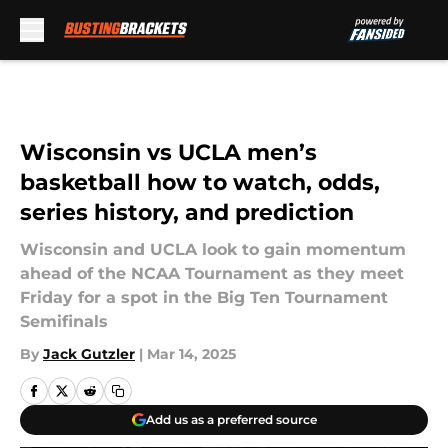
Skip to main content
Wisconsin vs UCLA men’s
basketball how to watch, odds,
series history, and prediction
Wisconsin and UCLA look to gain momentum
ahead of the NCAA Tournament as they meet
Friday for a spot in the Big Ten Tournament
Semifinals
By
Jack Gutzler
|
Mar 14, 2025
Add us as a preferred source