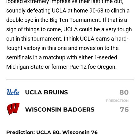
looked extremely impressive their last time out,
soundly defeating UCLA at home 90-63 to clinch a
double bye in the Big Ten Tournament. If that is a
sign of things to come, UCLA could be a very tough
out in this tournament. I think UCLA earns a hard-
fought victory in this one and moves on to the
semifinals in a matchup with either 1-seeded
Michigan State or former Pac-12 foe Oregon.
80
UCLA BRUINS
PREDICTION
76
WISCONSIN BADGERS
Prediction: UCLA 80, Wisconsin 76