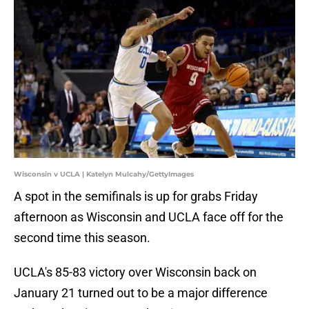
Wisconsin v UCLA | Katelyn Mulcahy/GettyImages
A spot in the semifinals is up for grabs Friday
afternoon as Wisconsin and UCLA face off for the
second time this season.
UCLA's 85-83 victory over Wisconsin back on
January 21 turned out to be a major difference