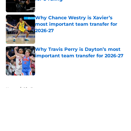
Published by on Invalid Date
Why Chance Westry is Xavier’s
most important team transfer for
2026-27
Published by on Invalid Date
Why Travis Perry is Dayton’s most
important team transfer for 2026-27
Published by on Invalid Date
5 related articles loaded
Home
/
Big East
About
Openings