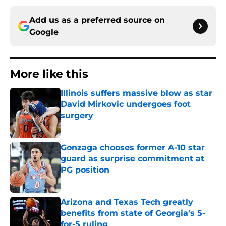
Add us as a preferred source on
Google
More like this
Illinois suffers massive blow as star
David Mirkovic undergoes foot
surgery
Published by on Invalid Date
Gonzaga chooses former A-10 star
guard as surprise commitment at
PG position
Published by on Invalid Date
Arizona and Texas Tech greatly
benefits from state of Georgia's 5-
for-5 ruling