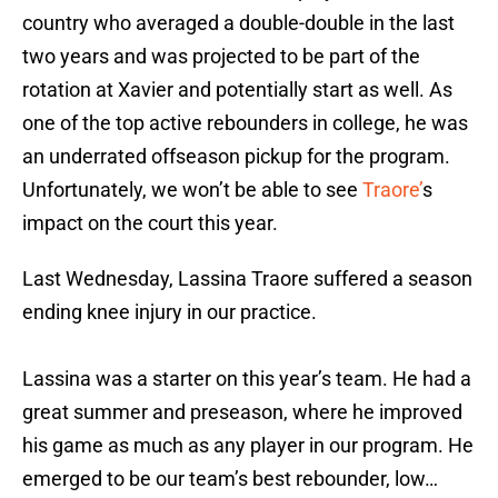
country who averaged a double-double in the last
two years and was projected to be part of the
rotation at Xavier and potentially start as well. As
one of the top active rebounders in college, he was
an underrated offseason pickup for the program.
Unfortunately, we won’t be able to see
Traore’
s
impact on the court this year.
Last Wednesday, Lassina Traore suffered a season
ending knee injury in our practice.
Lassina was a starter on this year’s team. He had a
great summer and preseason, where he improved
his game as much as any player in our program. He
emerged to be our team’s best rebounder, low…