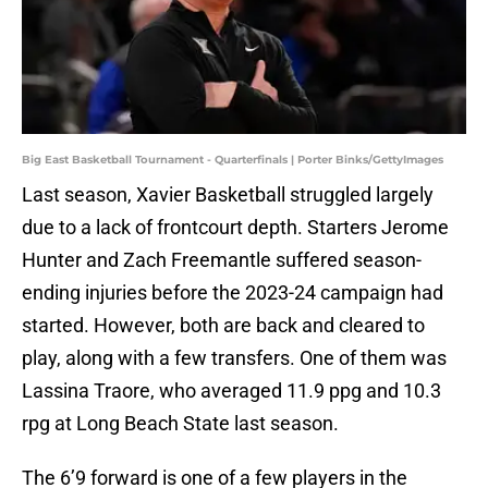
Big East Basketball Tournament - Quarterfinals | Porter Binks/GettyImages
Last season, Xavier Basketball struggled largely
due to a lack of frontcourt depth. Starters Jerome
Hunter and Zach Freemantle suffered season-
ending injuries before the 2023-24 campaign had
started. However, both are back and cleared to
play, along with a few transfers. One of them was
Lassina Traore, who averaged 11.9 ppg and 10.3
rpg at Long Beach State last season.
The 6’9 forward is one of a few players in the