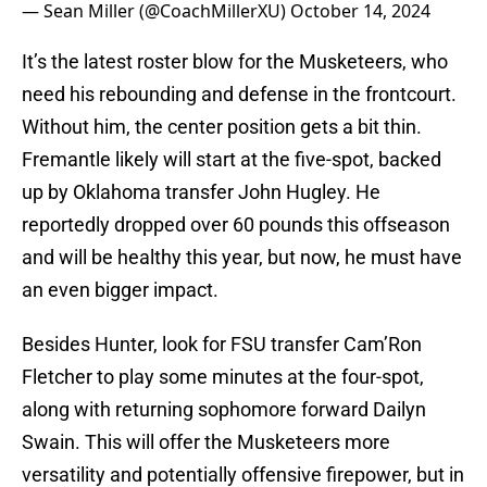
— Sean Miller (@CoachMillerXU)
October 14, 2024
It’s the latest roster blow for the Musketeers, who
need his rebounding and defense in the frontcourt.
Without him, the center position gets a bit thin.
Fremantle likely will start at the five-spot, backed
up by Oklahoma transfer John Hugley. He
reportedly dropped over 60 pounds this offseason
and will be healthy this year, but now, he must have
an even bigger impact.
Besides Hunter, look for FSU transfer Cam’Ron
Fletcher to play some minutes at the four-spot,
along with returning sophomore forward Dailyn
Swain. This will offer the Musketeers more
versatility and potentially offensive firepower, but in