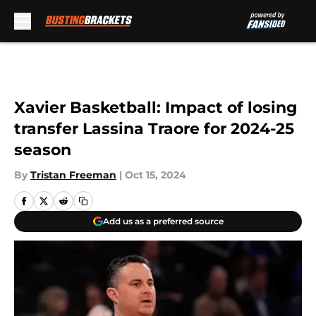
Skip to main content
Xavier Basketball: Impact of losing
transfer Lassina Traore for 2024-25
season
By
Tristan Freeman
|
Oct 15, 2024
Add us as a preferred source