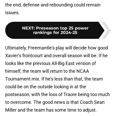
the end, defense and rebounding could remain
issues.
NEXT
:
Preseason top 25 power
rankings for 2024-25
Ultimately, Freemantle's play will decide how good
Xavier’s frontcourt and overall season will be. If he
looks like the previous All-Big East version of
himself, the team will return to the NCAA
Tournament mix. If he’s less than that, the team
could be on the outside looking in at the
postseason, with the loss of Traore being too much
to overcome. The good news is that Coach Sean
Miller and the team has some time to adjust.