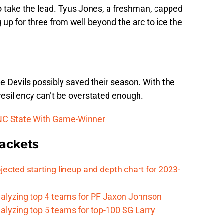
 to take the lead. Tyus Jones, a freshman, capped
 up for three from well beyond the arc to ice the
ue Devils possibly saved their season. With the
resiliency can’t be overstated enough.
 NC State With Game-Winner
ackets
jected starting lineup and depth chart for 2023-
nalyzing top 4 teams for PF Jaxon Johnson
alyzing top 5 teams for top-100 SG Larry