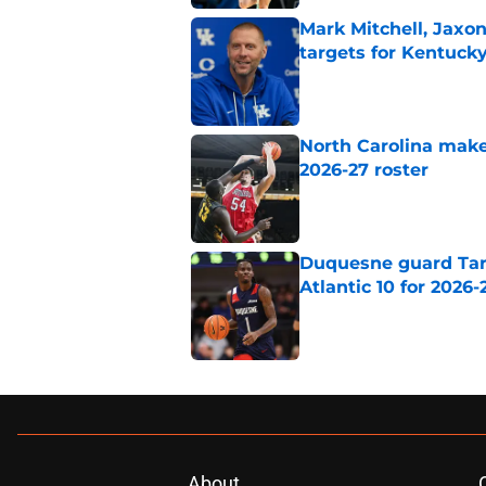
Mark Mitchell, Jaxo
targets for Kentuck
Published by on Invalid Dat
North Carolina makes
2026-27 roster
Published by on Invalid Dat
Duquesne guard Tar
Atlantic 10 for 2026-
Published by on Invalid Dat
5 related articles loaded
About