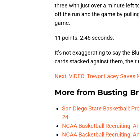
three with just over a minute left
off the run and the game by pulling
game.
11 points. 2:46 seconds.
It’s not exaggerating to say the Bl
cards stacked against them, their 
Next: VIDEO: Trevor Lacey Saves
More from
Busting Br
San Diego State Basketball: Pro
24
NCAA Basketball Recruiting: A
NCAA Basketball Recruiting: An