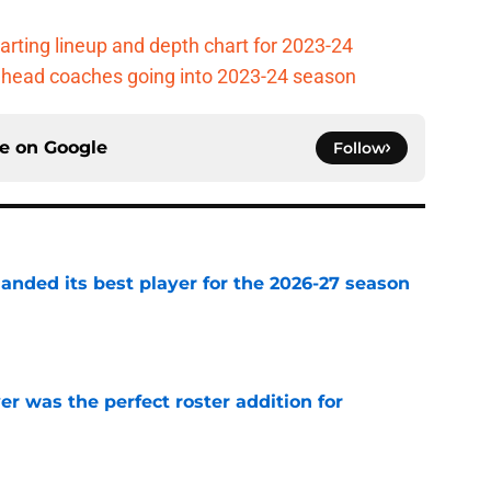
arting lineup and depth chart for 2023-24
ll head coaches going into 2023-24 season
ce on
Google
Follow
anded its best player for the 2026-27 season
e
 was the perfect roster addition for
e