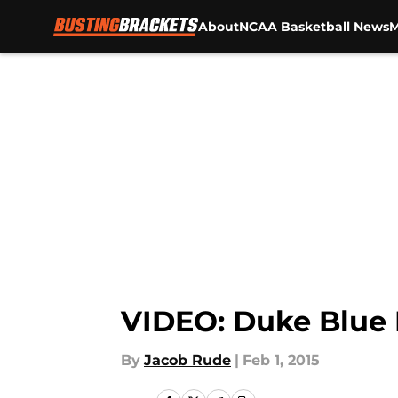
About
NCAA Basketball News
M
Skip to main content
VIDEO: Duke Blue D
By
Jacob Rude
|
Feb 1, 2015