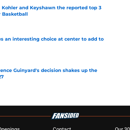
n Kohler and Keyshawn the reported top 3
y Basketball
e
 an interesting choice at center to add to
e
ence Guinyard's decision shakes up the
27
e
Openings
Contact
Our 30