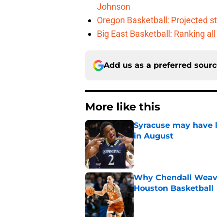
Johnson
Oregon Basketball: Projected st
Big East Basketball: Ranking a
Add us as a preferred sour
More like this
Syracuse may have l
in August
Published by on Invalid Dat
Why Chendall Weaver
Houston Basketball
Published by on Invalid Dat