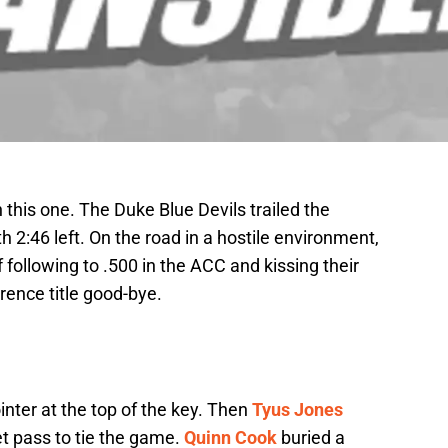
this one. The Duke Blue Devils trailed the
th 2:46 left. On the road in a hostile environment,
 following to .500 in the ACC and kissing their
rence title good-bye.
inter at the top of the key. Then
Tyus Jones
et pass to tie the game.
Quinn Cook
buried a