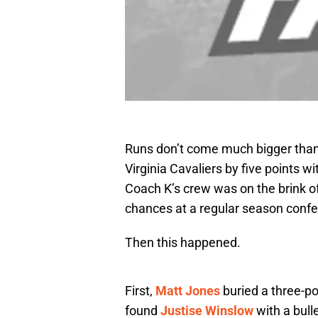
Runs don’t come much bigger than 
Virginia Cavaliers by five points wi
Coach K’s crew was on the brink of
chances at a regular season confe
Then this happened.
First,
Matt Jones
buried a three-po
found
Justise Winslow
with a bull