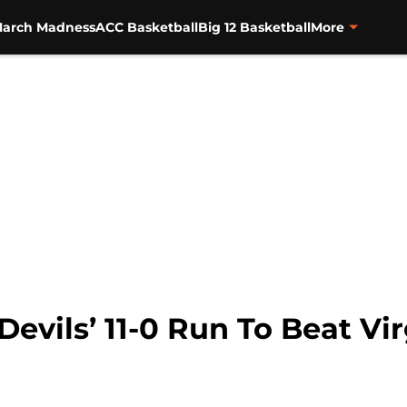
arch Madness
ACC Basketball
Big 12 Basketball
More
evils’ 11-0 Run To Beat Vir