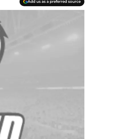
Add us as a preferred source