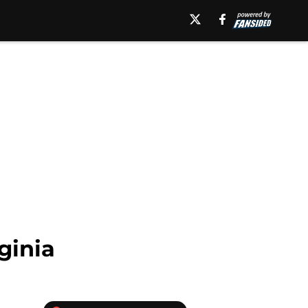
ginia