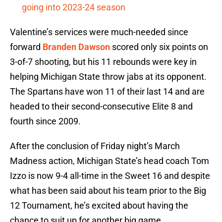
going into 2023-24 season
Valentine’s services were much-needed since
forward
Branden Dawson
scored only six points on
3-of-7 shooting, but his 11 rebounds were key in
helping Michigan State throw jabs at its opponent.
The Spartans have won 11 of their last 14 and are
headed to their second-consecutive Elite 8 and
fourth since 2009.
After the conclusion of Friday night’s March
Madness action, Michigan State’s head coach Tom
Izzo is now 9-4 all-time in the Sweet 16 and despite
what has been said about his team prior to the Big
12 Tournament, he’s excited about having the
chance to suit up for another big game.