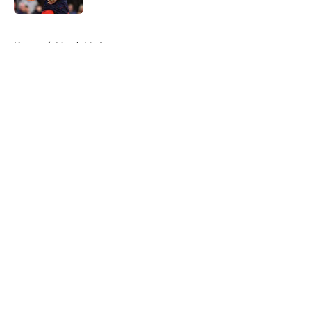
5 related articles loaded
Home
/
March Madness
About
Openings
Contact
Our 300+ Sites
FanSided Daily
Pitch a Story
Privacy Policy
Terms of Use
Cookie Policy
Legal Disclaimer
Accessibility Statement
A-Z Index
Cookies Settings