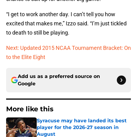
“I get to work another day. I can’t tell you how
excited that makes me,” Izzo said. “I’m just tickled
to death to still be playing.
Next: Updated 2015 NCAA Tournament Bracket: On
to the Elite Eight
Add us as a preferred source on
Google
More like this
Syracuse may have landed its best
player for the 2026-27 season in
August