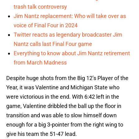
trash talk controversy
Jim Nantz replacement: Who will take over as
voice of Final Four in 2024
Twitter reacts as legendary broadcaster Jim
Nantz calls last Final Four game
Everything to know about Jim Nantz retirement
from March Madness
Despite huge shots from the Big 12’s Player of the
Year, it was Valentine and Michigan State who
were victorious in the end. With 6:42 left in the
game, Valentine dribbled the ball up the floor in
transition and was able to slow himself down
enough for a big 3-pointer from the right wing to
give his team the 51-47 lead.