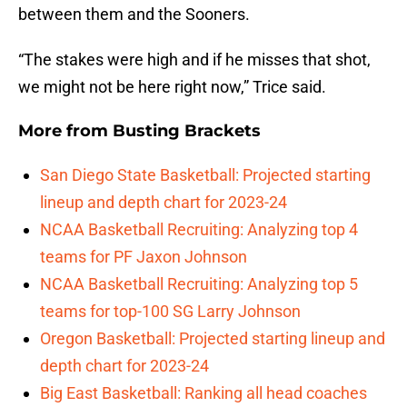
between them and the Sooners.
“The stakes were high and if he misses that shot,
we might not be here right now,” Trice said.
More from
Busting Brackets
San Diego State Basketball: Projected starting
lineup and depth chart for 2023-24
NCAA Basketball Recruiting: Analyzing top 4
teams for PF Jaxon Johnson
NCAA Basketball Recruiting: Analyzing top 5
teams for top-100 SG Larry Johnson
Oregon Basketball: Projected starting lineup and
depth chart for 2023-24
Big East Basketball: Ranking all head coaches