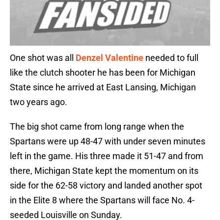
One shot was all
Denzel Valentine
needed to full
like the clutch shooter he has been for Michigan
State since he arrived at East Lansing, Michigan
two years ago.
The big shot came from long range when the
Spartans were up 48-47 with under seven minutes
left in the game. His three made it 51-47 and from
there, Michigan State kept the momentum on its
side for the 62-58 victory and landed another spot
in the Elite 8 where the Spartans will face No. 4-
seeded Louisville on Sunday.