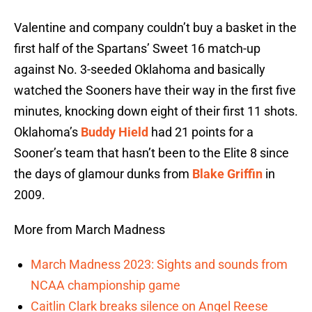
Valentine and company couldn’t buy a basket in the
first half of the Spartans’ Sweet 16 match-up
against No. 3-seeded Oklahoma and basically
watched the Sooners have their way in the first five
minutes, knocking down eight of their first 11 shots.
Oklahoma’s
Buddy Hield
had 21 points for a
Sooner’s team that hasn’t been to the Elite 8 since
the days of glamour dunks from
Blake Griffin
in
2009.
More from March Madness
March Madness 2023: Sights and sounds from
NCAA championship game
Caitlin Clark breaks silence on Angel Reese