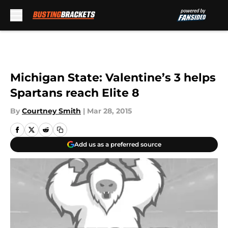
Skip to main content
Michigan State: Valentine’s 3 helps
Spartans reach Elite 8
By
Courtney Smith
|
Mar 28, 2015
Add us as a preferred source