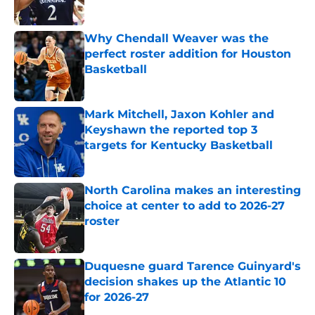
Published by on Invalid Date
Why Chendall Weaver was the
perfect roster addition for Houston
Basketball
Published by on Invalid Date
Mark Mitchell, Jaxon Kohler and
Keyshawn the reported top 3
targets for Kentucky Basketball
Published by on Invalid Date
North Carolina makes an interesting
choice at center to add to 2026-27
roster
Published by on Invalid Date
Duquesne guard Tarence Guinyard's
decision shakes up the Atlantic 10
for 2026-27
Published by on Invalid Date