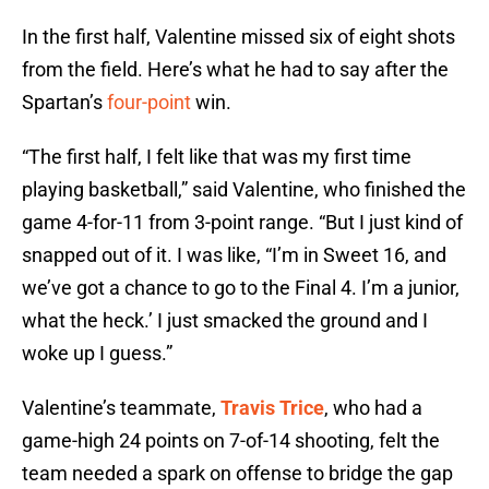
In the first half, Valentine missed six of eight shots
from the field. Here’s what he had to say after the
Spartan’s
four-point
win.
“The first half, I felt like that was my first time
playing basketball,” said Valentine, who finished the
game 4-for-11 from 3-point range. “But I just kind of
snapped out of it. I was like, “I’m in Sweet 16, and
we’ve got a chance to go to the Final 4. I’m a junior,
what the heck.’ I just smacked the ground and I
woke up I guess.”
Valentine’s teammate,
Travis Trice
, who had a
game-high 24 points on 7-of-14 shooting, felt the
team needed a spark on offense to bridge the gap