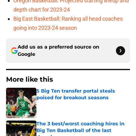
Oregon Basketball: Projected starting lineup and
depth chart for 2023-24
Big East Basketball: Ranking all head coaches
going into 2023-24 season
Add us as a preferred source on
Google
More like this
5 Big Ten transfer portal steals
poised for breakout seasons
Published by on Invalid Date
The 3 best/worst coaching hires in
Big Ten Basketball of the last