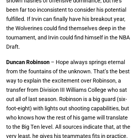
shown flashes of offensive dominance, but he’s
been far too inconsistent to consider his potential
fulfilled. If Irvin can finally have his breakout year,
the Wolverines could find themselves deep in the
tournament, and Irvin could find himself in the NBA
Draft.
Duncan Robinson
– Hope always springs eternal
from the fountains of the unknown. That’s the best
way to explain the excitement over Robinson, a
transfer from Division III Williams College who sat
out all of last season. Robinson is a big guard (six-
foot-eight) with lights out shooting capabilities, but
who knows how the rest of his game will translate
to the Big Ten level. All sources indicate that, at the
very least, he gives his teammates fits in practice.