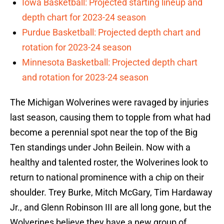
Iowa Basketball: Projected starting lineup and
depth chart for 2023-24 season
Purdue Basketball: Projected depth chart and
rotation for 2023-24 season
Minnesota Basketball: Projected depth chart
and rotation for 2023-24 season
The Michigan Wolverines were ravaged by injuries
last season, causing them to topple from what had
become a perennial spot near the top of the Big
Ten standings under John Beilein. Now with a
healthy and talented roster, the Wolverines look to
return to national prominence with a chip on their
shoulder. Trey Burke, Mitch McGary, Tim Hardaway
Jr., and Glenn Robinson III are all long gone, but the
Wolverines believe they have a new group of