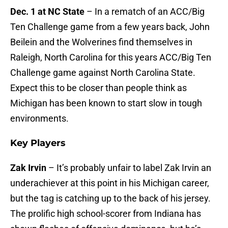
Dec. 1 at NC State
– In a rematch of an ACC/Big
Ten Challenge game from a few years back, John
Beilein and the Wolverines find themselves in
Raleigh, North Carolina for this years ACC/Big Ten
Challenge game against North Carolina State.
Expect this to be closer than people think as
Michigan has been known to start slow in tough
environments.
Key Players
Zak Irvin
– It’s probably unfair to label Zak Irvin an
underachiever at this point in his Michigan career,
but the tag is catching up to the back of his jersey.
The prolific high school-scorer from Indiana has