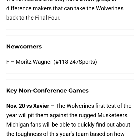
difference makers that can take the Wolverines
back to the Final Four.
Newcomers
F – Moritz Wagner (#118 247Sports)
Key Non-Conference Games
Nov. 20 vs Xavier
– The Wolverines first test of the
year will pit them against the rugged Musketeers.
Michigan fans will be able to quickly find out about
the toughness of this year’s team based on how