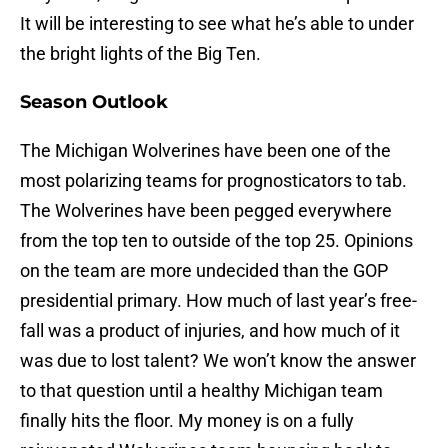
It will be interesting to see what he’s able to under
the bright lights of the Big Ten.
Season Outlook
The Michigan Wolverines have been one of the
most polarizing teams for prognosticators to tab.
The Wolverines have been pegged everywhere
from the top ten to outside of the top 25. Opinions
on the team are more undecided than the GOP
presidential primary. How much of last year’s free-
fall was a product of injuries, and how much of it
was due to lost talent? We won’t know the answer
to that question until a healthy Michigan team
finally hits the floor. My money is on a fully