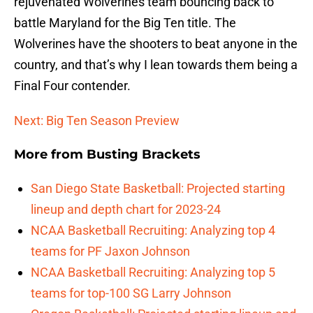
rejuvenated Wolverines team bouncing back to
battle Maryland for the Big Ten title. The
Wolverines have the shooters to beat anyone in the
country, and that’s why I lean towards them being a
Final Four contender.
Next: Big Ten Season Preview
More from
Busting Brackets
San Diego State Basketball: Projected starting
lineup and depth chart for 2023-24
NCAA Basketball Recruiting: Analyzing top 4
teams for PF Jaxon Johnson
NCAA Basketball Recruiting: Analyzing top 5
teams for top-100 SG Larry Johnson