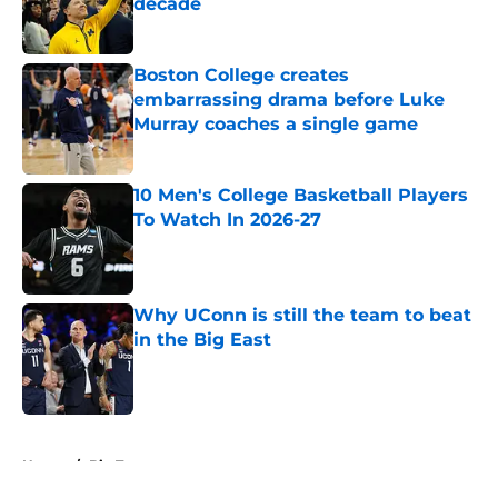
decade
Published by on Invalid Date
Boston College creates
embarrassing drama before Luke
Murray coaches a single game
Published by on Invalid Date
10 Men's College Basketball Players
To Watch In 2026-27
Published by on Invalid Date
Why UConn is still the team to beat
in the Big East
Published by on Invalid Date
5 related articles loaded
Home
/
Big Ten