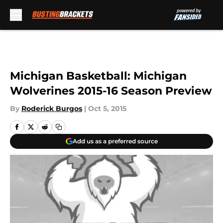
Skip to main content
Michigan Basketball: Michigan
Wolverines 2015-16 Season Preview
By
Roderick Burgos
|
Oct 5, 2015
Add us as a preferred source