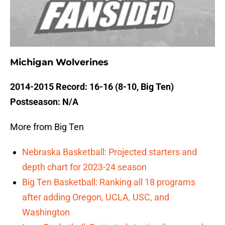
Michigan Wolverines
2014-2015 Record: 16-16 (8-10, Big Ten)
Postseason: N/A
More from Big Ten
Nebraska Basketball: Projected starters and
depth chart for 2023-24 season
Big Ten Basketball: Ranking all 18 programs
after adding Oregon, UCLA, USC, and
Washington