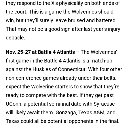
they respond to the X’s physicality on both ends of
the court. This is a game the Wolverines should
win, but they’ll surely leave bruised and battered.
That may not be a good sign after last year’s injury
debacle.
Nov. 25-27 at Battle 4 Atlantis
– The Wolverines’
first game in the Battle 4 Atlantis is a match-up
against the Huskies of Connecticut. With four other
non-conference games already under their belts,
expect the Wolverine starters to show that they’re
ready to compete with the best. If they get past
UConn, a potential semifinal date with Syracuse
will likely await them. Gonzaga, Texas A&M, and
Texas could all be potential opponents in the final.