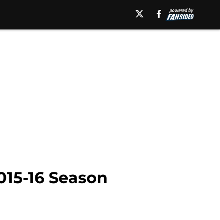
015-16 Season