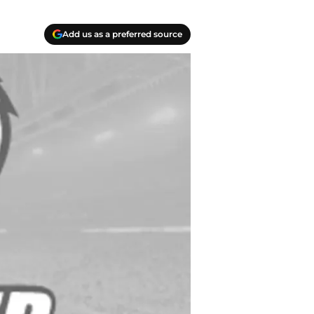
Add us as a preferred source