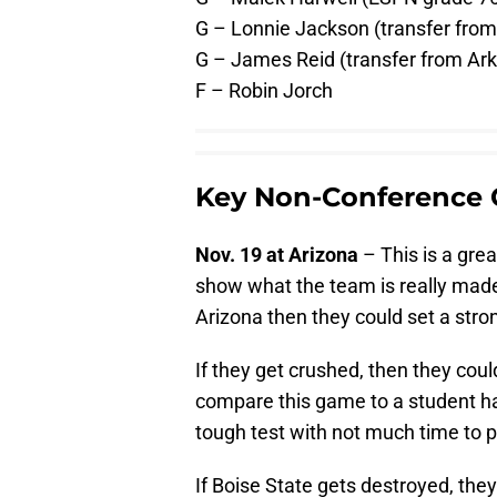
G – Lonnie Jackson (transfer from
G – James Reid (transfer from Ark
F – Robin Jorch
Key Non-Conference
Nov. 19 at Arizona
– This is a grea
show what the team is really made 
Arizona then they could set a stron
If they get crushed, then they cou
compare this game to a student havi
tough test with not much time to 
If Boise State gets destroyed, they 