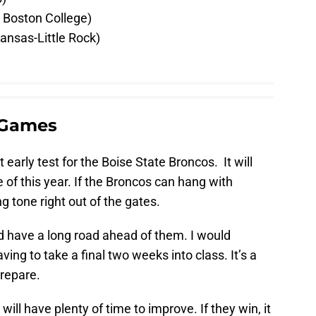
 Boston College)
ansas-Little Rock)
 Games
t early test for the Boise State Broncos. It will
of this year. If the Broncos can hang with
g tone right out of the gates.
ld have a long road ahead of them. I would
ng to take a final two weeks into class. It’s a
prepare.
will have plenty of time to improve. If they win, it