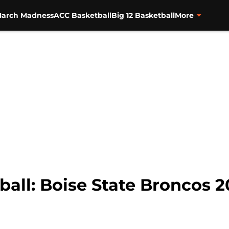
arch Madness
ACC Basketball
Big 12 Basketball
More
ball: Boise State Broncos 2