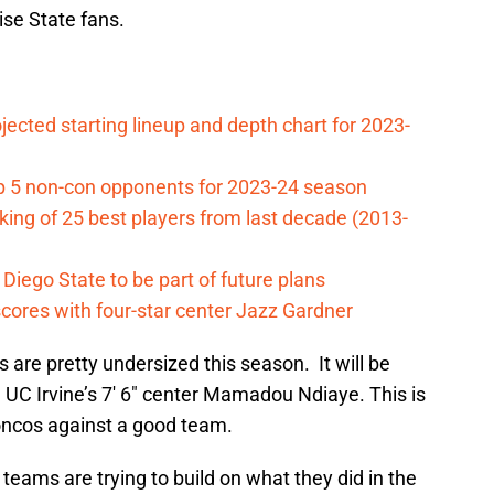
ise State fans.
jected starting lineup and depth chart for 2023-
op 5 non-con opponents for 2023-24 season
ing of 25 best players from last decade (2013-
iego State to be part of future plans
cores with four-star center Jazz Gardner
are pretty undersized this season. It will be
 UC Irvine’s 7′ 6″ center Mamadou Ndiaye. This is
roncos against a good team.
teams are trying to build on what they did in the