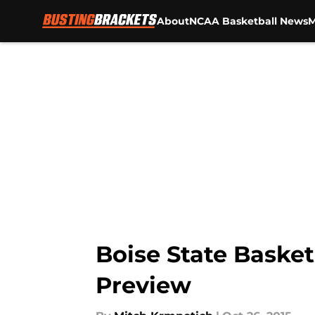
About
NCAA Basketball News
M
Skip to main content
Boise State Basket
Preview