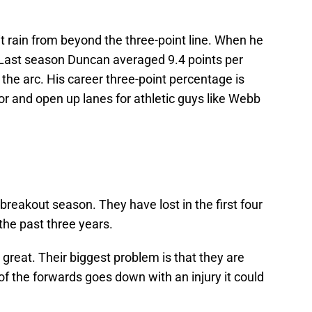
 rain from beyond the three-point line. When he
 Last season Duncan averaged 9.4 points per
he arc. His career three-point percentage is
loor and open up lanes for athletic guys like Webb
breakout season. They have lost in the first four
he past three years.
 great. Their biggest problem is that they are
 of the forwards goes down with an injury it could