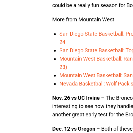
could be a really fun season for Bo
More from Mountain West
San Diego State Basketball: Pro
24
San Diego State Basketball: T
Mountain West Basketball: Rank
23)
Mountain West Basketball: San D
Nevada Basketball: Wolf Pack s
Nov. 26 vs UC Irvine
– The Broncos 
interesting to see how they handle
another great early test for the B
Dec. 12 vs Oregon
– Both of these 