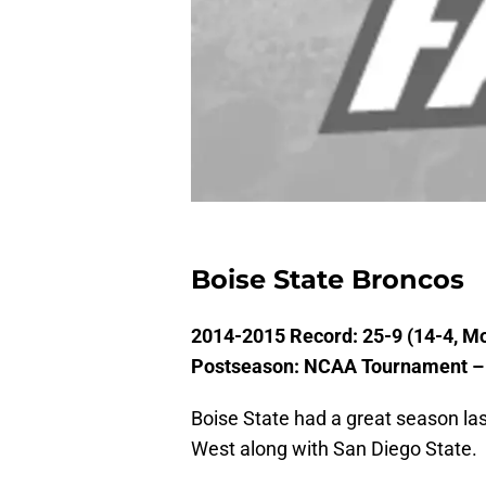
Boise State Broncos
2014-2015 Record: 25-9 (14-4, M
Postseason: NCAA Tournament – 
Boise State had a great season la
West along with San Diego State.