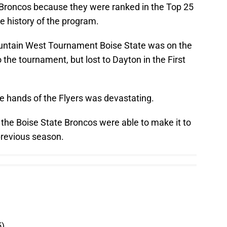
e Broncos because they were ranked in the Top 25
the history of the program.
ountain West Tournament Boise State was on the
 the tournament, but lost to Dayton in the First
e hands of the Flyers was devastating.
 the Boise State Broncos were able to make it to
 previous season.
5)