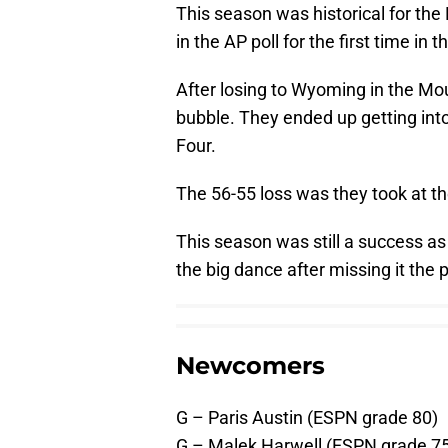
This season was historical for th
in the AP poll for the first time in 
After losing to Wyoming in the M
bubble. They ended up getting into
Four.
The 56-55 loss was they took at th
This season was still a success as
the big dance after missing it the
Newcomers
G – Paris Austin (ESPN grade 80)
G – Malek Harwell (ESPN grade 7