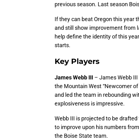
previous season. Last season Bois
If they can beat Oregon this year t
and still show improvement from la
help define the identity of this ye
starts.
Key Players
James Webb III
– James Webb III i
the Mountain West “Newcomer of 
and led the team in rebounding wi
explosiveness is impressive.
Webb III is projected to be drafted
to improve upon his numbers from 
the Boise State team.