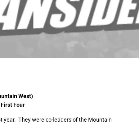
ountain West)
First Four
st year. They were co-leaders of the Mountain