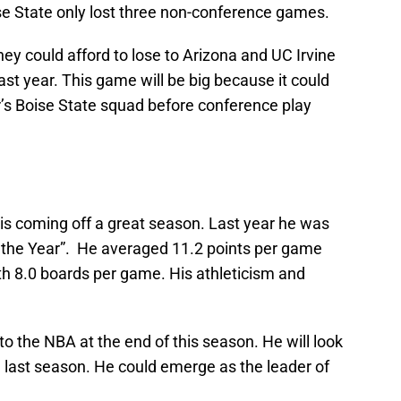
e State only lost three non-conference games.
hey could afford to lose to Arizona and UC Irvine
st year. This game will be big because it could
ar’s Boise State squad before conference play
s coming off a great season. Last year he was
the Year”. He averaged 11.2 points per game
th 8.0 boards per game. His athleticism and
 to the NBA at the end of this season. He will look
last season. He could emerge as the leader of