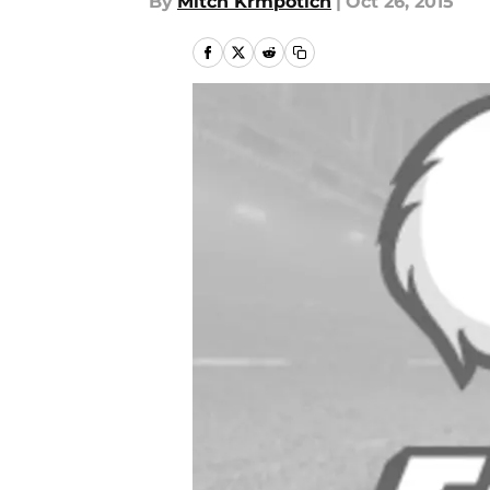
By
Mitch Krmpotich
|
Oct 26, 2015