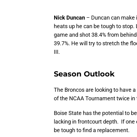
Nick Duncan
– Duncan can make it
heats up he can be tough to stop.
game and shot 38.4% from behind t
39.7%. He will try to stretch the f
III.
Season Outlook
The Broncos are looking to have a 
of the NCAA Tournament twice in t
Boise State has the potential to be
lacking in frontcourt depth. If one
be tough to find a replacement.