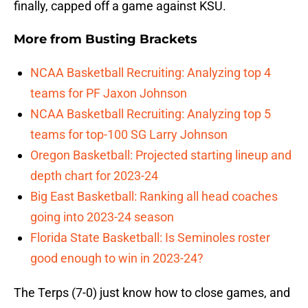
finally, capped off a game against KSU.
More from
Busting Brackets
NCAA Basketball Recruiting: Analyzing top 4
teams for PF Jaxon Johnson
NCAA Basketball Recruiting: Analyzing top 5
teams for top-100 SG Larry Johnson
Oregon Basketball: Projected starting lineup and
depth chart for 2023-24
Big East Basketball: Ranking all head coaches
going into 2023-24 season
Florida State Basketball: Is Seminoles roster
good enough to win in 2023-24?
The Terps (7-0) just know how to close games, and