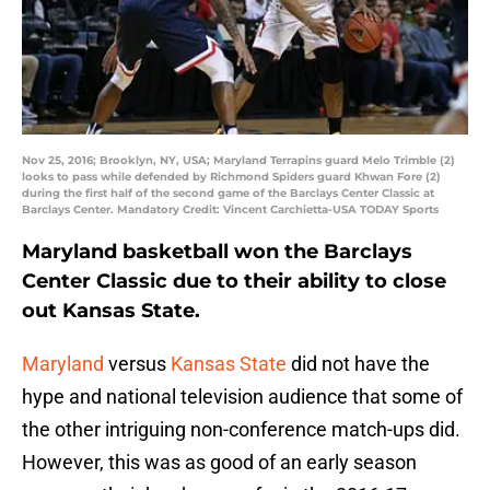
Nov 25, 2016; Brooklyn, NY, USA; Maryland Terrapins guard Melo Trimble (2)
looks to pass while defended by Richmond Spiders guard Khwan Fore (2)
during the first half of the second game of the Barclays Center Classic at
Barclays Center. Mandatory Credit: Vincent Carchietta-USA TODAY Sports
Maryland basketball won the Barclays
Center Classic due to their ability to close
out Kansas State.
Maryland
versus
Kansas State
did not have the
hype and national television audience that some of
the other intriguing non-conference match-ups did.
However, this was as good of an early season