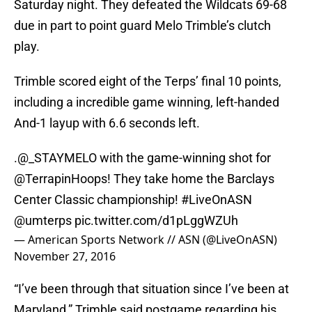
Saturday night. They defeated the Wildcats 69-68
due in part to point guard Melo Trimble’s clutch
play.
Trimble scored eight of the Terps’ final 10 points,
including a incredible game winning, left-handed
And-1 layup with 6.6 seconds left.
.@_STAYMELO with the game-winning shot for
@TerrapinHoops
! They take home the Barclays
Center Classic championship!
#LiveOnASN
@umterps
pic.twitter.com/d1pLggWZUh
— American Sports Network // ASN (@LiveOnASN)
November 27, 2016
“I’ve been through that situation since I’ve been at
Maryland,” Trimble said postgame regarding his