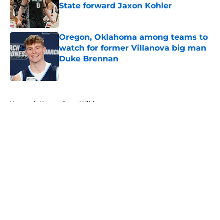
State forward Jaxon Kohler
Published by on Invalid Date
Oregon, Oklahoma among teams to
watch for former Villanova big man
Duke Brennan
Published by on Invalid Date
5 related articles loaded
Home
/
Kansas State Wildcats
About
Openings
Contact
Our 300+ Sites
FanSided Daily
Pitch a Story