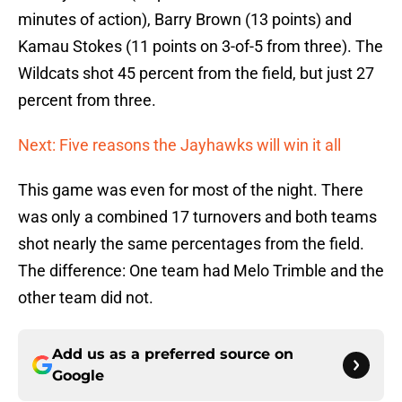
minutes of action), Barry Brown (13 points) and
Kamau Stokes (11 points on 3-of-5 from three). The
Wildcats shot 45 percent from the field, but just 27
percent from three.
Next: Five reasons the Jayhawks will win it all
This game was even for most of the night. There
was only a combined 17 turnovers and both teams
shot nearly the same percentages from the field.
The difference: One team had Melo Trimble and the
other team did not.
Add us as a preferred source on
Google