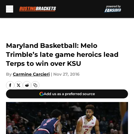
Skip to main content
Maryland Basketball: Melo
Trimble’s late game heroics lead
Terps to win over KSU
By
Carmine Carcieri
|
Nov 27, 2016
Add us as a preferred source