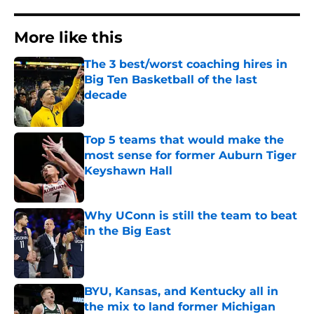
More like this
The 3 best/worst coaching hires in
Big Ten Basketball of the last
decade
Published by on Invalid Date
Top 5 teams that would make the
most sense for former Auburn Tiger
Keyshawn Hall
Published by on Invalid Date
Why UConn is still the team to beat
in the Big East
Published by on Invalid Date
BYU, Kansas, and Kentucky all in
the mix to land former Michigan