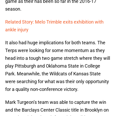
game as their has been so far in the 2016-17
season.
Related Story: Melo Trimble exits exhibition with
ankle injury
It also had huge implications for both teams. The
Terps were looking for some momentum as they
head into a tough two game stretch where they will
play Pittsburgh and Oklahoma State in College
Park. Meanwhile, the Wildcats of Kansas State
were searching for what was their only opportunity
for a quality non-conference victory.
Mark Turgeon’s team was able to capture the win
and the Barclays Center Classic title in Brooklyn on