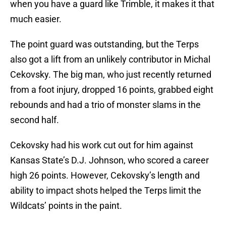
when you have a guard like Trimble, it makes it that
much easier.
The point guard was outstanding, but the Terps
also got a lift from an unlikely contributor in Michal
Cekovsky. The big man, who just recently returned
from a foot injury, dropped 16 points, grabbed eight
rebounds and had a trio of monster slams in the
second half.
Cekovsky had his work cut out for him against
Kansas State’s D.J. Johnson, who scored a career
high 26 points. However, Cekovsky’s length and
ability to impact shots helped the Terps limit the
Wildcats’ points in the paint.