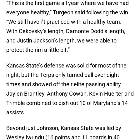
“This is the first game all year where we have had
everyone healthy,” Turgeon said following the win.
“We still haven’t practiced with a healthy team.
With Cekovsky’s length, Damonte Dodd’s length,
and Justin Jackson’s length, we were able to
protect the rim a little bit.”
Kansas State’s defense was solid for most of the
night, but the Terps only turned ball over eight
times and showed off their elite passing ability.
Jaylen Brantley, Anthony Cowan, Kevin Huerter and
Trimble combined to dish out 10 of Maryland’s 14
assists.
Beyond just Johnson, Kansas State was led by
Wesley Iwundu (16 points and 11 boards in 40