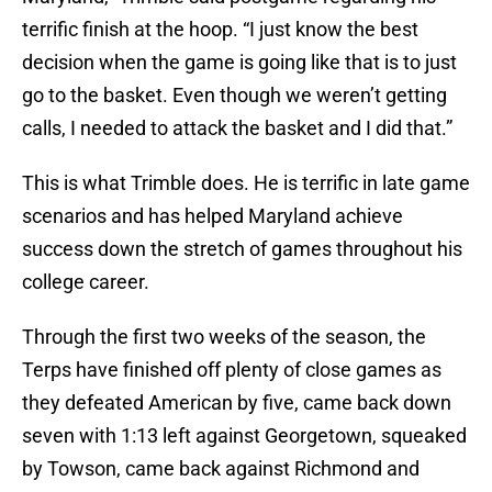
terrific finish at the hoop. “I just know the best
decision when the game is going like that is to just
go to the basket. Even though we weren’t getting
calls, I needed to attack the basket and I did that.”
This is what Trimble does. He is terrific in late game
scenarios and has helped Maryland achieve
success down the stretch of games throughout his
college career.
Through the first two weeks of the season, the
Terps have finished off plenty of close games as
they defeated American by five, came back down
seven with 1:13 left against Georgetown, squeaked
by Towson, came back against Richmond and