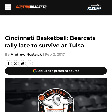
Skip to main content
Cincinnati Basketball: Bearcats
rally late to survive at Tulsa
By
Andrew Nostvick
|
Feb 2, 2017
Add us as a preferred source