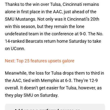
Thanks to the win over Tulsa, Cincinnati remains
alone in first place in the AAC, just ahead of the
SMU Mustangs. Not only was it Cincinnati’s 20th
win this season, but they remain the lone
undefeated team in the conference at 9-0. The No.
14-ranked Bearcats return home Saturday to take
on UConn.
Next: Top 25 features upsets galore
Meanwhile, the loss for Tulsa drops them to third in
the AAC, tied with Memphis at 6-3. They’re 12-9
overall. It doesn’t get easier for Tulsa, however, as
they play SMU on Saturday.