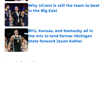
Why UConn is still the team to beat
in the Big East
Published by on Invalid Date
BYU, Kansas, and Kentucky all in
the mix to land former Michigan
State forward Jaxon Kohler
Published by on Invalid Date
5 related articles loaded
Home
/
Cincinnati Bearcats
About
Openings
Contact
Our 300+ Sites