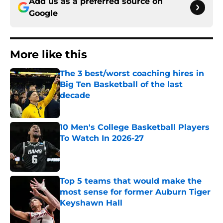
Add us as a preferred source on
Google
More like this
The 3 best/worst coaching hires in
Big Ten Basketball of the last
decade
Published by on Invalid Date
10 Men's College Basketball Players
To Watch In 2026-27
Published by on Invalid Date
Top 5 teams that would make the
most sense for former Auburn Tiger
Keyshawn Hall
Published by on Invalid Date