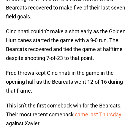
Bearcats recovered to make five of their last seven
field goals.
Cincinnati couldn’t make a shot early as the Golden
Hurricanes started the game with a 9-0 run. The
Bearcats recovered and tied the game at halftime
despite shooting 7-of-23 to that point.
Free throws kept Cincinnati in the game in the
opening half as the Bearcats went 12-of-16 during
that frame.
This isn’t the first comeback win for the Bearcats.
Their most recent comeback
came last Thursday
against Xavier.