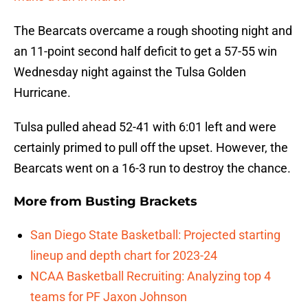
The Bearcats overcame a rough shooting night and
an 11-point second half deficit to get a 57-55 win
Wednesday night against the Tulsa Golden
Hurricane.
Tulsa pulled ahead 52-41 with 6:01 left and were
certainly primed to pull off the upset. However, the
Bearcats went on a 16-3 run to destroy the chance.
More from
Busting Brackets
San Diego State Basketball: Projected starting
lineup and depth chart for 2023-24
NCAA Basketball Recruiting: Analyzing top 4
teams for PF Jaxon Johnson