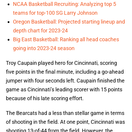
NCAA Basketball Recruiting: Analyzing top 5
teams for top-100 SG Larry Johnson
Oregon Basketball: Projected starting lineup and
depth chart for 2023-24
Big East Basketball: Ranking all head coaches
going into 2023-24 season
Troy Caupain played hero for Cincinnati, scoring
five points in the final minute, including a go-ahead
jumper with four seconds left. Caupain finished the
game as Cincinnati’s leading scorer with 15 points
because of his late scoring effort.
The Bearcats had a less than stellar game in terms
of shooting in the field. At one point, Cincinnati was
shooting 13-of-44 from the field. However, the