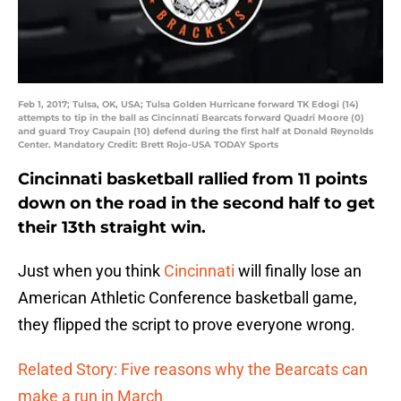
Feb 1, 2017; Tulsa, OK, USA; Tulsa Golden Hurricane forward TK Edogi (14)
attempts to tip in the ball as Cincinnati Bearcats forward Quadri Moore (0)
and guard Troy Caupain (10) defend during the first half at Donald Reynolds
Center. Mandatory Credit: Brett Rojo-USA TODAY Sports
Cincinnati basketball rallied from 11 points
down on the road in the second half to get
their 13th straight win.
Just when you think
Cincinnati
will finally lose an
American Athletic Conference basketball game,
they flipped the script to prove everyone wrong.
Related Story: Five reasons why the Bearcats can
make a run in March