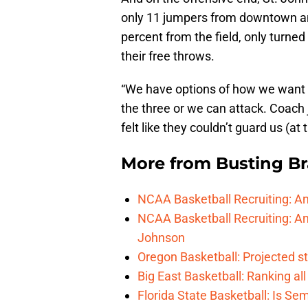
only 11 jumpers from downtown and
percent from the field, only turned 
their free throws.
“We have options of how we want 
the three or we can attack. Coach 
felt like they couldn’t guard us (at 
More from
Busting Br
NCAA Basketball Recruiting: A
NCAA Basketball Recruiting: An
Johnson
Oregon Basketball: Projected st
Big East Basketball: Ranking a
Florida State Basketball: Is Se