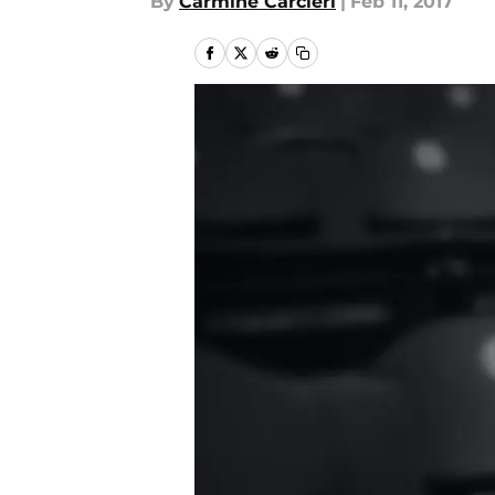
By
Carmine Carcieri
|
Feb 11, 2017