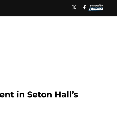
ent in Seton Hall’s