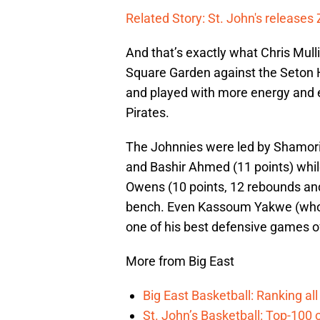
Related Story: St. John's releases
And that’s exactly what Chris Mul
Square Garden against the Seton H
and played with more energy and ef
Pirates.
The Johnnies were led by Shamorie
and Bashir Ahmed (11 points) whil
Owens (10 points, 12 rebounds an
bench. Even Kassoum Yakwe (who ha
one of his best defensive games o
More from Big East
Big East Basketball: Ranking a
St. John’s Basketball: Top-100 