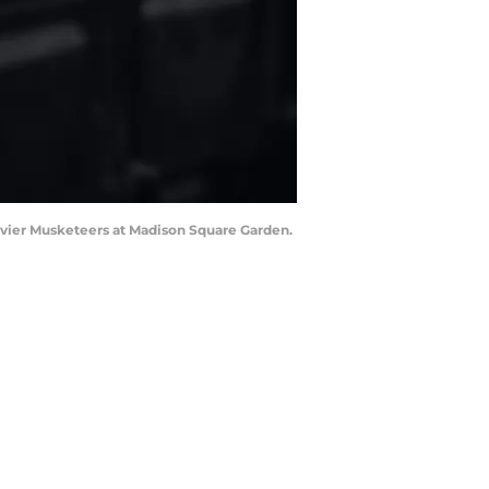
 Xavier Musketeers at Madison Square Garden.