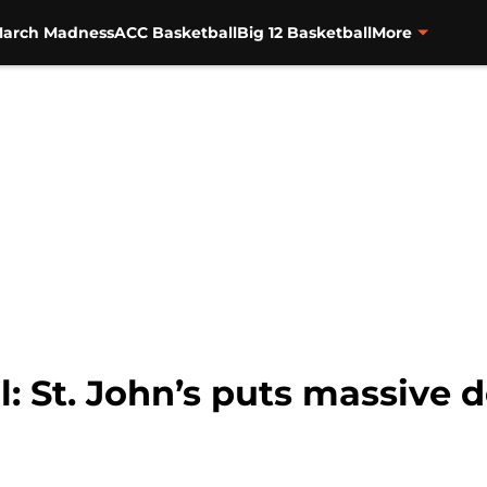
arch Madness
ACC Basketball
Big 12 Basketball
More
: St. John’s puts massive d