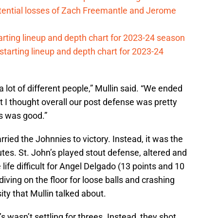
otential losses of Zach Freemantle and Jerome
arting lineup and depth chart for 2023-24 season
 starting lineup and depth chart for 2023-24
 lot of different people,” Mullin said. “We ended
 I thought overall our post defense was pretty
ds was good.”
arried the Johnnies to victory. Instead, it was the
tes. St. John’s played stout defense, altered and
ife difficult for Angel Delgado (13 points and 10
iving on the floor for loose balls and crashing
ity that Mullin talked about.
s wasn’t settling for threes. Instead, they shot