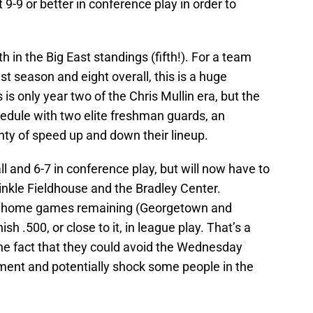
t 9-9 or better in conference play in order to
th in the Big East standings (fifth!). For a team
t season and eight overall, this is a huge
s only year two of the Chris Mullin era, but the
edule with two elite freshman guards, an
nty of speed up and down their lineup.
 and 6-7 in conference play, but will now have to
inkle Fieldhouse and the Bradley Center.
e home games remaining (Georgetown and
sh .500, or close to it, in league play. That’s a
n the fact that they could avoid the Wednesday
ment and potentially shock some people in the