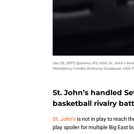
Jan 29, 2017; Queens, NY, USA; St. John's Re
Mandatory Credit: Anthony Gruppuso-USA 
St. John’s handled Set
basketball rivalry ba
St. John’s
is not in play to reach
play spoiler for multiple Big East