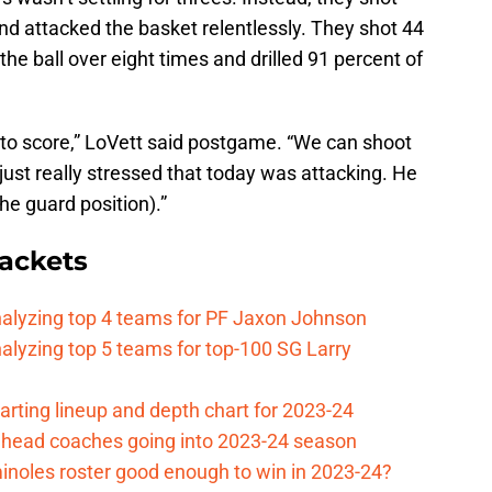
 attacked the basket relentlessly. They shot 44
the ball over eight times and drilled 91 percent of
to score,” LoVett said postgame. “We can shoot
just really stressed that today was attacking. He
the guard position).”
ackets
nalyzing top 4 teams for PF Jaxon Johnson
alyzing top 5 teams for top-100 SG Larry
arting lineup and depth chart for 2023-24
ll head coaches going into 2023-24 season
minoles roster good enough to win in 2023-24?