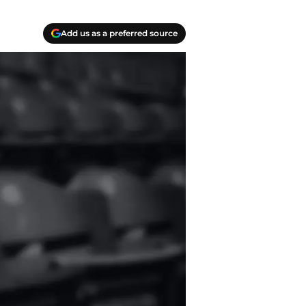
Add us as a preferred source