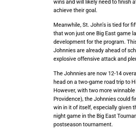
wins and will likely need to finish a
achieve their goal.
Meanwhile, St. John’s is tied for fif
that won just one Big East game las
development for the program. This i
Johnnies are already ahead of sch
explosive offensive attack and ple
The Johnnies are now 12-14 overall
head on a two-game road trip to H
However, with two more winnabl
Providence), the Johnnies could fini
win in it of itself, especially give
night game in the Big East Tourna
postseason tournament.