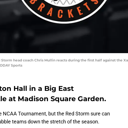
d Storm head coach Chris Mullin reacts during the first half against the
TODAY Sports
on Hall in a Big East
ttle at Madison Square Garden.
 the NCAA Tournament, but the Red Storm sure can
 bubble teams down the stretch of the season.