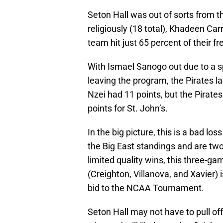
Seton Hall was out of sorts from t
religiously (18 total), Khadeen Car
team hit just 65 percent of their f
With Ismael Sanogo out due to a 
leaving the program, the Pirates 
Nzei had 11 points, but the Pirate
points for St. John’s.
In the big picture, this is a bad los
the Big East standings and are tw
limited quality wins, this three-g
(Creighton, Villanova, and Xavier) i
bid to the NCAA Tournament.
Seton Hall may not have to pull of