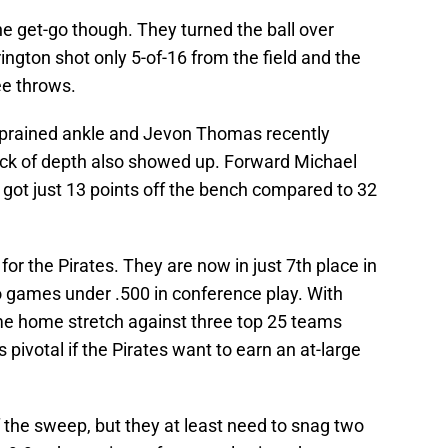
he get-go though. They turned the ball over
rington shot only 5-of-16 from the field and the
ree throws.
sprained ankle and Jevon Thomas recently
lack of depth also showed up. Forward Michael
s got just 13 points off the bench compared to 32
s for the Pirates. They are now in just 7th place in
o games under .500 in conference play. With
ame home stretch against three top 25 teams
s pivotal if the Pirates want to earn an at-large
f the sweep, but they at least need to snag two