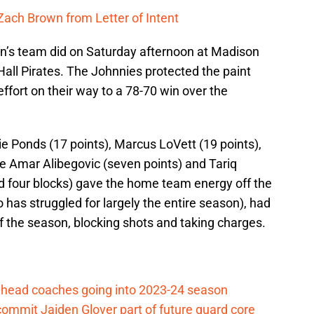
 Zach Brown from Letter of Intent
lin’s team did on Saturday afternoon at Madison
all Pirates. The Johnnies protected the paint
fort on their way to a 78-70 win over the
 Ponds (17 points), Marcus LoVett (19 points),
e Amar Alibegovic (seven points) and Tariq
d four blocks) gave the home team energy off the
s struggled for largely the entire season), had
f the season, blocking shots and taking charges.
ll head coaches going into 2023-24 season
commit Jaiden Glover part of future guard core