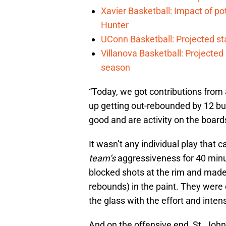
Xavier Basketball: Impact of p
Hunter
UConn Basketball: Projected st
Villanova Basketball: Projected
season
“Today, we got contributions from a
up getting out-rebounded by 12 but
good and are activity on the boar
It wasn’t any individual play that c
team’s
aggressiveness for 40 minu
blocked shots at the rim and made l
rebounds) in the paint. They were d
the glass with the effort and intens
And on the offensive end, St. John’