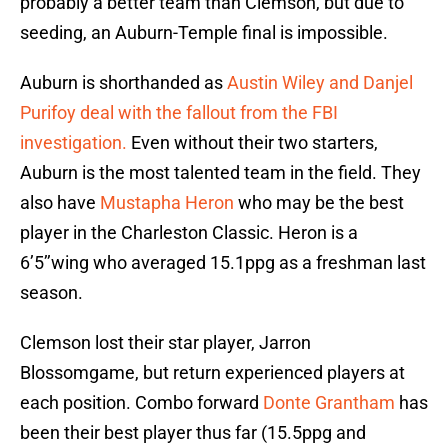
probably a better team than Clemson, but due to
seeding, an Auburn-Temple final is impossible.
Auburn is shorthanded as
Austin Wiley and Danjel
Purifoy deal with the fallout from the FBI
investigation.
Even without their two starters,
Auburn is the most talented team in the field. They
also have
Mustapha Heron
who may be the best
player in the Charleston Classic. Heron is a
6’5’’wing who averaged 15.1ppg as a freshman last
season.
Clemson lost their star player, Jarron
Blossomgame, but return experienced players at
each position. Combo forward
Donte Grantham
has
been their best player thus far (15.5ppg and