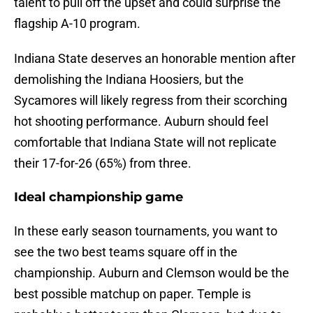
talent to pull off the upset and could surprise the
flagship A-10 program.
Indiana State deserves an honorable mention after
demolishing the Indiana Hoosiers, but the
Sycamores will likely regress from their scorching
hot shooting performance. Auburn should feel
comfortable that Indiana State will not replicate
their 17-for-26 (65%) from three.
Ideal championship game
In these early season tournaments, you want to
see the two best teams square off in the
championship. Auburn and Clemson would be the
best possible matchup on paper. Temple is