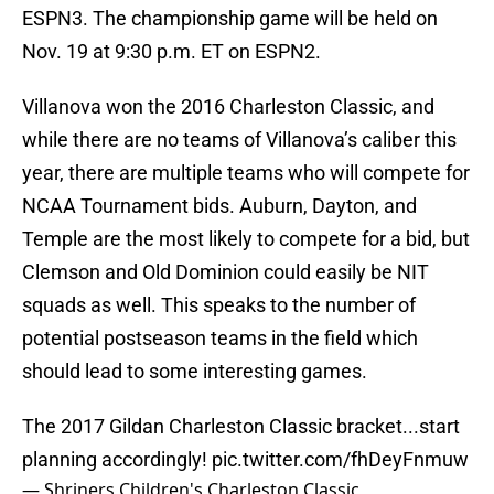
ESPN3. The championship game will be held on
Nov. 19 at 9:30 p.m. ET on ESPN2.
Villanova won the 2016 Charleston Classic, and
while there are no teams of Villanova’s caliber this
year, there are multiple teams who will compete for
NCAA Tournament bids. Auburn, Dayton, and
Temple are the most likely to compete for a bid, but
Clemson and Old Dominion could easily be NIT
squads as well. This speaks to the number of
potential postseason teams in the field which
should lead to some interesting games.
The 2017 Gildan Charleston Classic bracket...start
planning accordingly!
pic.twitter.com/fhDeyFnmuw
— Shriners Children's Charleston Classic