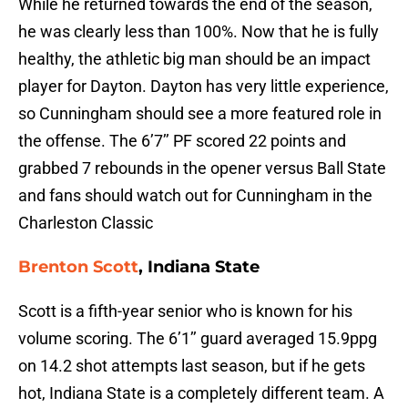
While he returned towards the end of the season,
he was clearly less than 100%. Now that he is fully
healthy, the athletic big man should be an impact
player for Dayton. Dayton has very little experience,
so Cunningham should see a more featured role in
the offense. The 6’7’’ PF scored 22 points and
grabbed 7 rebounds in the opener versus Ball State
and fans should watch out for Cunningham in the
Charleston Classic
Brenton Scott
, Indiana State
Scott is a fifth-year senior who is known for his
volume scoring. The 6’1’’ guard averaged 15.9ppg
on 14.2 shot attempts last season, but if he gets
hot, Indiana State is a completely different team. A