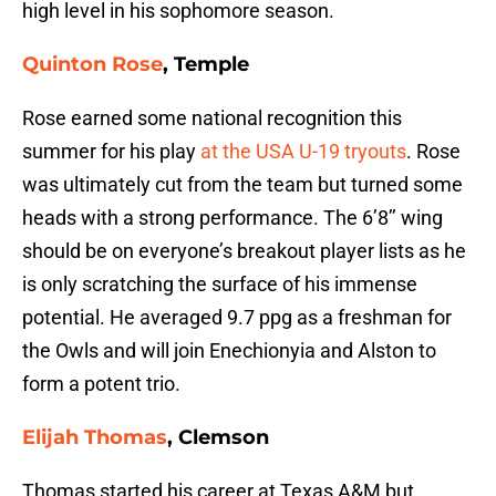
high level in his sophomore season.
Quinton Rose
, Temple
Rose earned some national recognition this
summer for his play
at the USA U-19 tryouts
. Rose
was ultimately cut from the team but turned some
heads with a strong performance. The 6’8’’ wing
should be on everyone’s breakout player lists as he
is only scratching the surface of his immense
potential. He averaged 9.7 ppg as a freshman for
the Owls and will join Enechionyia and Alston to
form a potent trio.
Elijah Thomas
, Clemson
Thomas started his career at Texas A&M but