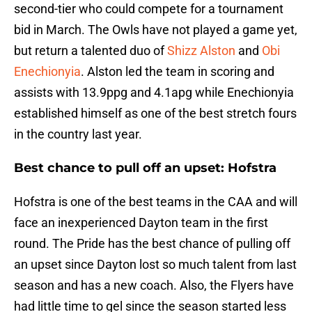
second-tier who could compete for a tournament
bid in March. The Owls have not played a game yet,
but return a talented duo of
Shizz Alston
and
Obi
Enechionyia
. Alston led the team in scoring and
assists with 13.9ppg and 4.1apg while Enechionyia
established himself as one of the best stretch fours
in the country last year.
Best chance to pull off an upset:
Hofstra
Hofstra is one of the best teams in the CAA and will
face an inexperienced Dayton team in the first
round. The Pride has the best chance of pulling off
an upset since Dayton lost so much talent from last
season and has a new coach. Also, the Flyers have
had little time to gel since the season started less