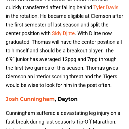
quickly transferred after falling behind
Tyler Davis
in the rotation. He became eligible at Clemson after
the first semester of last season and split the
center position with
Sidy Djitte
. With Djitte now
graduated, Thomas will have the center position all
to himself and should be a breakout player. The
6’9’’ junior has averaged 12ppg and 7rpg through
the first two games of this season. Thomas gives
Clemson an interior scoring threat and the Tigers
would be wise to look for him in the post often.
Josh Cunningham
, Dayton
Cunningham suffered a devastating leg injury on a
fast break during last season’s Tip-Off Marathon.