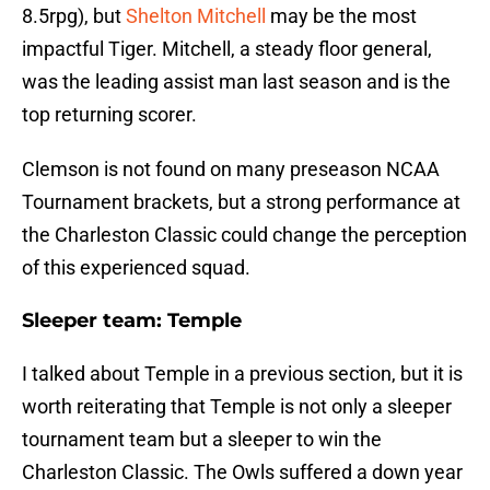
8.5rpg), but
Shelton Mitchell
may be the most
impactful Tiger. Mitchell, a steady floor general,
was the leading assist man last season and is the
top returning scorer.
Clemson is not found on many preseason NCAA
Tournament brackets, but a strong performance at
the Charleston Classic could change the perception
of this experienced squad.
Sleeper team:
Temple
I talked about Temple in a previous section, but it is
worth reiterating that Temple is not only a sleeper
tournament team but a sleeper to win the
Charleston Classic. The Owls suffered a down year