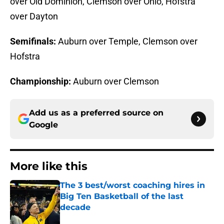
over Old Dominion, Clemson over Ohio, Hofstra
over Dayton
Semifinals:
Auburn over Temple, Clemson over
Hofstra
Championship:
Auburn over Clemson
Add us as a preferred source on
Google
More like this
The 3 best/worst coaching hires in
Big Ten Basketball of the last
decade
Published by on Invalid Date