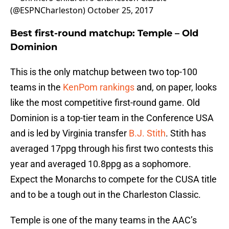
(@ESPNCharleston)
October 25, 2017
Best first-round matchup:
Temple – Old
Dominion
This is the only matchup between two top-100
teams in the
KenPom rankings
and, on paper, looks
like the most competitive first-round game. Old
Dominion is a top-tier team in the Conference USA
and is led by Virginia transfer
B.J. Stith
. Stith has
averaged 17ppg through his first two contests this
year and averaged 10.8ppg as a sophomore.
Expect the Monarchs to compete for the CUSA title
and to be a tough out in the Charleston Classic.
Temple is one of the many teams in the AAC’s