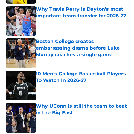
Why Travis Perry is Dayton’s most
important team transfer for 2026-27
Published by on Invalid Date
Boston College creates
embarrassing drama before Luke
Murray coaches a single game
Published by on Invalid Date
10 Men's College Basketball Players
To Watch In 2026-27
Published by on Invalid Date
Why UConn is still the team to beat
in the Big East
Published by on Invalid Date