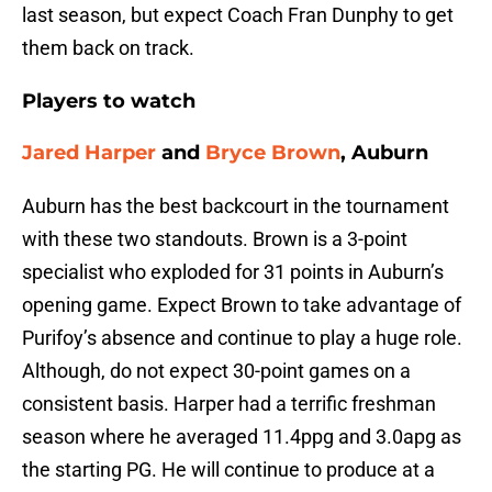
last season, but expect Coach Fran Dunphy to get
them back on track.
Players to watch
Jared Harper
and
Bryce Brown
, Auburn
Auburn has the best backcourt in the tournament
with these two standouts. Brown is a 3-point
specialist who exploded for 31 points in Auburn’s
opening game. Expect Brown to take advantage of
Purifoy’s absence and continue to play a huge role.
Although, do not expect 30-point games on a
consistent basis. Harper had a terrific freshman
season where he averaged 11.4ppg and 3.0apg as
the starting PG. He will continue to produce at a