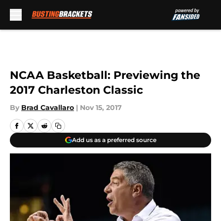
Skip to main content
NCAA Basketball: Previewing the
2017 Charleston Classic
By
Brad Cavallaro
|
Nov 15, 2017
Add us as a preferred source