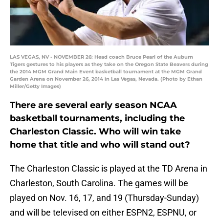
LAS VEGAS, NV - NOVEMBER 26: Head coach Bruce Pearl of the Auburn
Tigers gestures to his players as they take on the Oregon State Beavers during
the 2014 MGM Grand Main Event basketball tournament at the MGM Grand
Garden Arena on November 26, 2014 in Las Vegas, Nevada. (Photo by Ethan
Miller/Getty Images)
There are several early season NCAA
basketball tournaments, including the
Charleston Classic. Who will win take
home that title and who will stand out?
The Charleston Classic is played at the TD Arena in
Charleston, South Carolina. The games will be
played on Nov. 16, 17, and 19 (Thursday-Sunday)
and will be televised on either ESPN2, ESPNU, or