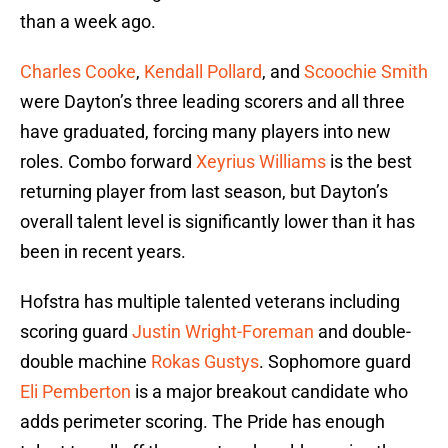
than a week ago.
Charles Cooke
,
Kendall Pollard
, and
Scoochie Smith
were Dayton’s three leading scorers and all three
have graduated, forcing many players into new
roles. Combo forward
Xeyrius Williams
is the best
returning player from last season, but Dayton’s
overall talent level is significantly lower than it has
been in recent years.
Hofstra has multiple talented veterans including
scoring guard
Justin Wright-Foreman
and double-
double machine
Rokas Gustys
. Sophomore guard
Eli Pemberton
is a major breakout candidate who
adds perimeter scoring. The Pride has enough