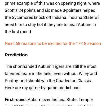
prime example of this was on opening night, where
Scott’s 24 points and six made 3-pointers helped
the Sycamores knock off Indiana. Indiana State will
need him to stay hot if they are to beat Auburn in
the first round.
Next: 68 reasons to be excited for the 17-18 season
Prediction
The shorthanded Auburn Tigers are still the most
talented team in the field, even without Wiley and
Purifoy, and should win the Charleston Classic.
Here are my game-by-game predictions:
First round:
Auburn over Indiana State, Temple