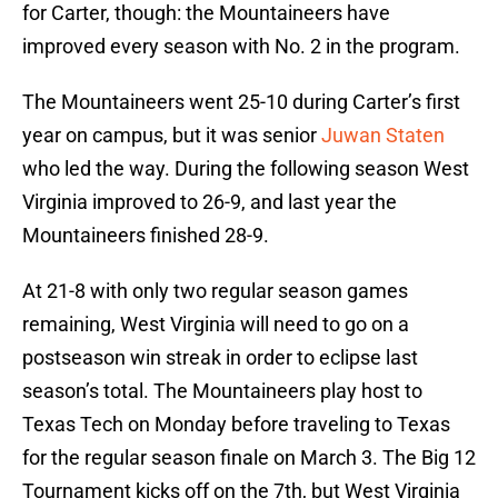
for Carter, though: the Mountaineers have
improved every season with No. 2 in the program.
The Mountaineers went 25-10 during Carter’s first
year on campus, but it was senior
Juwan Staten
who led the way. During the following season West
Virginia improved to 26-9, and last year the
Mountaineers finished 28-9.
At 21-8 with only two regular season games
remaining, West Virginia will need to go on a
postseason win streak in order to eclipse last
season’s total. The Mountaineers play host to
Texas Tech on Monday before traveling to Texas
for the regular season finale on March 3. The Big 12
Tournament kicks off on the 7th, but West Virginia