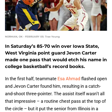
NORMAN, OK - FEBRUARY 05: Trae Young
In Saturday’s 85-70 win over Iowa State,
West Virginia point guard Jevon Carter
made one pass that would etch his name in
college basketball’s record books.
In the first half, teammate
Esa Ahmad
flashed open
and Jevon Carter found him, resulting in a catch-
and-shoot three-pointer. The assist itself wasn’t all
that impressive – a routine chest pass at the top of
the circle – but it put the senior from Illinois in a