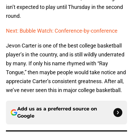
isn’t expected to play until Thursday in the second
round.
Next: Bubble Watch: Conference-by-conference
Jevon Carter is one of the best college basketball
player’s in the country, and is still wildly underrated
by many. If only his name rhymed with “Ray
Tongue,” then maybe people would take notice and
appreciate Carter’s consistent greatness. After all,
we’ve never seen this in major college basketball.
Add us as a preferred source on
Google