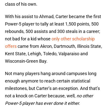
class of his own.
With his assist to Ahmad, Carter became the first
Power-5 player to tally at least 1,500 points, 500
rebounds, 500 assists and 300 steals in a career;
not bad for a kid whose
only other scholarship
offers
came from Akron, Dartmouth, Illinois State,
Kent State, Lehigh, Toledo, Valparaiso and
Wisconsin-Green Bay.
Not many players hang around campuses long
enough anymore to reach certain statistical
milestones, but Carter’s an exception. And that’s
not a knock on Carter because, well,
no other
Power-5 player has ever done it either.