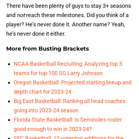
There have been plenty of guys to stay 3+ seasons
and
not
reach these milestones. Did you think of a
player? He’s never done it. Another name? Yeah,
he’s never done it either.
More from
Busting Brackets
NCAA Basketball Recruiting: Analyzing top 5
teams for top-100 SG Larry Johnson
Oregon Basketball: Projected starting lineup and
depth chart for 2023-24
Big East Basketball: Ranking all head coaches
going into 2023-24 season
Florida State Basketball: Is Seminoles roster
good enough to win in 2023-24?
SEC Basketball: 10 potential additions for the