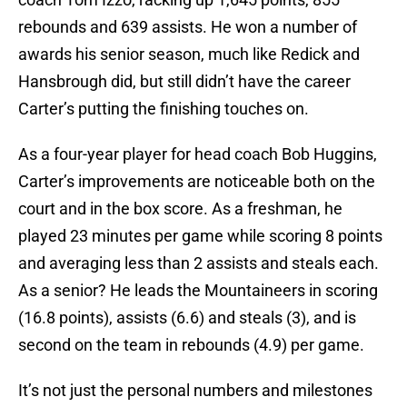
rebounds and 639 assists. He won a number of
awards his senior season, much like Redick and
Hansbrough did, but still didn’t have the career
Carter’s putting the finishing touches on.
As a four-year player for head coach Bob Huggins,
Carter’s improvements are noticeable both on the
court and in the box score. As a freshman, he
played 23 minutes per game while scoring 8 points
and averaging less than 2 assists and steals each.
As a senior? He leads the Mountaineers in scoring
(16.8 points), assists (6.6) and steals (3), and is
second on the team in rebounds (4.9) per game.
It’s not just the personal numbers and milestones