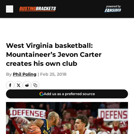
Skip to main content
West Virginia basketball:
Mountaineer’s Jevon Carter
creates his own club
By
Phil Poling
|
Feb 25, 2018
Add us as a preferred source