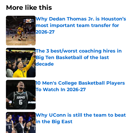
More like this
Why Dedan Thomas Jr. is Houston’s
most important team transfer for
2026-27
Published by on Invalid Date
The 3 best/worst coaching hires in
Big Ten Basketball of the last
decade
Published by on Invalid Date
10 Men's College Basketball Players
To Watch In 2026-27
Published by on Invalid Date
Why UConn is still the team to beat
in the Big East
Published by on Invalid Date