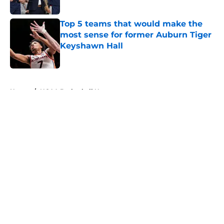
Top 5 teams that would make the
most sense for former Auburn Tiger
Keyshawn Hall
Published by on Invalid Date
5 related articles loaded
Home
/
NCAA Basketball News
About
Openings
Contact
Our 300+ Sites
FanSided Daily
Pitch a Story
Privacy Policy
Terms of Use