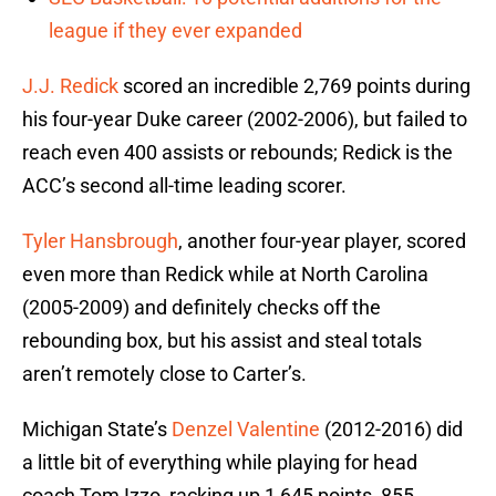
league if they ever expanded
J.J. Redick
scored an incredible 2,769 points during
his four-year Duke career (2002-2006), but failed to
reach even 400 assists or rebounds; Redick is the
ACC’s second all-time leading scorer.
Tyler Hansbrough
, another four-year player, scored
even more than Redick while at North Carolina
(2005-2009) and definitely checks off the
rebounding box, but his assist and steal totals
aren’t remotely close to Carter’s.
Michigan State’s
Denzel Valentine
(2012-2016) did
a little bit of everything while playing for head
coach Tom Izzo, racking up 1,645 points, 855