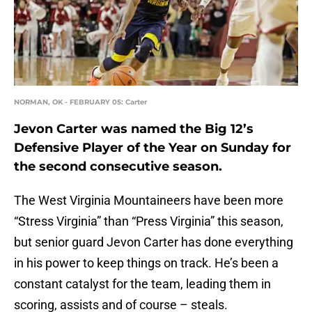
NORMAN, OK - FEBRUARY 05: Carter
Jevon Carter was named the Big 12’s
Defensive Player of the Year on Sunday for
the second consecutive season.
The West Virginia Mountaineers have been more
“Stress Virginia” than “Press Virginia” this season,
but senior guard Jevon Carter has done everything
in his power to keep things on track. He’s been a
constant catalyst for the team, leading them in
scoring, assists and of course – steals.