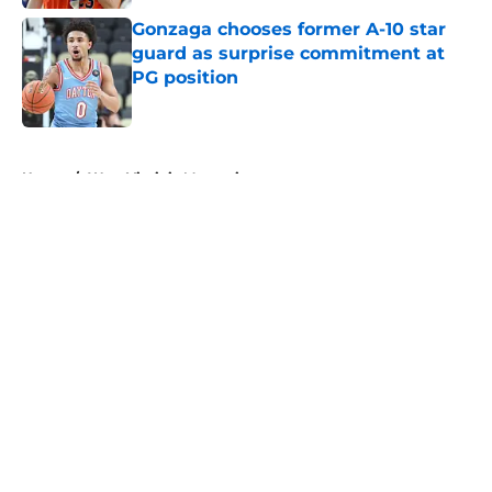
Gonzaga chooses former A-10 star
guard as surprise commitment at
PG position
Published by on Invalid Date
5 related articles loaded
Home
/
West Virginia Mountaineers
About
Openings
Contact
Our 300+ Sites
FanSided Daily
Pitch a Story
Privacy Policy
Terms of Use