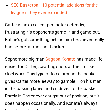
SEC Basketball: 10 potential additions for the
league if they ever expanded
Carter is an excellent perimeter defender,
frustrating his opponents game-in and game-out.
But he’s got something behind him he’s never really
had before: a true shot-blocker.
Sophomore big man
Sagaba Konate
has made life
easier for Carter, swatting shots at the rim like
clockwork. This type of force around the basket
gives Carter more leeway to gamble – on his man,
in the passing lanes and on drives to the basket.
Rarely is Carter ever caught out of position, but it
does happen occasionally. And Konate’s always