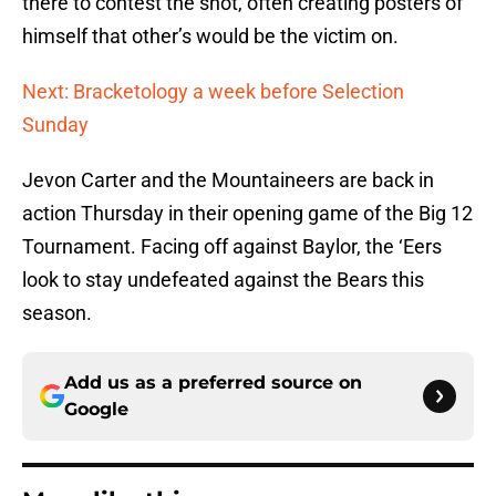
there to contest the shot, often creating posters of
himself that other’s would be the victim on.
Next: Bracketology a week before Selection
Sunday
Jevon Carter and the Mountaineers are back in
action Thursday in their opening game of the Big 12
Tournament. Facing off against Baylor, the ‘Eers
look to stay undefeated against the Bears this
season.
Add us as a preferred source on
Google