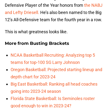
Defensive Player of the Year honors from
the NABJ
and Lefty Driesell.
He’s also been named to the Big
12’s All-Defensive team for the fourth year in a row.
This is what greatness looks like.
More from
Busting Brackets
NCAA Basketball Recruiting: Analyzing top 5
teams for top-100 SG Larry Johnson
Oregon Basketball: Projected starting lineup and
depth chart for 2023-24
Big East Basketball: Ranking all head coaches
going into 2023-24 season
Florida State Basketball: Is Seminoles roster
good enough to win in 2023-24?