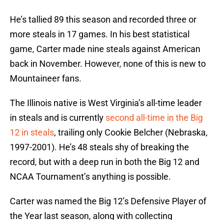
He’s tallied 89 this season and recorded three or
more steals in 17 games. In his best statistical
game, Carter made nine steals against American
back in November. However, none of this is new to
Mountaineer fans.
The Illinois native is West Virginia’s all-time leader
in steals and is currently
second all-time in the Big
12 in steals
, trailing only Cookie Belcher (Nebraska,
1997-2001). He’s 48 steals shy of breaking the
record, but with a deep run in both the Big 12 and
NCAA Tournament’s anything is possible.
Carter was named the Big 12’s Defensive Player of
the Year last season, along with collecting