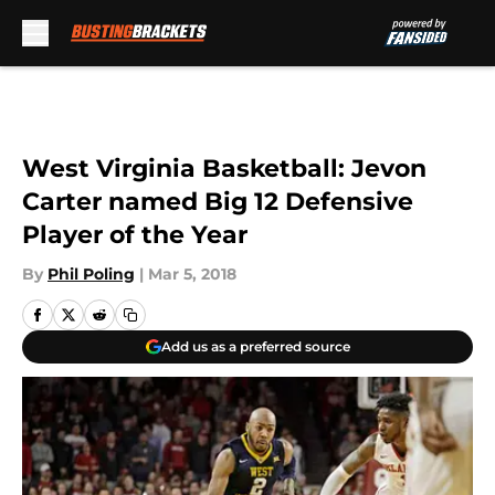
Skip to main content
West Virginia Basketball: Jevon
Carter named Big 12 Defensive
Player of the Year
By
Phil Poling
|
Mar 5, 2018
Add us as a preferred source