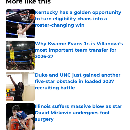
More like this
Kentucky has a golden opportunity
to turn eligibility chaos into a
roster-changing win
Published by on Invalid Date
Why Kwame Evans Jr. is Villanova’s
most important team transfer for
2026-27
Published by on Invalid Date
Duke and UNC just gained another
five-star obstacle in loaded 2027
recruiting battle
Published by on Invalid Date
Illinois suffers massive blow as star
David Mirkovic undergoes foot
surgery
Published by on Invalid Date