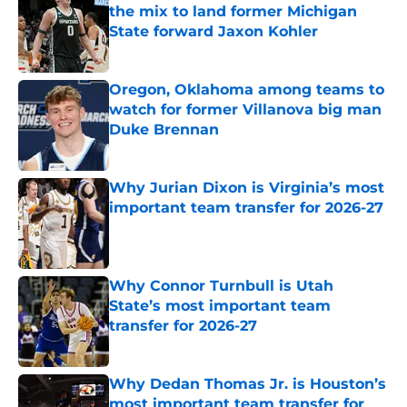
the mix to land former Michigan
State forward Jaxon Kohler
Published by on Invalid Date
Oregon, Oklahoma among teams to
watch for former Villanova big man
Duke Brennan
Published by on Invalid Date
Why Jurian Dixon is Virginia’s most
important team transfer for 2026-27
Published by on Invalid Date
Why Connor Turnbull is Utah
State’s most important team
transfer for 2026-27
Published by on Invalid Date
Why Dedan Thomas Jr. is Houston’s
most important team transfer for