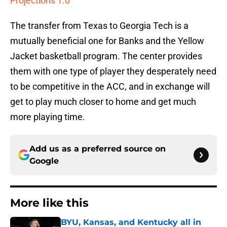
Projections 1.0
The transfer from Texas to Georgia Tech is a
mutually beneficial one for Banks and the Yellow
Jacket basketball program. The center provides
them with one type of player they desperately need
to be competitive in the ACC, and in exchange will
get to play much closer to home and get much
more playing time.
Add us as a preferred source on
Google
More like this
BYU, Kansas, and Kentucky all in