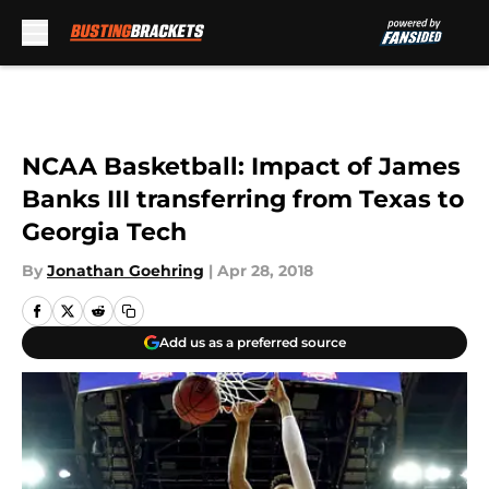
Skip to main content
NCAA Basketball: Impact of James
Banks III transferring from Texas to
Georgia Tech
By
Jonathan Goehring
|
Apr 28, 2018
Add us as a preferred source