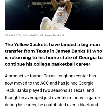
KANSAS CITY, MO - MARCH 07: James Banks III
The Yellow Jackets have landed a big man
transfer from Texas in James Banks III who
is returning to his home state of Georgia to
continue his college basketball career.
A productive former Texas Longhorn center has
now moved to the ACC and has joined Georgia
Tech. Banks played two seasons at Texas, and
though he averaged just over ten minutes a game
during his career, he contributed over a block and