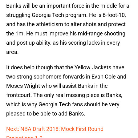
Banks will be an important force in the middle for a
struggling Georgia Tech program. He is 6-foot-10,
and has the athleticism to alter shots and protect
the rim. He must improve his mid-range shooting
and post up ability, as his scoring lacks in every
area.
It does help though that the Yellow Jackets have
two strong sophomore forwards in Evan Cole and
Moses Wright who will assist Banks in the
frontcourt. The only real missing piece is Banks,
which is why Georgia Tech fans should be very
pleased to be able to add Banks.
Next: NBA Draft 2018: Mock First Round