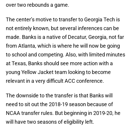
over two rebounds a game.
The center’s motive to transfer to Georgia Tech is
not entirely known, but several inferences can be
made. Banks is a native of Decatur, Georgia, not far
from Atlanta, which is where he will now be going
to school and competing. Also, with limited minutes
at Texas, Banks should see more action with a
young Yellow Jacket team looking to become
relevant in a very difficult ACC conference.
The downside to the transfer is that Banks will
need to sit out the 2018-19 season because of
NCAA transfer rules. But beginning in 2019-20, he
will have two seasons of eligibility left.