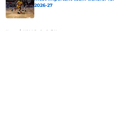
2026-27
Published by on Invalid Date
5 related articles loaded
Home
/
NCAA Basketball News
About
Openings
Contact
Our 300+ Sites
FanSided Daily
Pitch a Story
Privacy Policy
Terms of Use
Cookie Policy
Legal Disclaimer
Accessibility Statement
A-Z Index