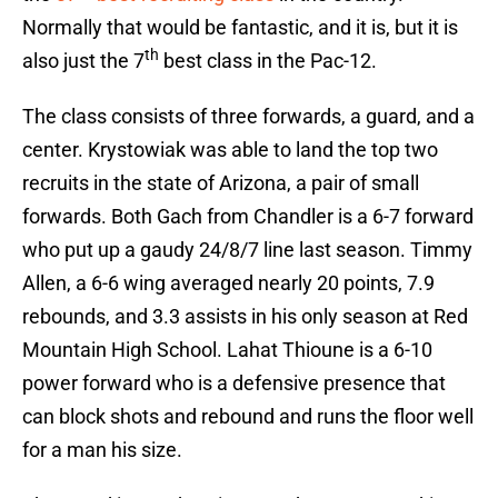
Normally that would be fantastic, and it is, but it is
th
also just the 7
best class in the Pac-12.
The class consists of three forwards, a guard, and a
center. Krystowiak was able to land the top two
recruits in the state of Arizona, a pair of small
forwards. Both Gach from Chandler is a 6-7 forward
who put up a gaudy 24/8/7 line last season. Timmy
Allen, a 6-6 wing averaged nearly 20 points, 7.9
rebounds, and 3.3 assists in his only season at Red
Mountain High School. Lahat Thioune is a 6-10
power forward who is a defensive presence that
can block shots and rebound and runs the floor well
for a man his size.