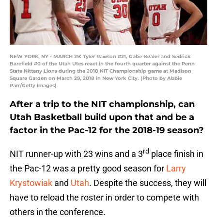
NEW YORK, NY - MARCH 29: Tyler Rawson #21, Gabe Bealer and Sedrick
Barefield #0 of the Utah Utes react in the fourth quarter against the Penn
State Nittany Lions during the 2018 NIT Championship game at Madison
Square Garden on March 29, 2018 in New York City. (Photo by Abbie
Parr/Getty Images)
After a trip to the NIT championship, can
Utah Basketball build upon that and be a
factor in the Pac-12 for the 2018-19 season?
rd
NIT runner-up with 23 wins and a 3
place finish in
the Pac-12 was a pretty good season for
Larry
Krystowiak
and
Utah
. Despite the success, they will
have to reload the roster in order to compete with
others in the conference.