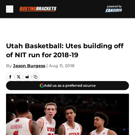
Skip to main content
Utah Basketball: Utes building off
of NIT run for 2018-19
By
Jason Burgess
|
Aug 11, 2018
Add us as a preferred source