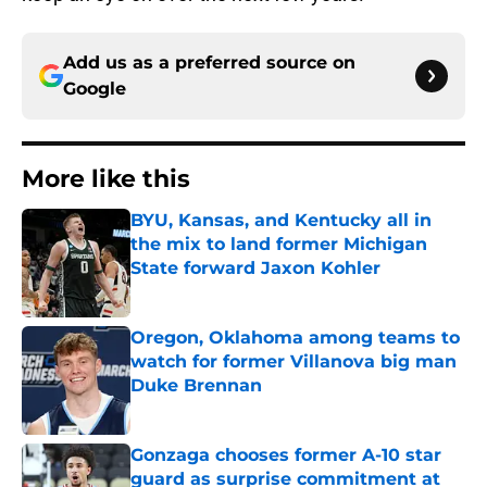
Add us as a preferred source on
Google
More like this
BYU, Kansas, and Kentucky all in
the mix to land former Michigan
State forward Jaxon Kohler
Published by on Invalid Date
Oregon, Oklahoma among teams to
watch for former Villanova big man
Duke Brennan
Published by on Invalid Date
Gonzaga chooses former A-10 star
guard as surprise commitment at