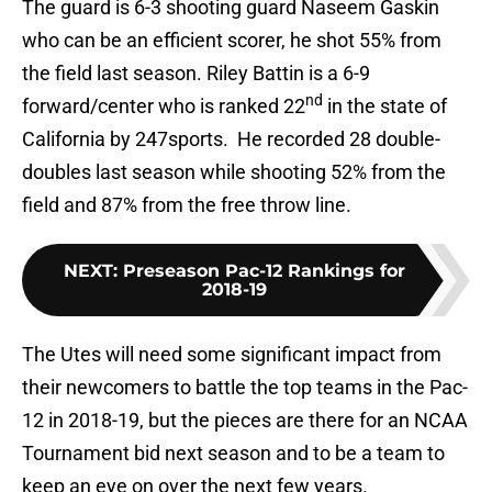
The guard is 6-3 shooting guard Naseem Gaskin
who can be an efficient scorer, he shot 55% from
the field last season. Riley Battin is a 6-9
nd
forward/center who is ranked 22
in the state of
California by 247sports. He recorded 28 double-
doubles last season while shooting 52% from the
field and 87% from the free throw line.
NEXT
:
Preseason Pac-12 Rankings for
2018-19
The Utes will need some significant impact from
their newcomers to battle the top teams in the Pac-
12 in 2018-19, but the pieces are there for an NCAA
Tournament bid next season and to be a team to
keep an eye on over the next few years.