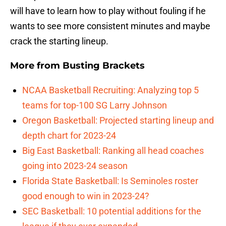
will have to learn how to play without fouling if he
wants to see more consistent minutes and maybe
crack the starting lineup.
More from
Busting Brackets
NCAA Basketball Recruiting: Analyzing top 5
teams for top-100 SG Larry Johnson
Oregon Basketball: Projected starting lineup and
depth chart for 2023-24
Big East Basketball: Ranking all head coaches
going into 2023-24 season
Florida State Basketball: Is Seminoles roster
good enough to win in 2023-24?
SEC Basketball: 10 potential additions for the