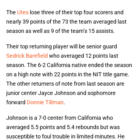
The
Utes
lose three of their top four scorers and
nearly 39 points of the 73 the team averaged last
season as well as 9 of the team’s 15 assists.
Their top returning player will be senior guard
Sedrick Barefield
who averaged 12 points last
season. The 6-2 California native ended the season
on a high note with 22 points in the NIT title game.
The other returners of note from last season are
junior center Jayce Johnson and sophomore
forward
Donnie Tillman
.
Johnson is a 7-0 center from California who
averaged 5.5 points and 5.4 rebounds but was
susceptible to foul trouble in limited minutes. He