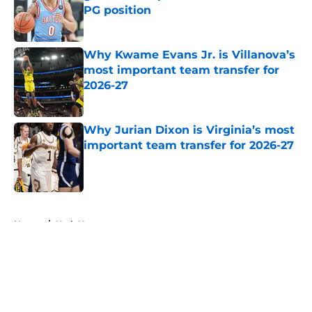
PG position
Published by on Invalid Date
Why Kwame Evans Jr. is Villanova’s
most important team transfer for
2026-27
Published by on Invalid Date
Why Jurian Dixon is Virginia’s most
important team transfer for 2026-27
Published by on Invalid Date
5 related articles loaded
Home
/
Utah Utes