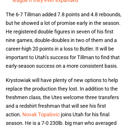
league if they ever expanded
The 6-7 Tillman added 7.8 points and 4.8 rebounds,
but he showed a lot of promise early in the season.
He registered double figures in seven of his first
nine games, double-doubles in two of them and a
career-high 20 points in a loss to Butler. It will be
important to Utah’s success for Tillman to find that
early-season success on a more consistent basis.
Krystowiak will have plenty of new options to help
replace the production they lost. In addition to the
freshmen class, the Utes welcome three transfers
and a redshirt freshman that will see his first
action.
Novak Topalovic
joins Utah for his final
season. He is a 7-0 230lb. big man who averaged