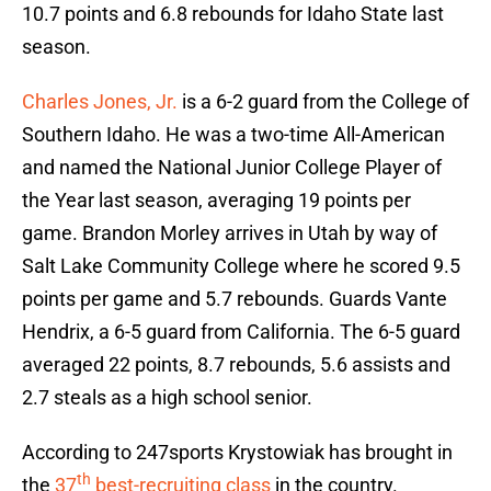
10.7 points and 6.8 rebounds for Idaho State last
season.
Charles Jones, Jr.
is a 6-2 guard from the College of
Southern Idaho. He was a two-time All-American
and named the National Junior College Player of
the Year last season, averaging 19 points per
game. Brandon Morley arrives in Utah by way of
Salt Lake Community College where he scored 9.5
points per game and 5.7 rebounds. Guards Vante
Hendrix, a 6-5 guard from California. The 6-5 guard
averaged 22 points, 8.7 rebounds, 5.6 assists and
2.7 steals as a high school senior.
According to 247sports Krystowiak has brought in
th
the
37
best-recruiting class
in the country.