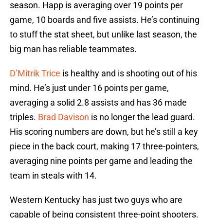
season. Happ is averaging over 19 points per
game, 10 boards and five assists. He’s continuing
to stuff the stat sheet, but unlike last season, the
big man has reliable teammates.
D’Mitrik Trice
is healthy and is shooting out of his
mind. He’s just under 16 points per game,
averaging a solid 2.8 assists and has 36 made
triples.
Brad Davison
is no longer the lead guard.
His scoring numbers are down, but he’s still a key
piece in the back court, making 17 three-pointers,
averaging nine points per game and leading the
team in steals with 14.
Western Kentucky has just two guys who are
capable of being consistent three-point shooters.