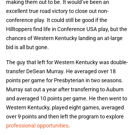
making them out to be. It would’ve been an
excellent true road victory to close out non-
conference play. It could still be good if the
Hilltoppers find life in Conference USA play, but the
chances of Western Kentucky landing an at-large
bid is all but gone.
The guy that left for Western Kentucky was double-
transfer DeSean Murray. He averaged over 18
points per game for Presbyterian in two seasons.
Murray sat out a year after transferring to Auburn
and averaged 10 points per game. He then went to
Western Kentucky, played eight games, averaged
over 9 points and then left the program to explore
professional opportunities
.