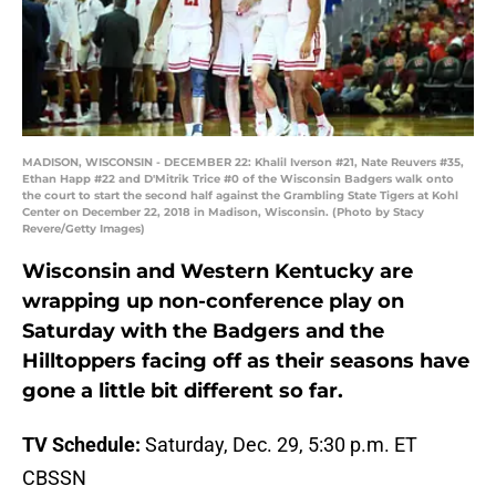
MADISON, WISCONSIN - DECEMBER 22: Khalil Iverson #21, Nate Reuvers #35,
Ethan Happ #22 and D'Mitrik Trice #0 of the Wisconsin Badgers walk onto
the court to start the second half against the Grambling State Tigers at Kohl
Center on December 22, 2018 in Madison, Wisconsin. (Photo by Stacy
Revere/Getty Images)
Wisconsin and Western Kentucky are
wrapping up non-conference play on
Saturday with the Badgers and the
Hilltoppers facing off as their seasons have
gone a little bit different so far.
TV Schedule:
Saturday, Dec. 29, 5:30 p.m. ET
CBSSN