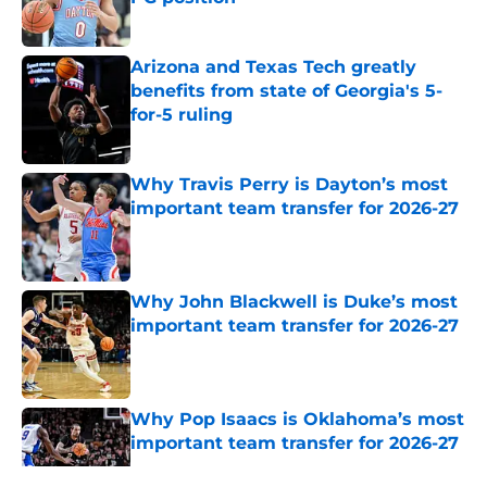
Published by on Invalid Date
Arizona and Texas Tech greatly
benefits from state of Georgia's 5-
for-5 ruling
Published by on Invalid Date
Why Travis Perry is Dayton’s most
important team transfer for 2026-27
Published by on Invalid Date
Why John Blackwell is Duke’s most
important team transfer for 2026-27
Published by on Invalid Date
Why Pop Isaacs is Oklahoma’s most
important team transfer for 2026-27
Published by on Invalid Date