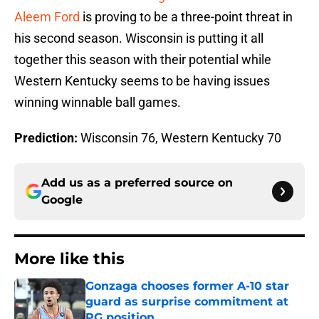
Aleem Ford
is proving to be a three-point threat in
his second season. Wisconsin is putting it all
together this season with their potential while
Western Kentucky seems to be having issues
winning winnable ball games.
Prediction:
Wisconsin 76, Western Kentucky 70
Add us as a preferred source on
Google
More like this
Gonzaga chooses former A-10 star
guard as surprise commitment at
PG position