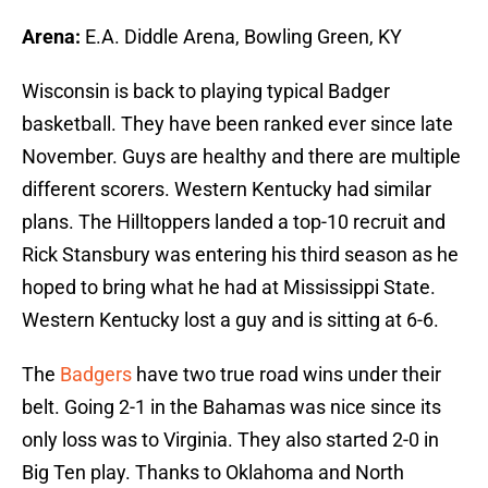
Arena:
E.A. Diddle Arena, Bowling Green, KY
Wisconsin is back to playing typical Badger
basketball. They have been ranked ever since late
November. Guys are healthy and there are multiple
different scorers. Western Kentucky had similar
plans. The Hilltoppers landed a top-10 recruit and
Rick Stansbury was entering his third season as he
hoped to bring what he had at Mississippi State.
Western Kentucky lost a guy and is sitting at 6-6.
The
Badgers
have two true road wins under their
belt. Going 2-1 in the Bahamas was nice since its
only loss was to Virginia. They also started 2-0 in
Big Ten play. Thanks to Oklahoma and North