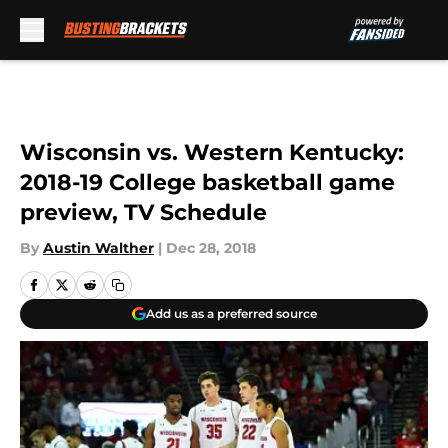
Skip to main content
Wisconsin vs. Western Kentucky:
2018-19 College basketball game
preview, TV Schedule
By
Austin Walther
|
Dec 28, 2018
Add us as a preferred source