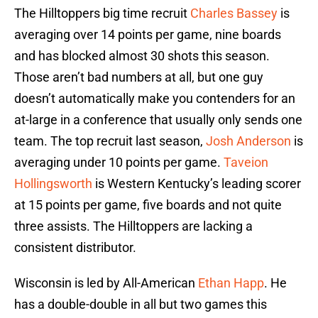
The Hilltoppers big time recruit
Charles Bassey
is
averaging over 14 points per game, nine boards
and has blocked almost 30 shots this season.
Those aren’t bad numbers at all, but one guy
doesn’t automatically make you contenders for an
at-large in a conference that usually only sends one
team. The top recruit last season,
Josh Anderson
is
averaging under 10 points per game.
Taveion
Hollingsworth
is Western Kentucky’s leading scorer
at 15 points per game, five boards and not quite
three assists. The Hilltoppers are lacking a
consistent distributor.
Wisconsin is led by All-American
Ethan Happ
. He
has a double-double in all but two games this