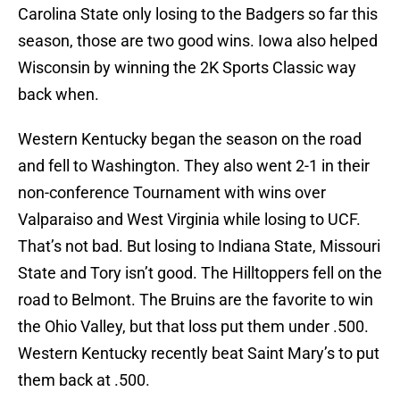
Carolina State only losing to the Badgers so far this
season, those are two good wins. Iowa also helped
Wisconsin by winning the 2K Sports Classic way
back when.
Western Kentucky began the season on the road
and fell to Washington. They also went 2-1 in their
non-conference Tournament with wins over
Valparaiso and West Virginia while losing to UCF.
That’s not bad. But losing to Indiana State, Missouri
State and Tory isn’t good. The Hilltoppers fell on the
road to Belmont. The Bruins are the favorite to win
the Ohio Valley, but that loss put them under .500.
Western Kentucky recently beat Saint Mary’s to put
them back at .500.