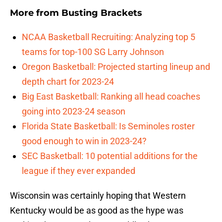
More from
Busting Brackets
NCAA Basketball Recruiting: Analyzing top 5
teams for top-100 SG Larry Johnson
Oregon Basketball: Projected starting lineup and
depth chart for 2023-24
Big East Basketball: Ranking all head coaches
going into 2023-24 season
Florida State Basketball: Is Seminoles roster
good enough to win in 2023-24?
SEC Basketball: 10 potential additions for the
league if they ever expanded
Wisconsin was certainly hoping that Western
Kentucky would be as good as the hype was