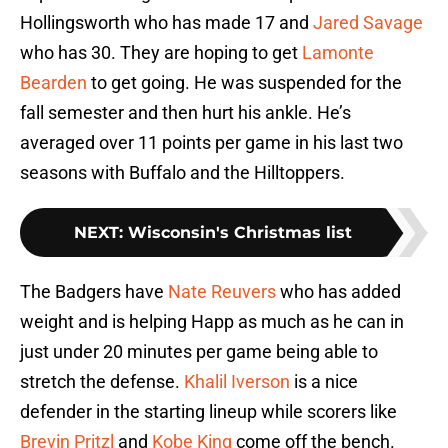
Hollingsworth who has made 17 and
Jared Savage
who has 30. They are hoping to get
Lamonte
Bearden
to get going. He was suspended for the
fall semester and then hurt his ankle. He’s
averaged over 11 points per game in his last two
seasons with Buffalo and the Hilltoppers.
NEXT
:
Wisconsin's Christmas list
The Badgers have
Nate Reuvers
who has added
weight and is helping Happ as much as he can in
just under 20 minutes per game being able to
stretch the defense.
Khalil Iverson
is a nice
defender in the starting lineup while scorers like
Brevin Pritzl
and
Kobe King
come off the bench.