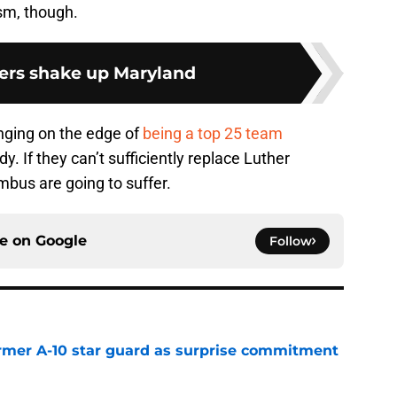
sm, though.
ers shake up Maryland
ging on the edge of
being a top 25 team
. If they can’t sufficiently replace Luther
us are going to suffer.
ce on
Google
Follow
rmer A-10 star guard as surprise commitment
e