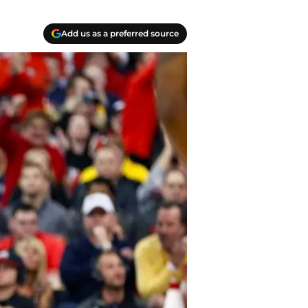
Add us as a preferred source