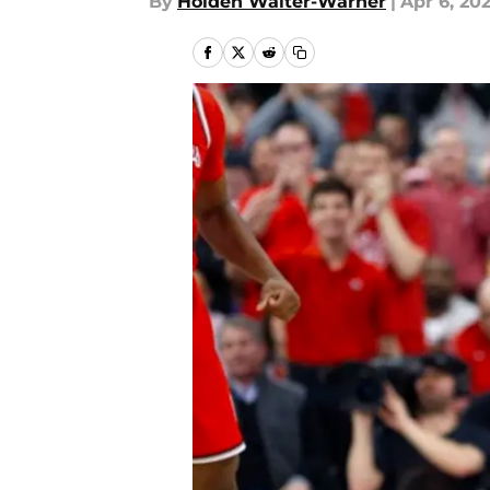
By
Holden Walter-Warner
|
Apr 6, 20