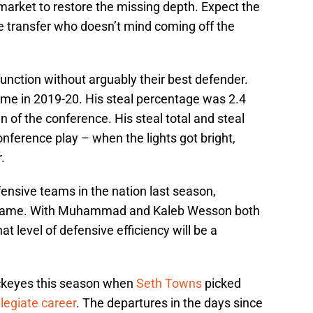
market to restore the missing depth. Expect the
e transfer who doesn’t mind coming off the
function without arguably their best defender.
e in 2019-20. His steal percentage was 2.4
n of the conference. His steal total and steal
nference play – when the lights got bright,
.
ensive teams in the nation last season,
er game. With Muhammad and Kaleb Wesson both
at level of defensive efficiency will be a
uckeyes this season when
Seth Towns
picked
llegiate career
. The departures in the days since