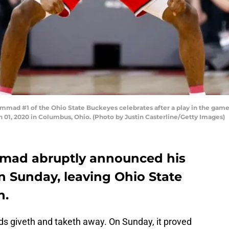
d #1 of the Ohio State Buckeyes celebrates after a play in the game 
h 01, 2020 in Columbus, Ohio. (Photo by Justin Casterline/Getty Images)
mad abruptly announced his
on Sunday, leaving Ohio State
h.
ds giveth and taketh away. On Sunday, it proved