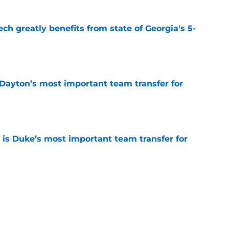
ch greatly benefits from state of Georgia's 5-
e
 Dayton’s most important team transfer for
e
is Duke’s most important team transfer for
e
klahoma’s most important team transfer for
e