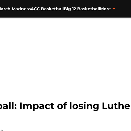
arch Madness
ACC Basketball
Big 12 Basketball
More
ball: Impact of losing Lu