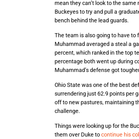
mean they can’t look to the same 
Buckeyes to try and pull a graduat
bench behind the lead guards.
The team is also going to have to 
Muhammad averaged a steal a gam
percent, which ranked in the top te
percentage both went up during co
Muhammad’s defense got tougher
Ohio State was one of the best def
surrendering just 62.9 points p
off to new pastures, maintaining th
challenge.
Things were looking up for the B
them over Duke to
continue his co