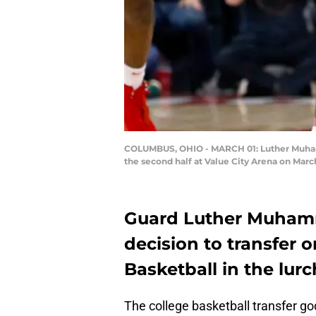
COLUMBUS, OHIO - MARCH 01: Luther Muhamma
the second half at Value City Arena on Marc
Guard Luther Muham
decision to transfer 
Basketball in the lurc
The college basketball transfer go