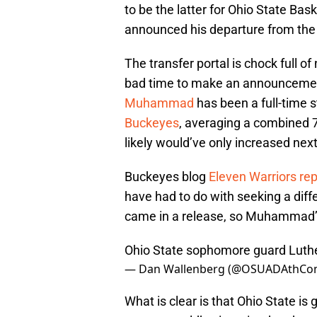
to be the latter for Ohio State Ba
announced his departure from the
The transfer portal is chock full 
bad time to make an announcement. 
Muhammad
has been a full-time s
Buckeyes
, averaging a combined 7
likely would’ve only increased nex
Buckeyes blog
Eleven Warriors re
have had to do with seeking a diff
came in a release, so Muhammad’s 
Ohio State sophomore guard Luthe
— Dan Wallenberg (@OSUADAthC
What is clear is that Ohio State is