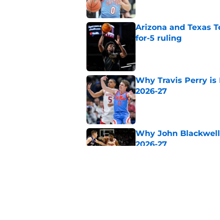
Arizona and Texas Te
for-5 ruling
Published by on Invalid Dat
Why Travis Perry is
2026-27
Published by on Invalid Dat
Why John Blackwell 
2026-27
Published by on Invalid Dat
Why Pop Isaacs is O
2026-27
Published by on Invalid Dat