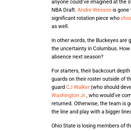
anyone could’ve imagined at the s
NBA Draft.
Andre Wesson
is gone 
significant rotation piece who
chos
as well.
In other words, the Buckeyes are
the uncertainty in Columbus. How 
absence next season?
For starters, their backcourt depth
guards on their roster outside of t
guard
CJ Walker
(who should devel
Washington Jr.
, who would’ve co
returned. Otherwise, the team is
the line and play with a bigger line
Ohio State is losing members of th