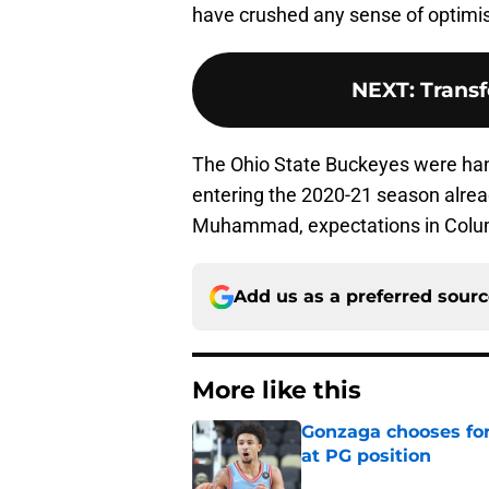
have crushed any sense of optimi
NEXT
:
Transf
The Ohio State Buckeyes were han
entering the 2020-21 season already
Muhammad, expectations in Columb
Add us as a preferred sour
More like this
Gonzaga chooses fo
at PG position
Published by on Invalid Dat