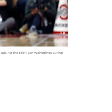
against the Michigan Wolverines during