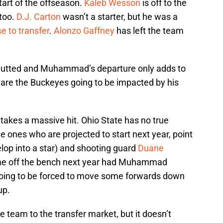
tart of the offseason.
Kaleb Wesson
is off to the
too.
D.J. Carton
wasn’t a starter, but he was a
e to transfer
.
Alonzo Gaffney
has left the team
 gutted and Muhammad’s departure only adds to
are the Buckeyes going to be impacted by his
 takes a massive hit. Ohio State has no true
he ones who are projected to start next year, point
op into a star) and shooting guard
Duane
me off the bench next year had Muhammad
 going to be forced to move some forwards down
up.
e team to the transfer market, but it doesn’t