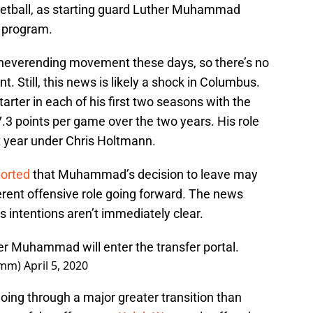
sketball, as starting guard Luther Muhammad
 program.
of neverending movement these days, so there’s no
Still, this news is likely a shock in Columbus.
tarter in each of his first two seasons with the
.3 points per game over the two years. His role
t year under Chris Holtmann.
ported
that Muhammad’s decision to leave may
erent offensive role going forward. The news
intentions aren’t immediately clear.
r Muhammad will enter the transfer portal.
omm)
April 5, 2020
 going through a major greater transition than