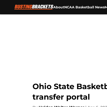
About
NCAA Basketball News
M
Skip to main content
Ohio State Basket
transfer portal