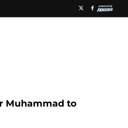
ther Muhammad to