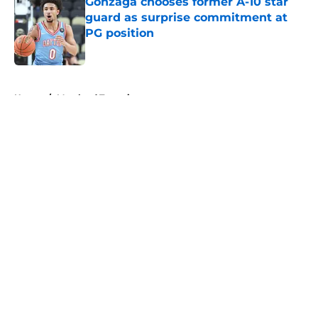
Gonzaga chooses former A-10 star
guard as surprise commitment at
PG position
Published by on Invalid Date
5 related articles loaded
Home
/
Maryland Terrapins
About
Openings
Contact
Our 300+ Sites
FanSided Daily
Pitch a Story
Privacy Policy
Terms of Use
Cookie Policy
Legal Disclaimer