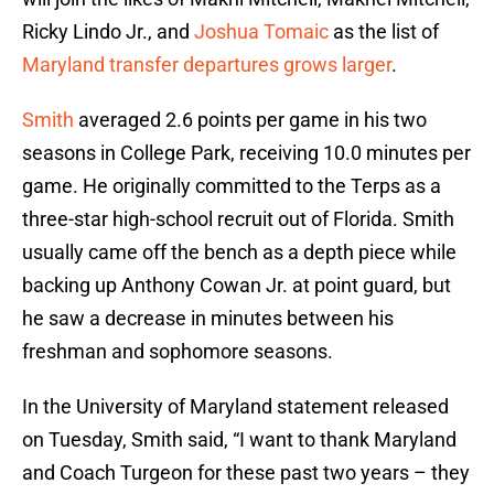
Ricky Lindo Jr., and
Joshua Tomaic
as the list of
Maryland transfer departures grows larger
.
Smith
averaged 2.6 points per game in his two
seasons in College Park, receiving 10.0 minutes per
game. He originally committed to the Terps as a
three-star high-school recruit out of Florida. Smith
usually came off the bench as a depth piece while
backing up Anthony Cowan Jr. at point guard, but
he saw a decrease in minutes between his
freshman and sophomore seasons.
In the University of Maryland statement released
on Tuesday, Smith said, “I want to thank Maryland
and Coach Turgeon for these past two years – they