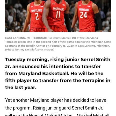
EAST LANSING, MI - FEBRUARY 15: Darryl Morsell #11 of the Maryland
Terrapins reacts late in the second half of the game against the Michigan State
Spartans at the Breslin Center on February 15, 2020 in East Lansing, Michigan.
(Photo by Rey Del Rio/Getty Images)
Tuesday morning, rising junior Serrel Smith
Jr. announced his intentions to transfer
from Maryland Basketball. He will be the
fifth player to transfer from the Terrapins in
the last year.
Yet another Maryland player has decided to leave
the program. Rising junior guard Serrel Smith Jr.
will join the likes of Makhi Mitchell, Makhel Mitchell,