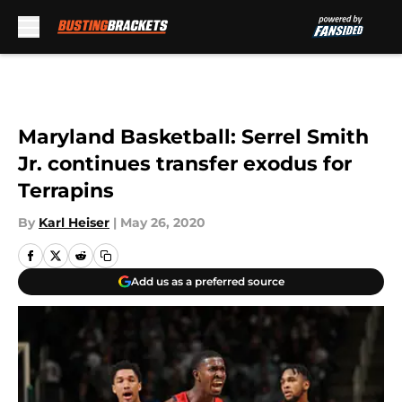
Skip to main content
Maryland Basketball: Serrel Smith
Jr. continues transfer exodus for
Terrapins
By
Karl Heiser
|
May 26, 2020
Add us as a preferred source