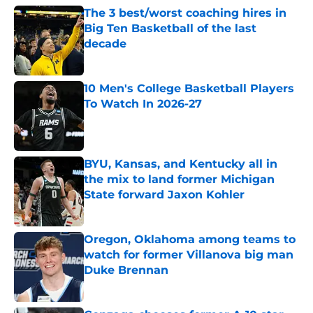
The 3 best/worst coaching hires in
Big Ten Basketball of the last
decade
Published by on Invalid Date
10 Men's College Basketball Players
To Watch In 2026-27
Published by on Invalid Date
BYU, Kansas, and Kentucky all in
the mix to land former Michigan
State forward Jaxon Kohler
Published by on Invalid Date
Oregon, Oklahoma among teams to
watch for former Villanova big man
Duke Brennan
Published by on Invalid Date