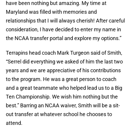
have been nothing but amazing. My time at
Maryland was filled with memories and
relationships that I will always cherish! After careful
consideration, I have decided to enter my name in
the NCAA transfer portal and explore my options.”
Terrapins head coach Mark Turgeon said of Smith,
“Serrel did everything we asked of him the last two
years and we are appreciative of his contributions
to the program. He was a great person to coach
and a great teammate who helped lead us to a Big
Ten Championship. We wish him nothing but the
best.” Barring an NCAA waiver, Smith will be a sit-
out transfer at whatever school he chooses to
attend.