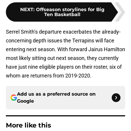
NEXT
:
Offseason storylines for Big
Ten Basketball
Serrel Smith’s departure exacerbates the already-
concerning depth issues the Terrapins will face
entering next season. With forward Jairus Hamilton
most likely sitting out next season, they currently
have just nine eligible players on their roster, six of
whom are returners from 2019-2020.
Add us as a preferred source on
Google
More like this