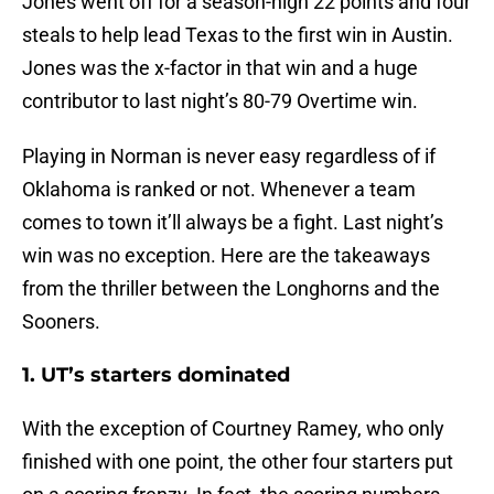
Jones went off for a season-high 22 points and four
steals to help lead Texas to the first win in Austin.
Jones was the x-factor in that win and a huge
contributor to last night’s 80-79 Overtime win.
Playing in Norman is never easy regardless of if
Oklahoma is ranked or not. Whenever a team
comes to town it’ll always be a fight. Last night’s
win was no exception. Here are the takeaways
from the thriller between the Longhorns and the
Sooners.
1. UT’s starters dominated
With the exception of Courtney Ramey, who only
finished with one point, the other four starters put