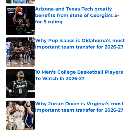
Arizona and Texas Tech greatly
benefits from state of Georgia's 5-
for-5 ruling
Published by on Invalid Date
Why Pop Isaacs is Oklahoma’s most
important team transfer for 2026-27
Published by on Invalid Date
10 Men's College Basketball Players
To Watch In 2026-27
Published by on Invalid Date
Why Jurian Dixon is Virginia’s most
important team transfer for 2026-27
Published by on Invalid Date