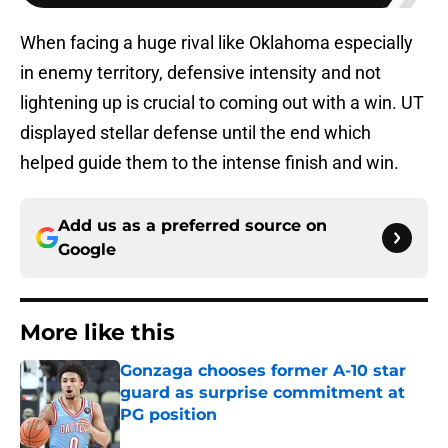
When facing a huge rival like Oklahoma especially
in enemy territory, defensive intensity and not
lightening up is crucial to coming out with a win. UT
displayed stellar defense until the end which
helped guide them to the intense finish and win.
Add us as a preferred source on
Google
More like this
Gonzaga chooses former A-10 star
guard as surprise commitment at
PG position
Published by on Invalid Date