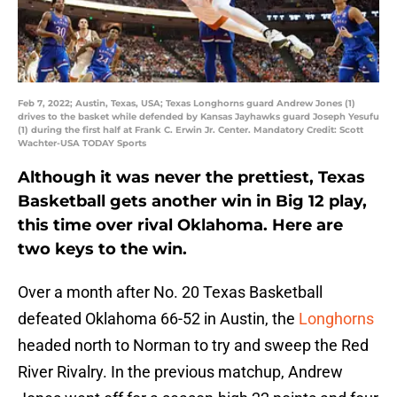
Feb 7, 2022; Austin, Texas, USA; Texas Longhorns guard Andrew Jones (1)
drives to the basket while defended by Kansas Jayhawks guard Joseph Yesufu
(1) during the first half at Frank C. Erwin Jr. Center. Mandatory Credit: Scott
Wachter-USA TODAY Sports
Although it was never the prettiest, Texas
Basketball gets another win in Big 12 play,
this time over rival Oklahoma. Here are
two keys to the win.
Over a month after No. 20 Texas Basketball
defeated Oklahoma 66-52 in Austin, the
Longhorns
headed north to Norman to try and sweep the Red
River Rivalry. In the previous matchup, Andrew