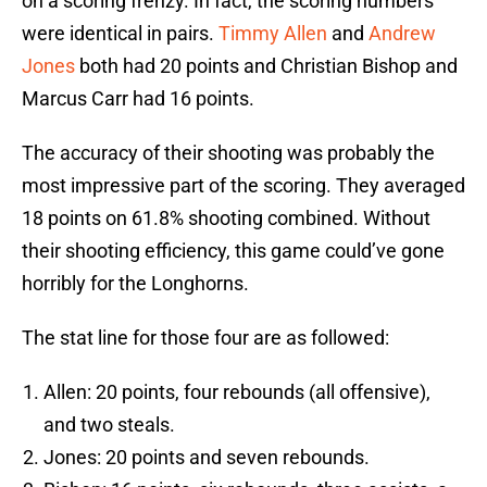
on a scoring frenzy. In fact, the scoring numbers
were identical in pairs.
Timmy Allen
and
Andrew
Jones
both had 20 points and Christian Bishop and
Marcus Carr had 16 points.
The accuracy of their shooting was probably the
most impressive part of the scoring. They averaged
18 points on 61.8% shooting combined. Without
their shooting efficiency, this game could’ve gone
horribly for the Longhorns.
The stat line for those four are as followed:
Allen: 20 points, four rebounds (all offensive),
and two steals.
Jones: 20 points and seven rebounds.