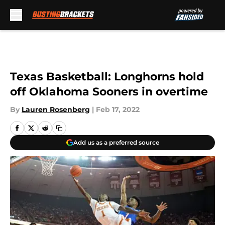
Skip to main content
Texas Basketball: Longhorns hold
off Oklahoma Sooners in overtime
By
Lauren Rosenberg
|
Feb 17, 2022
Add us as a preferred source