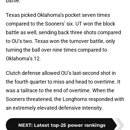
battle.
Texas picked Oklahoma’s pocket seven times
compared to the Sooners’ six. UT won the block
battle as well, sending back three shots compared
to OU’s two. Texas won the turnover battle, only
turning the ball over nine times compared to
Oklahoma’s 12.
Clutch defense allowed OU’s last-second shot in
the fourth quarter to miss and head to overtime. It
was a tailrace to the end of overtime. When the
Sooners threatened, the Longhorns responded with
an extremely elevated defensive intensity.
NEXT
:
Latest top-25 power rankings