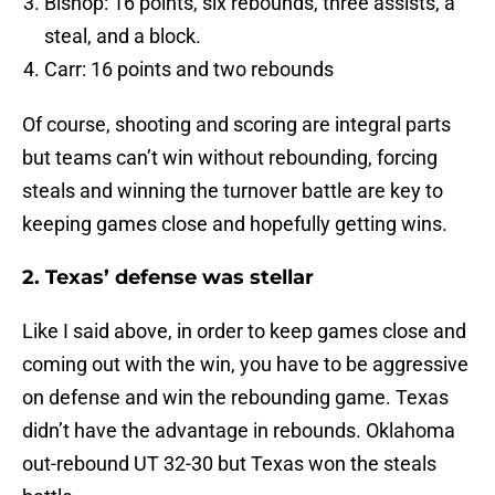
Bishop: 16 points, six rebounds, three assists, a
steal, and a block.
Carr: 16 points and two rebounds
Of course, shooting and scoring are integral parts
but teams can’t win without rebounding, forcing
steals and winning the turnover battle are key to
keeping games close and hopefully getting wins.
2. Texas’ defense was stellar
Like I said above, in order to keep games close and
coming out with the win, you have to be aggressive
on defense and win the rebounding game. Texas
didn’t have the advantage in rebounds. Oklahoma
out-rebound UT 32-30 but Texas won the steals