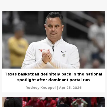
Texas basketball definitely back in the national
spotlight after dominant portal run
Rodney Knuppel
|
Apr 25, 2026