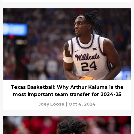
Texas Basketball: Why Arthur Kaluma is the
most important team transfer for 2024-25
Joey Loose
|
Oct 4, 2024