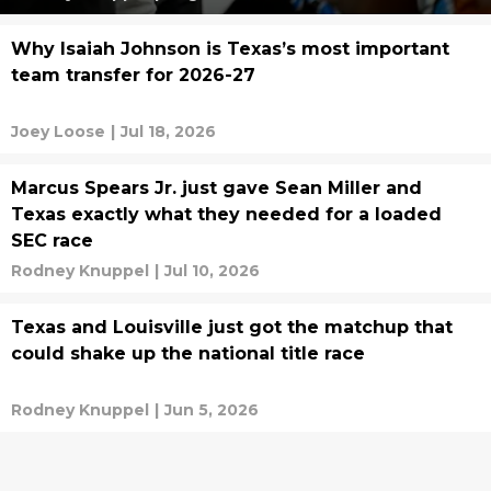
Why Isaiah Johnson is Texas’s most important
team transfer for 2026-27
Joey Loose
|
Jul 18, 2026
Marcus Spears Jr. just gave Sean Miller and
Texas exactly what they needed for a loaded
SEC race
Rodney Knuppel
|
Jul 10, 2026
Texas and Louisville just got the matchup that
could shake up the national title race
Rodney Knuppel
|
Jun 5, 2026