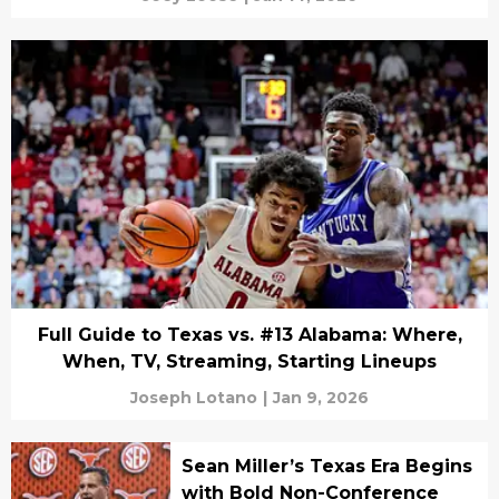
Full Guide to Texas vs. #13 Alabama: Where,
When, TV, Streaming, Starting Lineups
Joseph Lotano
|
Jan 9, 2026
Sean Miller’s Texas Era Begins
with Bold Non-Conference