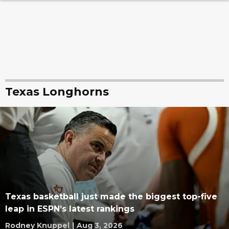
Texas Longhorns
Texas basketball just made the biggest top-five
leap in ESPN’s latest rankings
Rodney Knuppel
|
Aug 3, 2026