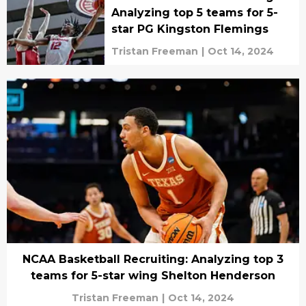
Analyzing top 5 teams for 5-
star PG Kingston Flemings
Tristan Freeman
|
Oct 14, 2024
NCAA Basketball Recruiting: Analyzing top 3
teams for 5-star wing Shelton Henderson
Tristan Freeman
|
Oct 14, 2024