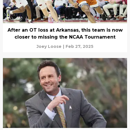
After an OT loss at Arkansas, this team is now
closer to missing the NCAA Tournament
Joey Loose
|
Feb 27, 2025