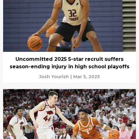
Uncommitted 2025 5-star recruit suffers
season-ending injury in high school playoffs
Josh Yourish
|
Mar 5, 2025