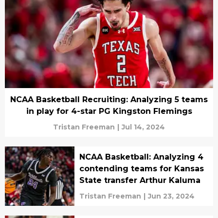
NCAA Basketball Recruiting: Analyzing 5 teams
in play for 4-star PG Kingston Flemings
Tristan Freeman
|
Jul 14, 2024
NCAA Basketball: Analyzing 4
contending teams for Kansas
State transfer Arthur Kaluma
Tristan Freeman
|
Jun 23, 2024