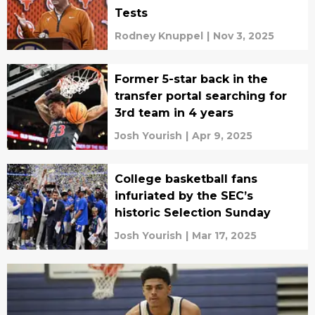
Tests
Rodney Knuppel
|
Nov 3, 2025
Former 5-star back in the
transfer portal searching for
3rd team in 4 years
Josh Yourish
|
Apr 9, 2025
College basketball fans
infuriated by the SEC’s
historic Selection Sunday
Josh Yourish
|
Mar 17, 2025