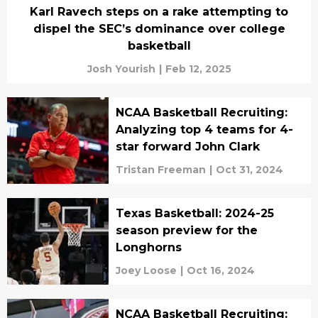
Karl Ravech steps on a rake attempting to
dispel the SEC’s dominance over college
basketball
Josh Yourish
|
Feb 12, 2025
NCAA Basketball Recruiting:
Analyzing top 4 teams for 4-
star forward John Clark
Tristan Freeman
|
Oct 31, 2024
Texas Basketball: 2024-25
season preview for the
Longhorns
Joey Loose
|
Oct 16, 2024
NCAA Basketball Recruiting: