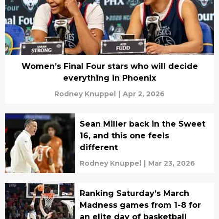
Women’s Final Four stars who will decide
everything in Phoenix
Rodney Knuppel
|
Apr 2, 2026
Sean Miller back in the Sweet
16, and this one feels
different
Rodney Knuppel
|
Mar 23, 2026
Ranking Saturday’s March
Madness games from 1-8 for
an elite day of basketball