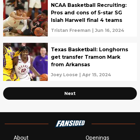
NCAA Basketball Recruiting:
Pros and cons of 5-star SG
Isiah Harwell final 4 teams
Tristan Freeman
|
Jun 16, 2024
Texas Basketball: Longhorns
get transfer Tramon Mark
from Arkansas
Joey Loose
|
Apr 15, 2024
Next
About
Openings