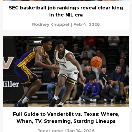
SEC basketball job rankings reveal clear king
in the NIL era
Rodney Knuppel
|
Feb 4, 2026
Full Guide to Vanderbilt vs. Texas: Where,
When, TV, Streaming, Starting Lineups
Joey Loose
|
Jan 14, 2026