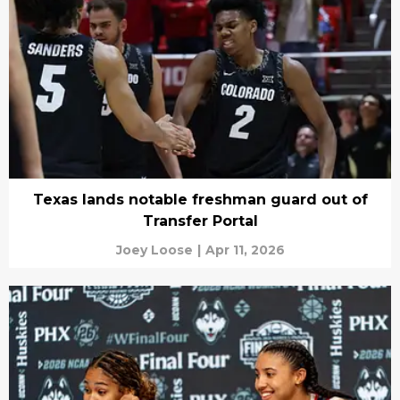
Texas lands notable freshman guard out of
Transfer Portal
Joey Loose
|
Apr 11, 2026