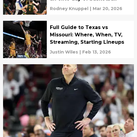
Rodney Knuppel
|
Mar 20, 2026
Full Guide to Texas vs
Missouri: Where, When, TV,
Streaming, Starting Lineups
Justin Wiles
|
Feb 13, 2026