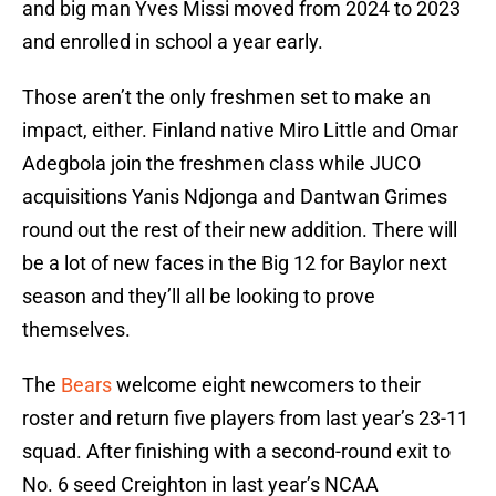
and big man Yves Missi moved from 2024 to 2023
and enrolled in school a year early.
Those aren’t the only freshmen set to make an
impact, either. Finland native Miro Little and Omar
Adegbola join the freshmen class while JUCO
acquisitions Yanis Ndjonga and Dantwan Grimes
round out the rest of their new addition. There will
be a lot of new faces in the Big 12 for Baylor next
season and they’ll all be looking to prove
themselves.
The
Bears
welcome eight newcomers to their
roster and return five players from last year’s 23-11
squad. After finishing with a second-round exit to
No. 6 seed Creighton in last year’s NCAA