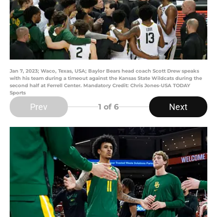
Jan 7, 2023; Waco, Texas, USA; Baylor Bears head coach Scott Drew speaks
with his team during a timeout against the Kansas State Wildcats during the
second half at Ferrell Center. Mandatory Credit: Chris Jones-USA TODAY
Sports
Prev
Next
1
of 6