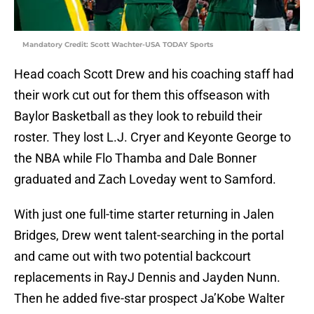
Mandatory Credit: Scott Wachter-USA TODAY Sports
Head coach Scott Drew and his coaching staff had
their work cut out for them this offseason with
Baylor Basketball as they look to rebuild their
roster. They lost L.J. Cryer and Keyonte George to
the NBA while Flo Thamba and Dale Bonner
graduated and Zach Loveday went to Samford.
With just one full-time starter returning in Jalen
Bridges, Drew went talent-searching in the portal
and came out with two potential backcourt
replacements in RayJ Dennis and Jayden Nunn.
Then he added five-star prospect Ja’Kobe Walter