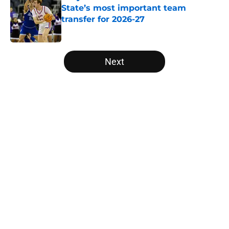
State’s most important team
transfer for 2026-27
Published by on Invalid Date
5 related articles loaded
Next
Home
/
Baylor Bears
About
Openings
Contact
Our 300+ Sites
FanSided Daily
Pitch a Story
Privacy Policy
Terms of Use