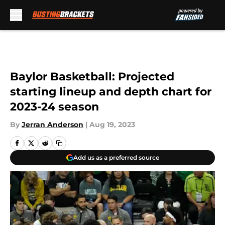
Skip to main content
Baylor Basketball: Projected
starting lineup and depth chart for
2023-24 season
By
Jerran Anderson
|
Aug 19, 2023
Add us as a preferred source