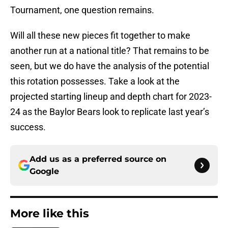
Tournament, one question remains.
Will all these new pieces fit together to make
another run at a national title? That remains to be
seen, but we do have the analysis of the potential
this rotation possesses. Take a look at the
projected starting lineup and depth chart for 2023-
24 as the Baylor Bears look to replicate last year’s
success.
Add us as a preferred source on
Google
More like this