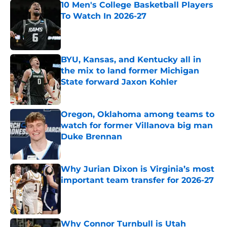
10 Men's College Basketball Players
To Watch In 2026-27
Published by on Invalid Date
BYU, Kansas, and Kentucky all in
the mix to land former Michigan
State forward Jaxon Kohler
Published by on Invalid Date
Oregon, Oklahoma among teams to
watch for former Villanova big man
Duke Brennan
Published by on Invalid Date
Why Jurian Dixon is Virginia’s most
important team transfer for 2026-27
Published by on Invalid Date
Why Connor Turnbull is Utah