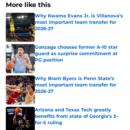
More like this
Why Kwame Evans Jr. is Villanova’s
most important team transfer for
2026-27
Published by on Invalid Date
Gonzaga chooses former A-10 star
guard as surprise commitment at
PG position
Published by on Invalid Date
Why Brant Byers is Penn State’s
most important team transfer for
2026-27
Published by on Invalid Date
Arizona and Texas Tech greatly
benefits from state of Georgia's 5-
for-5 ruling
Published by on Invalid Date