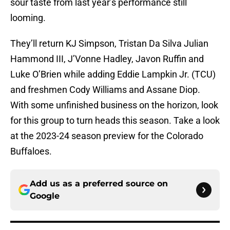
sour taste from last year’s performance still
looming.
They’ll return KJ Simpson, Tristan Da Silva Julian
Hammond III, J’Vonne Hadley, Javon Ruffin and
Luke O’Brien while adding Eddie Lampkin Jr. (TCU)
and freshmen Cody Williams and Assane Diop.
With some unfinished business on the horizon, look
for this group to turn heads this season. Take a look
at the 2023-24 season preview for the Colorado
Buffaloes.
Add us as a preferred source on
Google