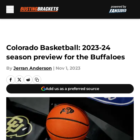
Skip to main content
Colorado Basketball: 2023-24
season preview for the Buffaloes
By
Jerran Anderson
|
Nov 1, 2023
Add us as a preferred source