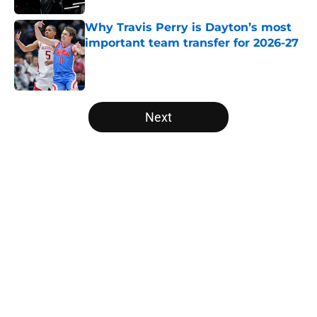
Why Travis Perry is Dayton’s most
important team transfer for 2026-27
Published by on Invalid Date
5 related articles loaded
Next
Home
/
Colorado Buffaloes
About
Openings
Contact
Our 300+ Sites
FanSided Daily
Pitch a Story