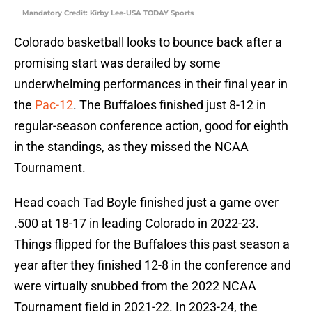
Mandatory Credit: Kirby Lee-USA TODAY Sports
Colorado basketball looks to bounce back after a
promising start was derailed by some
underwhelming performances in their final year in
the
Pac-12
. The Buffaloes finished just 8-12 in
regular-season conference action, good for eighth
in the standings, as they missed the NCAA
Tournament.
Head coach Tad Boyle finished just a game over
.500 at 18-17 in leading Colorado in 2022-23.
Things flipped for the Buffaloes this past season a
year after they finished 12-8 in the conference and
were virtually snubbed from the 2022 NCAA
Tournament field in 2021-22. In 2023-24, the