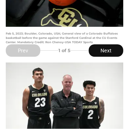
Feb 5, 2023; Boulder, Colorado, USA; General view of a Colorado Buffaloes
basketball before the game against the Stanford Cardinal at the CU Events
Center. Mandatory Credit: Ron Chenoy-USA TODAY Sports
Prev
Next
1
of 5