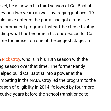
vel, he is now in his third season at Cal Baptist.
revious two years as well, averaging just over 19
uld have entered the portal and got a massive
ore prominent program. Instead, he chose to stay
ilding what has become a historic season for Cal
me for himself on one of the biggest stages in
h
Rick Croy
, who is in his 13th season with the
ng season over that time. The former Randy
elped build Cal Baptist into a power at the
 competing in the NAIA, Croy led the program to the
season of eligibility in 2014, followed by four more
tive years before the school transitioned to