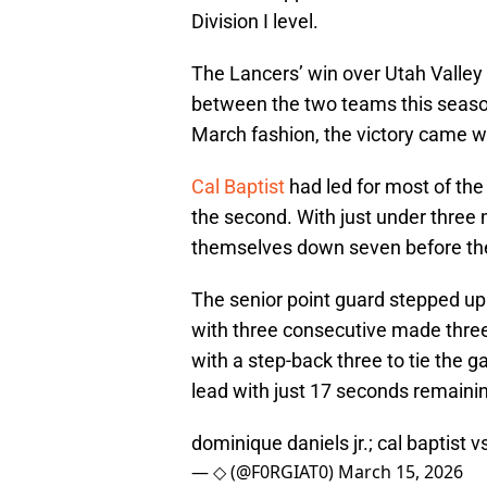
Division I level.
The Lancers’ win over Utah Valley
between the two teams this season
March fashion, the victory came w
Cal Baptist
had led for most of the 
the second. With just under three
themselves down seven before th
The senior point guard stepped up
with three consecutive made three-
with a step-back three to tie the 
lead with just 17 seconds remaini
dominique daniels jr.; cal baptist v
— ◇ (@F0RGIAT0)
March 15, 2026