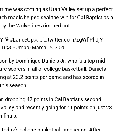
vertime was coming as Utah Valley set up a perfect
March magic helped seal the win for Cal Baptist as a
 by the Wolverines rimmed out.
Y 🕺
#LanceUp
⚔️
pic.twitter.com/zgWflPhJjY
ball (@CBUmbb)
March 15, 2026
son by Dominique Daniels Jr. who is a top mid-
re scorers in all of college basketball. Daniels
ring at 23.2 points per game and has scored in
 this season.
r, dropping 47 points in Cal Baptist’s second
alley and recently going for 41 points on just 23
ifinals.
in today’s college basketball landscape. After