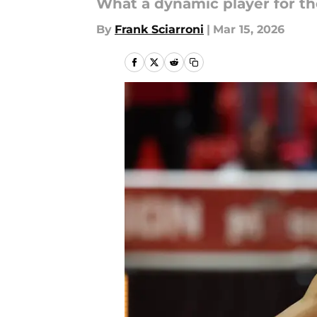
What a dynamic player for the
By
Frank Sciarroni
|
Mar 15, 2026