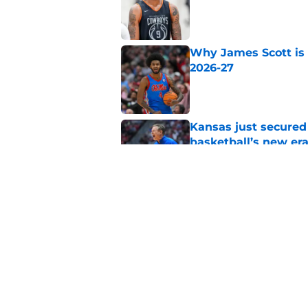
Published by on Invalid Dat
Why James Scott is 
2026-27
Published by on Invalid Dat
Kansas just secured
basketball’s new er
Published by on Invalid Dat
Why Leroy Blyden Jr
for 2026-27
Published by on Invalid Dat
5 related articles loaded
Home
/
March Madness