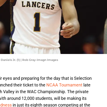
Daniels Jr. (1) | Rob Gray-Imagn Images
r eyes and preparing for the day that is Selection
nched their ticket to the
NCAA Tournament
late
ah Valley in the WAC Championship. The private
 with around 12,000 students, will be making its
dness
in just its eighth season competing at the