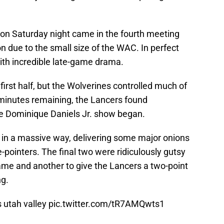
 on Saturday night came in the fourth meeting
 due to the small size of the WAC. In perfect
ith incredible late-game drama.
first half, but the Wolverines controlled much of
 minutes remaining, the Lancers found
e Dominique Daniels Jr. show began.
 in a massive way, delivering some major onions
pointers. The final two were ridiculously gutsy
game and another to give the Lancers a two-point
ng.
s utah valley
pic.twitter.com/tR7AMQwts1