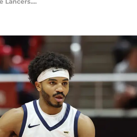
 Lancers....