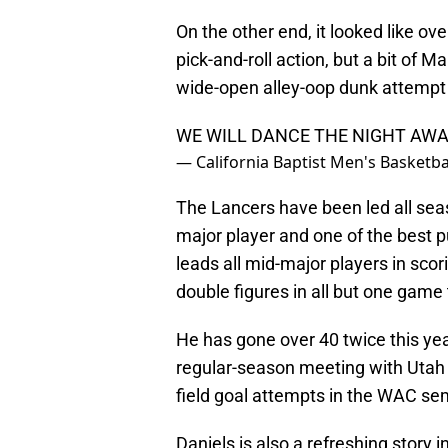
On the other end, it looked like o
pick-and-roll action, but a bit of 
wide-open alley-oop dunk attempt
WE WILL DANCE THE NIGHT AWA
— California Baptist Men's Basket
The Lancers have been led all sea
major player and one of the best pu
leads all mid-major players in sco
double figures in all but one game
He has gone over 40 twice this yea
regular-season meeting with Utah V
field goal attempts in the WAC sem
Daniels is also a refreshing story 