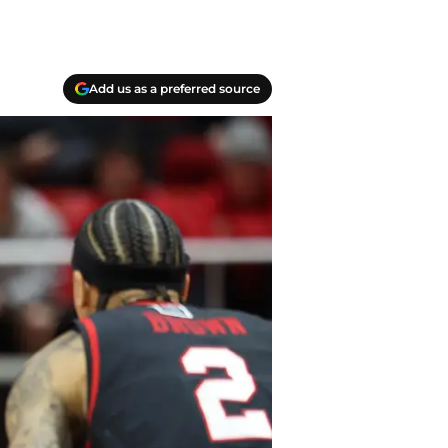
Add us as a preferred source