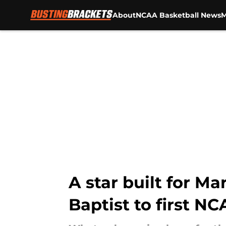
About
NCAA Basketball News
M
Skip to main content
A star built for M
Baptist to first 