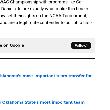
 WAC Championship with programs like Cal
 Daniels Jr. are exactly what make this time of
 now set their sights on the NCAA Tournament,
and are a legitimate contender to pull off a first-
ce on
Google
Follow
klahoma’s most important team transfer for
e
s Oklahoma State’s most important team