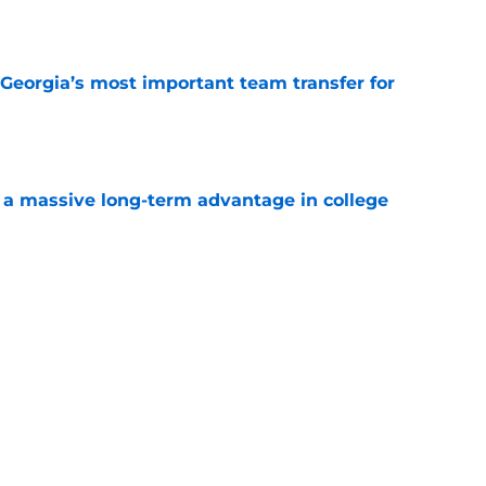
e
Georgia’s most important team transfer for
e
 a massive long-term advantage in college
a
e
. is Kansas’s most important team transfer
e