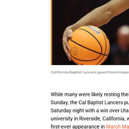
California Baptist Lancers guard Dominique 
While many were likely resting thei
Sunday, the Cal Baptist Lancers pu
Saturday night with a win over Ut
university in Riverside, California,
first-ever appearance in
March Ma