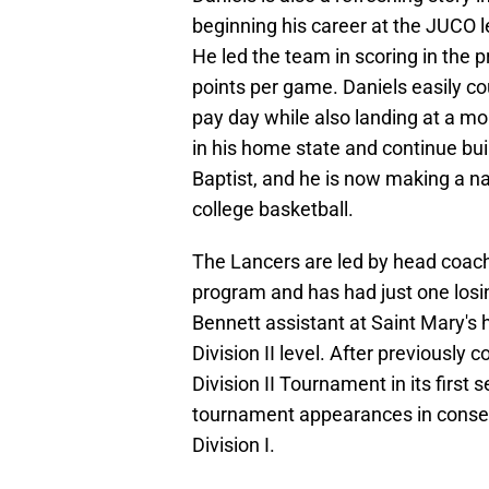
beginning his career at the JUCO le
He led the team in scoring in the p
points per game. Daniels easily co
pay day while also landing at a m
in his home state and continue bu
Baptist, and he is now making a na
college basketball.
The Lancers are led by head coac
program and has had just one losi
Bennett assistant at Saint Mary's h
Division II level. After previously
Division II Tournament in its first 
tournament appearances in consecu
Division I.