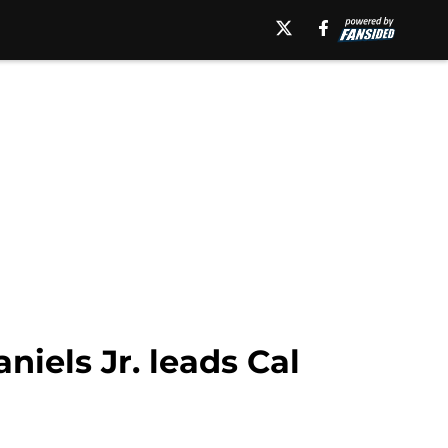
iels Jr. leads Cal