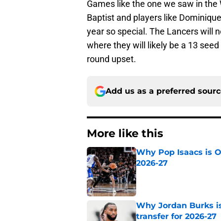
Games like the one we saw in the
Baptist and players like Dominique
year so special. The Lancers will
where they will likely be a 13 seed 
round upset.
Add us as a preferred sour
More like this
Why Pop Isaacs is O
2026-27
Published by on Invalid Dat
Why Jordan Burks i
transfer for 2026-27