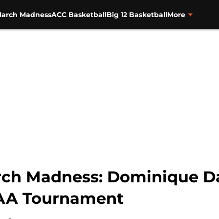
arch Madness
ACC Basketball
Big 12 Basketball
More
arch Madness: Dominique Dan
NCAA Tournament