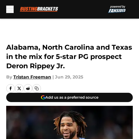
Skip to main content
Alabama, North Carolina and Texas
in the mix for 5-star PG prospect
Deron Rippey Jr.
By
Tristan Freeman
|
Jun 29, 2025
Add us as a preferred source