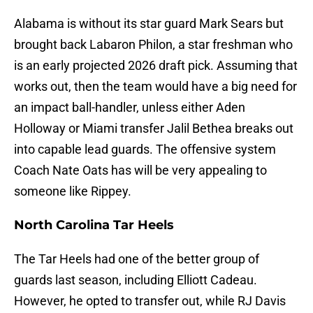
Alabama is without its star guard Mark Sears but
brought back Labaron Philon, a star freshman who
is an early projected 2026 draft pick. Assuming that
works out, then the team would have a big need for
an impact ball-handler, unless either Aden
Holloway or Miami transfer Jalil Bethea breaks out
into capable lead guards. The offensive system
Coach Nate Oats has will be very appealing to
someone like Rippey.
North Carolina Tar Heels
The Tar Heels had one of the better group of
guards last season, including Elliott Cadeau.
However, he opted to transfer out, while RJ Davis