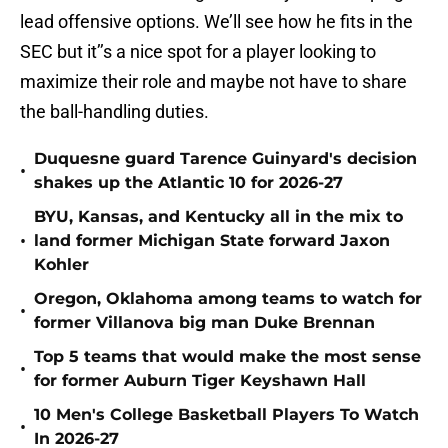
lead offensive options. We’ll see how he fits in the
SEC but it’’s a nice spot for a player looking to
maximize their role and maybe not have to share
the ball-handling duties.
Duquesne guard Tarence Guinyard's decision
•
shakes up the Atlantic 10 for 2026-27
BYU, Kansas, and Kentucky all in the mix to
•
land former Michigan State forward Jaxon
Kohler
Oregon, Oklahoma among teams to watch for
•
former Villanova big man Duke Brennan
Top 5 teams that would make the most sense
•
for former Auburn Tiger Keyshawn Hall
10 Men's College Basketball Players To Watch
•
In 2026-27