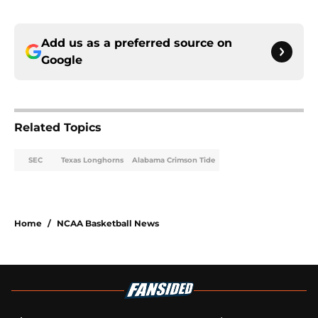
Add us as a preferred source on
Google
Related Topics
SEC
Texas Longhorns
Alabama Crimson Tide
Home
/
NCAA Basketball News