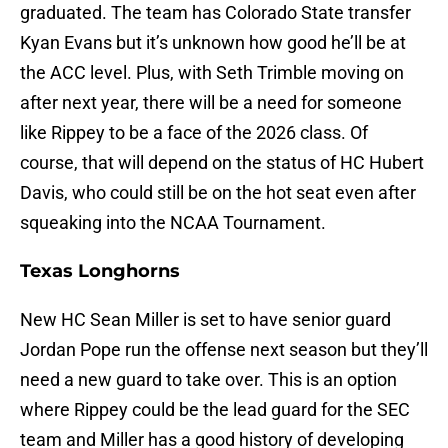
graduated. The team has Colorado State transfer
Kyan Evans but it’s unknown how good he’ll be at
the ACC level. Plus, with Seth Trimble moving on
after next year, there will be a need for someone
like Rippey to be a face of the 2026 class. Of
course, that will depend on the status of HC Hubert
Davis, who could still be on the hot seat even after
squeaking into the NCAA Tournament.
Texas Longhorns
New HC Sean Miller is set to have senior guard
Jordan Pope run the offense next season but they’ll
need a new guard to take over. This is an option
where Rippey could be the lead guard for the SEC
team and Miller has a good history of developing