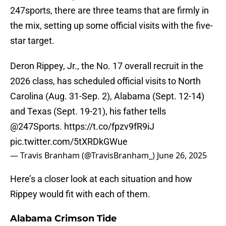
247sports, there are three teams that are firmly in
the mix, setting up some official visits with the five-
star target.
Deron Rippey, Jr., the No. 17 overall recruit in the
2026 class, has scheduled official visits to North
Carolina (Aug. 31-Sep. 2), Alabama (Sept. 12-14)
and Texas (Sept. 19-21), his father tells
@247Sports
.
https://t.co/fpzv9fR9iJ
pic.twitter.com/5tXRDkGWue
— Travis Branham (@TravisBranham_)
June 26, 2025
Here’s a closer look at each situation and how
Rippey would fit with each of them.
Alabama Crimson Tide