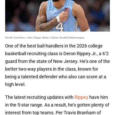
North Carolina v San Diego State | Dylan Buell/GettyImages
One of the best ball-handlers in the 2026 college
basketball recruiting class is Deron Rippey Jr., a 6’2
guard from the state of New Jersey. He’s one of the
better two-way players in the class, known for
being a talented defender who also can score at a
high level.
The latest recruiting updates with
Rippey
have him
in the 5-star range. As a result, he’s gotten plenty of
interest from top teams. Per Travis Branham of