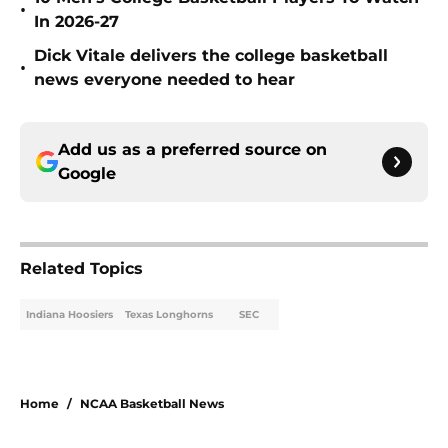
•
In 2026-27
Dick Vitale delivers the college basketball
•
news everyone needed to hear
Add us as a preferred source on
Google
Related Topics
Indiana Hoosiers
Texas Longhorns
SEC
Home
/
NCAA Basketball News