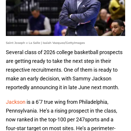
Saint Joseph v La Salle | Isaiah Vazquez/GettyImages
Several class of 2026 college basketball prospects
are getting ready to take the next step in their
respective recruitments. One of them is ready to
make an early decision, with Sammy Jackson
reportedly announcing it in late June next month.
Jackson
is a 6’7 true wing from Philadelphia,
Pennsylvania. He’s a rising prospect in the class,
now ranked in the top-100 per 247sports and a
four-star target on most sites. He’s a perimeter-