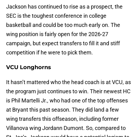
Jackson has continued to rise as a prospect, the
SEC is the toughest conference in college
basketball and could be too much early on. The
wing position is fairly open for the 2026-27
campaign, but expect transfers to fill it and stiff
competition if he were to pick them.
VCU Longhorns
It hasn’t mattered who the head coach is at VCU, as
the program just continues to win. Their newest HC
is Phil Martelli Jr., who had one of the top offenses
at Bryant this past season. They did land a few
wing transfers this offseason, including former
Villanova wing Jordann Dumont. So, compared to