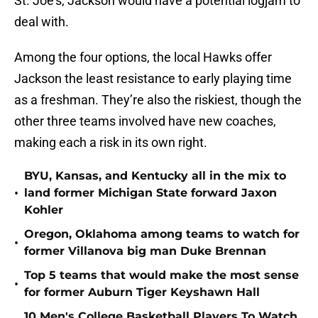
St. Joe’s, Jackson would have a potential logjam to
deal with.
Among the four options, the local Hawks offer
Jackson the least resistance to early playing time
as a freshman. They’re also the riskiest, though the
other three teams involved have new coaches,
making each a risk in its own right.
BYU, Kansas, and Kentucky all in the mix to
•
land former Michigan State forward Jaxon
Kohler
Oregon, Oklahoma among teams to watch for
•
former Villanova big man Duke Brennan
Top 5 teams that would make the most sense
•
for former Auburn Tiger Keyshawn Hall
10 Men's College Basketball Players To Watch