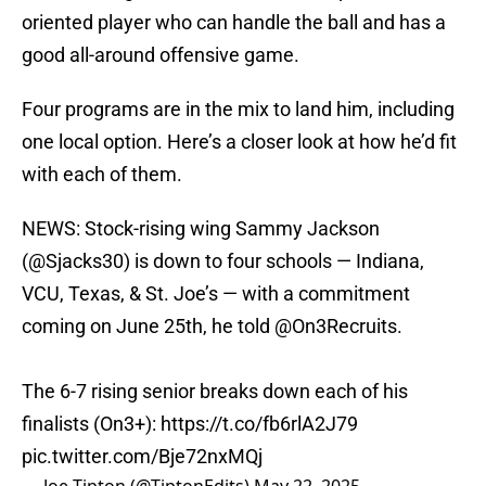
oriented player who can handle the ball and has a
good all-around offensive game.
Four programs are in the mix to land him, including
one local option. Here’s a closer look at how he’d fit
with each of them.
NEWS: Stock-rising wing Sammy Jackson
(
@Sjacks30
) is down to four schools — Indiana,
VCU, Texas, & St. Joe’s — with a commitment
coming on June 25th, he told
@On3Recruits
.
The 6-7 rising senior breaks down each of his
finalists (On3+):
https://t.co/fb6rlA2J79
pic.twitter.com/Bje72nxMQj