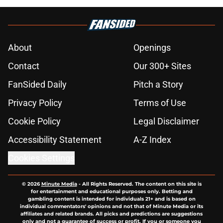
About
Openings
Contact
Our 300+ Sites
FanSided Daily
Pitch a Story
Privacy Policy
Terms of Use
Cookie Policy
Legal Disclaimer
Accessibility Statement
A-Z Index
Cookies Settings
© 2026
Minute Media
-
All Rights Reserved. The content on this site is
for entertainment and educational purposes only. Betting and
gambling content is intended for individuals 21+ and is based on
individual commentators' opinions and not that of Minute Media or its
affiliates and related brands. All picks and predictions are suggestions
only and not a guarantee of success or profit. If you or someone you