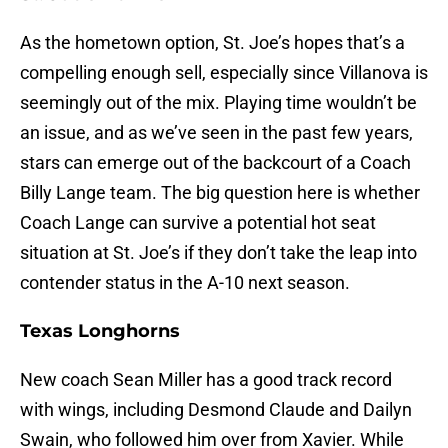
As the hometown option, St. Joe’s hopes that’s a
compelling enough sell, especially since Villanova is
seemingly out of the mix. Playing time wouldn’t be
an issue, and as we’ve seen in the past few years,
stars can emerge out of the backcourt of a Coach
Billy Lange team. The big question here is whether
Coach Lange can survive a potential hot seat
situation at St. Joe’s if they don’t take the leap into
contender status in the A-10 next season.
Texas Longhorns
New coach Sean Miller has a good track record
with wings, including Desmond Claude and Dailyn
Swain, who followed him over from Xavier. While