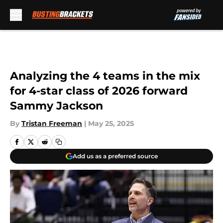
Skip to main content
Analyzing the 4 teams in the mix
for 4-star class of 2026 forward
Sammy Jackson
By
Tristan Freeman
|
May 25, 2025
Add us as a preferred source