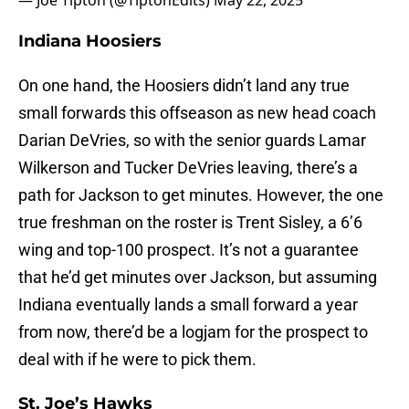
— Joe Tipton (@TiptonEdits)
May 22, 2025
Indiana Hoosiers
On one hand, the Hoosiers didn’t land any true
small forwards this offseason as new head coach
Darian DeVries, so with the senior guards Lamar
Wilkerson and Tucker DeVries leaving, there’s a
path for Jackson to get minutes. However, the one
true freshman on the roster is Trent Sisley, a 6’6
wing and top-100 prospect. It’s not a guarantee
that he’d get minutes over Jackson, but assuming
Indiana eventually lands a small forward a year
from now, there’d be a logjam for the prospect to
deal with if he were to pick them.
St. Joe’s Hawks