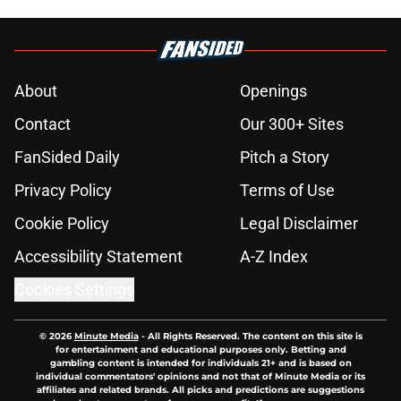
About
Openings
Contact
Our 300+ Sites
FanSided Daily
Pitch a Story
Privacy Policy
Terms of Use
Cookie Policy
Legal Disclaimer
Accessibility Statement
A-Z Index
Cookies Settings
© 2026
Minute Media
-
All Rights Reserved. The content on this site is
for entertainment and educational purposes only. Betting and
gambling content is intended for individuals 21+ and is based on
individual commentators' opinions and not that of Minute Media or its
affiliates and related brands. All picks and predictions are suggestions