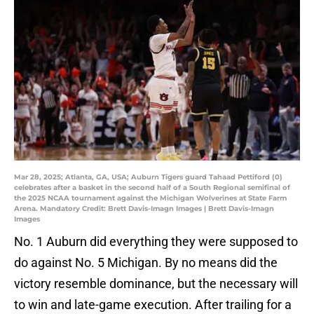
Mar 28, 2025; Atlanta, GA, USA; Auburn Tigers guard Tahaad Pettiford (0)
celebrates after a basket in the second half of a South Regional semifinal of
the 2025 NCAA tournament against the Michigan Wolverines at State Farm
Arena. Mandatory Credit: Brett Davis-Imagn Images | Brett Davis-Imagn
Images
No. 1 Auburn did everything they were supposed to
do against No. 5 Michigan. By no means did the
victory resemble dominance, but the necessary will
to win and late-game execution. After trailing for a