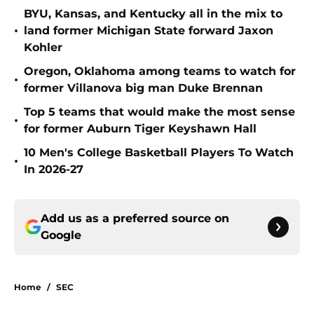
BYU, Kansas, and Kentucky all in the mix to
•
land former Michigan State forward Jaxon
Kohler
Oregon, Oklahoma among teams to watch for
•
former Villanova big man Duke Brennan
Top 5 teams that would make the most sense
•
for former Auburn Tiger Keyshawn Hall
10 Men's College Basketball Players To Watch
•
In 2026-27
Add us as a preferred source on
Google
Home
/
SEC