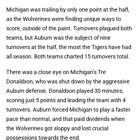
Michigan was trailing by only one point at the half,
as the Wolverines were finding unique ways to
score, outside of the paint. Turnovers plagued both
teams, but Auburn was the subject of nine
turnovers at the half, the most the Tigers have had
all season. Both teams charted 15 turnovers total.
There was a close eye on Michigan’s Tre
Donaldson, who was shut down by the aggressive
Auburn defense. Donaldson played 30 minutes,
scoring just 5 points and leading the team with 4
turnovers. Auburn forced Michigan to play a faster
pace than normal, and that paid dividends when
the Wolverines got sloppy and lost crucial
possessions towards the end.