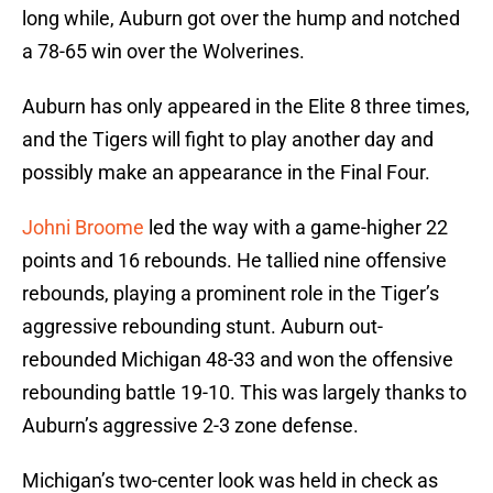
long while, Auburn got over the hump and notched
a 78-65 win over the Wolverines.
Auburn has only appeared in the Elite 8 three times,
and the Tigers will fight to play another day and
possibly make an appearance in the Final Four.
Johni Broome
led the way with a game-higher 22
points and 16 rebounds. He tallied nine offensive
rebounds, playing a prominent role in the Tiger’s
aggressive rebounding stunt. Auburn out-
rebounded Michigan 48-33 and won the offensive
rebounding battle 19-10. This was largely thanks to
Auburn’s aggressive 2-3 zone defense.
Michigan’s two-center look was held in check as