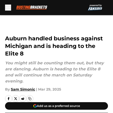
Skip to main content
Auburn handled business against
Michigan and is heading to the
Elite 8
You might still be counting them out, but they
are dancing. Auburn is heading to the Elite 8
and will continue the march on Saturday
evening.
By
Sam Simonic
|
Mar 29, 2025
Add us as a preferred source