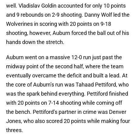
well. Vladislav Goldin accounted for only 10 points
and 9 rebounds on 2-9 shooting. Danny Wolf led the
Wolverines in scoring with 20 points on 9-18
shooting, however, Auburn forced the ball out of his
hands down the stretch.
Auburn went on a massive 12-0 run just past the
midway point of the second half, where the team
eventually overcame the deficit and built a lead. At
the core of Auburn’s run was Tahaad Pettiford, who
was the spark behind everything. Pettiford finished
with 20 points on 7-14 shooting while coming off
the bench. Pettiford’s partner in crime was Denver
Jones, who also scored 20 points while making four
threes.