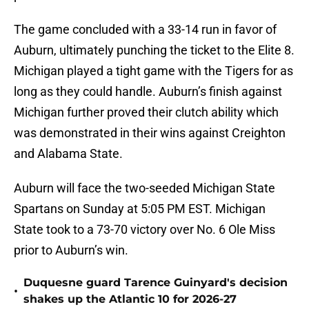
The game concluded with a 33-14 run in favor of
Auburn, ultimately punching the ticket to the Elite 8.
Michigan played a tight game with the Tigers for as
long as they could handle. Auburn’s finish against
Michigan further proved their clutch ability which
was demonstrated in their wins against Creighton
and Alabama State.
Auburn will face the two-seeded Michigan State
Spartans on Sunday at 5:05 PM EST. Michigan
State took to a 73-70 victory over No. 6 Ole Miss
prior to Auburn’s win.
Duquesne guard Tarence Guinyard's decision
•
shakes up the Atlantic 10 for 2026-27