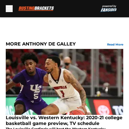
Skip to main content
MORE ANTHONY DE GALLEY
Read More
Louisville vs. Western Kentucky: 2020-21 college
basketball game preview, TV schedule
The Louisville Cardinals will host the Western Kentucky