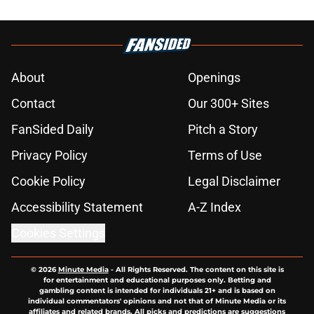
About
Openings
Contact
Our 300+ Sites
FanSided Daily
Pitch a Story
Privacy Policy
Terms of Use
Cookie Policy
Legal Disclaimer
Accessibility Statement
A-Z Index
Cookies Settings
© 2026
Minute Media
-
All Rights Reserved. The content on this site is
for entertainment and educational purposes only. Betting and
gambling content is intended for individuals 21+ and is based on
individual commentators' opinions and not that of Minute Media or its
affiliates and related brands. All picks and predictions are suggestions