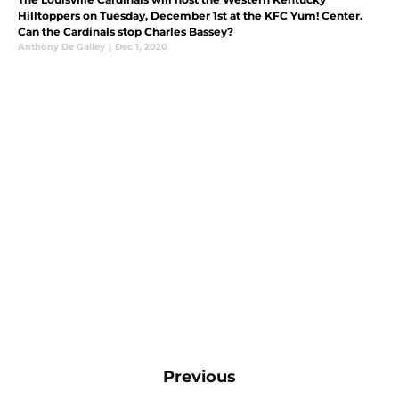
Hilltoppers on Tuesday, December 1st at the KFC Yum! Center.
Can the Cardinals stop Charles Bassey?
Anthony De Galley
|
Dec 1, 2020
Previous