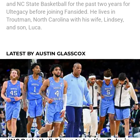
and NC State Basketball for the past two years for
Ultegacy before joining Fansided. He lives in
Troutman, North Carolina with his wife, Lindsey,
and son, Luca.
LATEST BY AUSTIN GLASSCOX