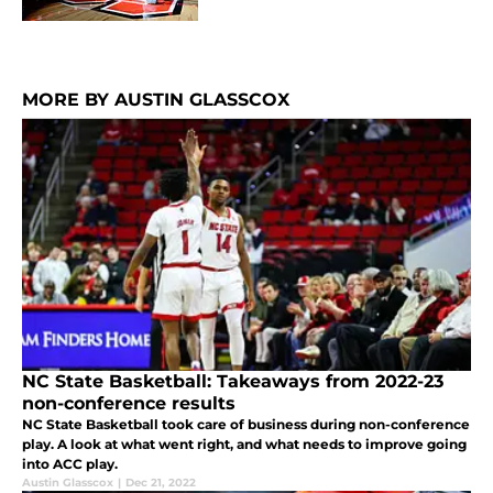
MORE BY AUSTIN GLASSCOX
NC State Basketball: Takeaways from 2022-23
non-conference results
NC State Basketball took care of business during non-conference
play. A look at what went right, and what needs to improve going
into ACC play.
Austin Glasscox
|
Dec 21, 2022