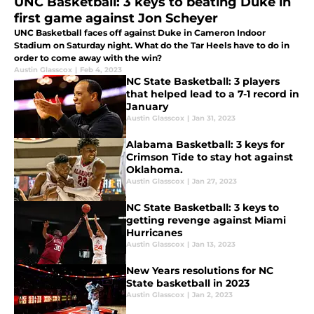
UNC Basketball: 3 keys to beating Duke in
first game against Jon Scheyer
UNC Basketball faces off against Duke in Cameron Indoor
Stadium on Saturday night. What do the Tar Heels have to do in
order to come away with the win?
Austin Glasscox
|
Feb 4, 2023
NC State Basketball: 3 players
that helped lead to a 7-1 record in
January
Austin Glasscox
|
Jan 31, 2023
Alabama Basketball: 3 keys for
Crimson Tide to stay hot against
Oklahoma.
Austin Glasscox
|
Jan 27, 2023
NC State Basketball: 3 keys to
getting revenge against Miami
Hurricanes
Austin Glasscox
|
Jan 13, 2023
New Years resolutions for NC
State basketball in 2023
Austin Glasscox
|
Jan 2, 2023