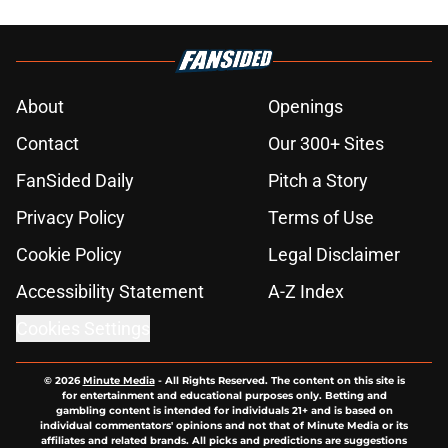
About
Openings
Contact
Our 300+ Sites
FanSided Daily
Pitch a Story
Privacy Policy
Terms of Use
Cookie Policy
Legal Disclaimer
Accessibility Statement
A-Z Index
Cookies Settings
© 2026
Minute Media
-
All Rights Reserved. The content on this site is
for entertainment and educational purposes only. Betting and
gambling content is intended for individuals 21+ and is based on
individual commentators' opinions and not that of Minute Media or its
affiliates and related brands. All picks and predictions are suggestions