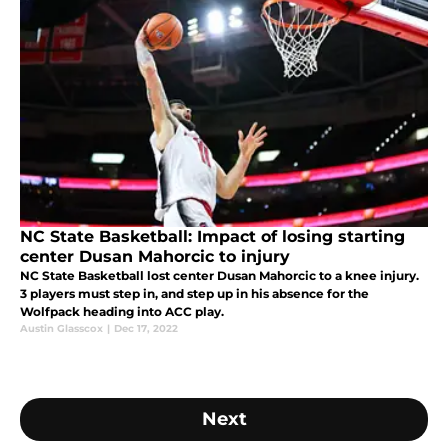
NC State Basketball: Impact of losing starting
center Dusan Mahorcic to injury
NC State Basketball lost center Dusan Mahorcic to a knee injury.
3 players must step in, and step up in his absence for the
Wolfpack heading into ACC play.
Austin Glasscox
|
Dec 17, 2022
Next