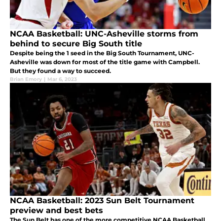
NCAA Basketball: UNC-Asheville storms from
behind to secure Big South title
Despite being the 1 seed in the Big South Tournament, UNC-
Asheville was down for most of the title game with Campbell.
But they found a way to succeed.
Brian Emory
|
Mar 6, 2023
NCAA Basketball: 2023 Sun Belt Tournament
preview and best bets
The Sun Belt has one of the more competitive NCAA Basketball