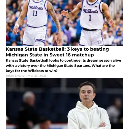
Kansas State Basketball: 3 keys to beating
Michigan State in Sweet 16 matchup
Kansas State Basketball looks to continue its dream season alive
with a victory over the Michigan State Spartans. What are the
keys for the Wildcats to win?
Brian Emory
|
Mar 23, 2023