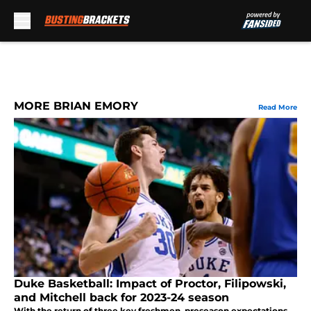
Skip to main content
MORE BRIAN EMORY
Read More
Duke Basketball: Impact of Proctor, Filipowski,
and Mitchell back for 2023-24 season
With the return of three key freshmen, preseason expectations