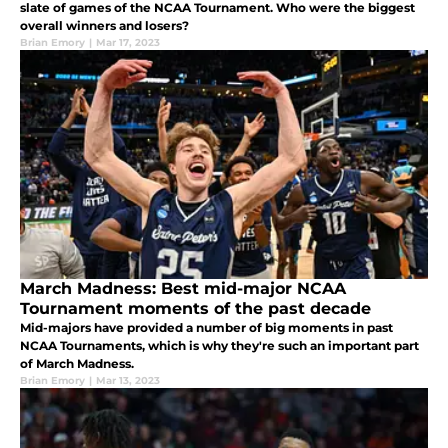
slate of games of the NCAA Tournament. Who were the biggest
overall winners and losers?
Brian Emory
|
Mar 17, 2023
March Madness: Best mid-major NCAA
Tournament moments of the past decade
Mid-majors have provided a number of big moments in past
NCAA Tournaments, which is why they're such an important part
of March Madness.
Brian Emory
|
Mar 13, 2023