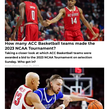
How many ACC Basketball teams made the
2023 NCAA Tournament?
Taking a closer look at which ACC Basketball teams were
awarded a bid to the 2023 NCAA Tournament on selection
Sunday. Who got in?
Brian Emory
|
Mar 13, 2023