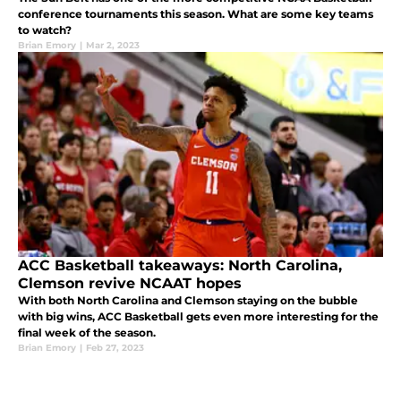
conference tournaments this season. What are some key teams
to watch?
Brian Emory
|
Mar 2, 2023
ACC Basketball takeaways: North Carolina,
Clemson revive NCAAT hopes
With both North Carolina and Clemson staying on the bubble
with big wins, ACC Basketball gets even more interesting for the
final week of the season.
Brian Emory
|
Feb 27, 2023