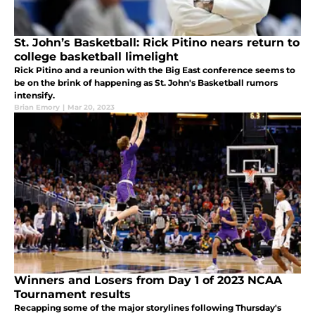
St. John’s Basketball: Rick Pitino nears return to
college basketball limelight
Rick Pitino and a reunion with the Big East conference seems to
be on the brink of happening as St. John's Basketball rumors
intensify.
Brian Emory
|
Mar 20, 2023
Winners and Losers from Day 1 of 2023 NCAA
Tournament results
Recapping some of the major storylines following Thursday's