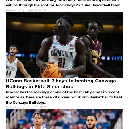
will be through the roof for Jon Scheyer's Duke Basketball team.
Brian Emory
|
Apr 14, 2023
UConn Basketball: 3 keys to beating Gonzaga
Bulldogs in Elite 8 matchup
In what has the makings of one of the best cbb games in recent
memories, here are three vital keys for UConn Basketball to beat
the Gonzaga Bulldogs.
Brian Emory
|
Mar 25, 2023