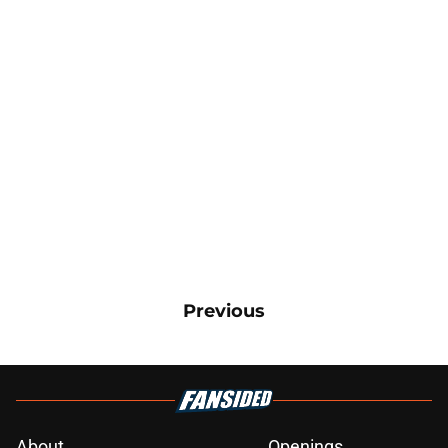
Previous
About
Openings