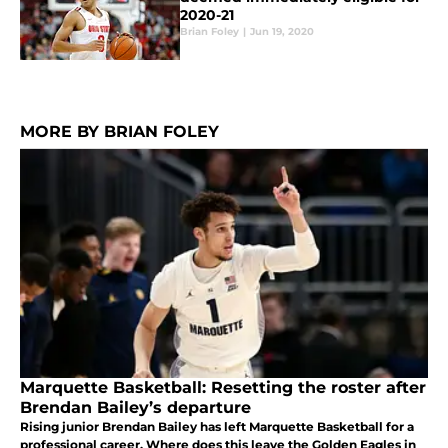
2020-21
Brian Foley
|
Jun 19, 2020
MORE BY BRIAN FOLEY
Marquette Basketball: Resetting the roster after
Brendan Bailey’s departure
Rising junior Brendan Bailey has left Marquette Basketball for a
professional career. Where does this leave the Golden Eagles in