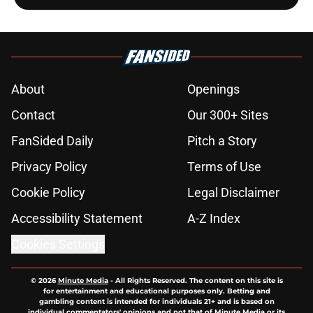
About
Openings
Contact
Our 300+ Sites
FanSided Daily
Pitch a Story
Privacy Policy
Terms of Use
Cookie Policy
Legal Disclaimer
Accessibility Statement
A-Z Index
Cookies Settings
© 2026
Minute Media
-
All Rights Reserved. The content on this site is
for entertainment and educational purposes only. Betting and
gambling content is intended for individuals 21+ and is based on
individual commentators' opinions and not that of Minute Media or its