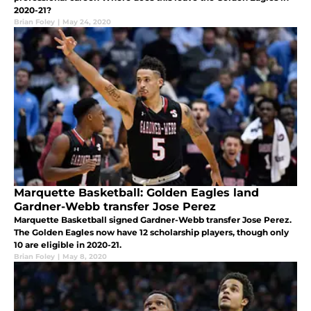
2020-21?
Brian Foley
|
May 24, 2020
Marquette Basketball: Golden Eagles land
Gardner-Webb transfer Jose Perez
Marquette Basketball signed Gardner-Webb transfer Jose Perez.
The Golden Eagles now have 12 scholarship players, though only
10 are eligible in 2020-21.
Brian Foley
|
May 8, 2020