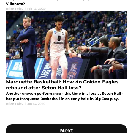
Villanova?
Brian Foley
|
Feb 12, 2020
Marquette Basketball: How do Golden Eagles
rebound after Seton Hall loss?
Another uneven performance - this time in a loss at Seton Hall -
has put Marquette Basketball in an early hole in Big East play.
Brian Foley
|
Jan 13, 2020
Next