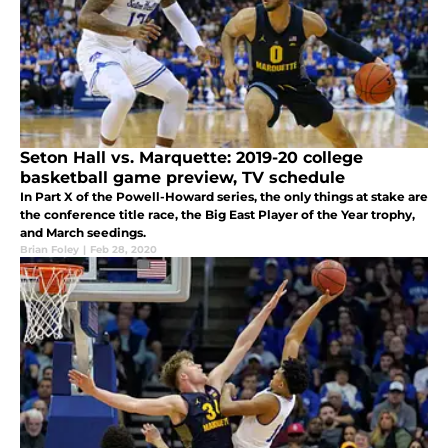
Seton Hall vs. Marquette: 2019-20 college
basketball game preview, TV schedule
In Part X of the Powell-Howard series, the only things at stake are
the conference title race, the Big East Player of the Year trophy,
and March seedings.
Brian Foley
|
Feb 28, 2020