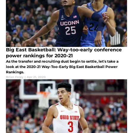
Big East Basketball: Way-too-early conference
power rankings for 2020-21
As the transfer and recruiting dust begin to settle, let's take a
look at the 2020-21 Way-Too-Early Big East Basketball Power
Rankings.
Brian Foley
|
Apr 21, 2020