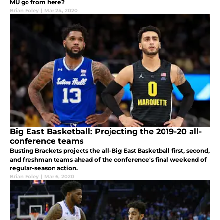
MU go from here?
Brian Foley
|
Mar 24, 2020
Big East Basketball: Projecting the 2019-20 all-
conference teams
Busting Brackets projects the all-Big East Basketball first, second,
and freshman teams ahead of the conference's final weekend of
regular-season action.
Brian Foley
|
Mar 6, 2020