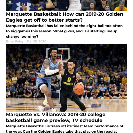
Marquette Basketball: How can 2019-20 Golden
Eagles get off to better starts?
Marquette Basketball has fallen behind the eight-ball too often
to big games this season. What gives, and is a starting lineup
change looming?
Brian Foley
|
Feb 25, 2020
Marquette vs. Villanova: 2019-20 college
basketball game preview, TV schedule
Marquette Basketball is fresh off its finest team performance of
the year. Can the Golden Eagles take that play on the road at