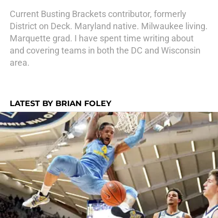
Current Busting Brackets contributor, formerly
District on Deck. Maryland native. Milwaukee living.
Marquette grad. I have spent time writing about
and covering teams in both the DC and Wisconsin
area.
LATEST BY BRIAN FOLEY