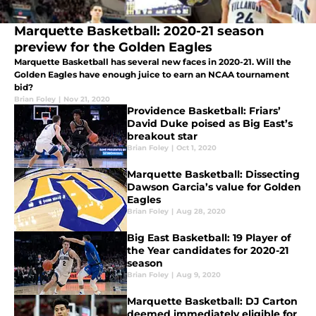
Marquette Basketball: 2020-21 season
preview for the Golden Eagles
Marquette Basketball has several new faces in 2020-21. Will the
Golden Eagles have enough juice to earn an NCAA tournament
bid?
Brian Foley
|
Nov 21, 2020
Providence Basketball: Friars’
David Duke poised as Big East’s
breakout star
Brian Foley
|
Oct 1, 2020
Marquette Basketball: Dissecting
Dawson Garcia’s value for Golden
Eagles
Brian Foley
|
Aug 28, 2020
Big East Basketball: 19 Player of
the Year candidates for 2020-21
season
Brian Foley
|
Aug 9, 2020
Marquette Basketball: DJ Carton
deemed immediately eligible for