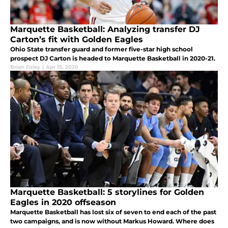
Marquette Basketball: Analyzing transfer DJ
Carton’s fit with Golden Eagles
Ohio State transfer guard and former five-star high school
prospect DJ Carton is headed to Marquette Basketball in 2020-21.
Brian Foley
|
Apr 15, 2020
Marquette Basketball: 5 storylines for Golden
Eagles in 2020 offseason
Marquette Basketball has lost six of seven to end each of the past
two campaigns, and is now without Markus Howard. Where does