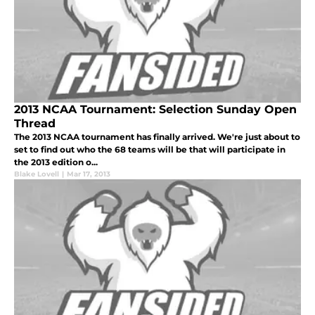
2013 NCAA Tournament: Selection Sunday Open
Thread
The 2013 NCAA tournament has finally arrived. We're just about to
set to find out who the 68 teams will be that will participate in
the 2013 edition o...
Blake Lovell
|
Mar 17, 2013