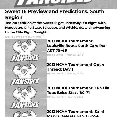
Sweet 16 Preview and Predictions: South
Region
The 2013 edition of the Sweet 16 got underway last night, with
Marquette, Ohio State, Syracuse, and Wichita State all advancing
to the Elite Eight. Tonight...
Blake Lovell
|
Mar 29, 2013
2013 NCAA Tournament:
Louisville Routs North Carolina
A&T 79-48
Blake Lovell
|
Mar 22, 2013
2013 NCAA Tournament Open
Thread: Day 1
Blake Lovell
|
Mar 21, 2013
2013 NCAA Tournament: La Salle
Tops Boise State 80-71
Blake Lovell
|
Mar 21, 2013
2013 NCAA Tournament: Saint
Mary’s Defeats MTSU 67-54