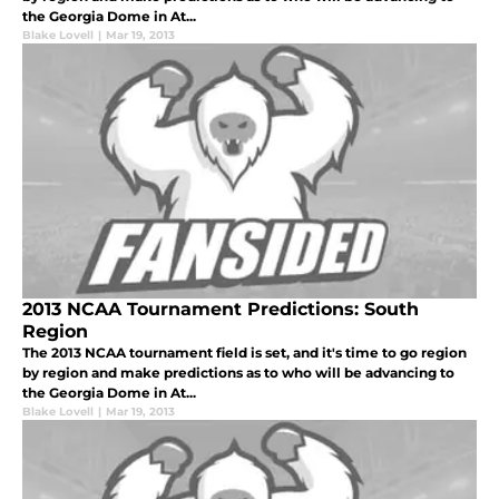
the Georgia Dome in At...
Blake Lovell
|
Mar 19, 2013
2013 NCAA Tournament Predictions: South
Region
The 2013 NCAA tournament field is set, and it's time to go region
by region and make predictions as to who will be advancing to
the Georgia Dome in At...
Blake Lovell
|
Mar 19, 2013