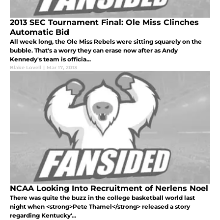
2013 SEC Tournament Final: Ole Miss Clinches
Automatic Bid
All week long, the Ole Miss Rebels were sitting squarely on the
bubble. That's a worry they can erase now after as Andy
Kennedy's team is officia...
Blake Lovell
|
Mar 17, 2013
NCAA Looking Into Recruitment of Nerlens Noel
There was quite the buzz in the college basketball world last
night when <strong>Pete Thamel</strong> released a story
regarding Kentucky'...