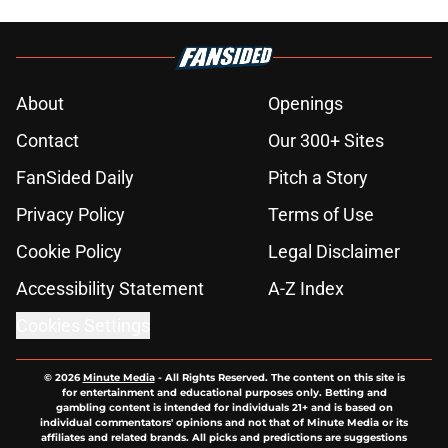
About
Openings
Contact
Our 300+ Sites
FanSided Daily
Pitch a Story
Privacy Policy
Terms of Use
Cookie Policy
Legal Disclaimer
Accessibility Statement
A-Z Index
Cookies Settings
© 2026
Minute Media
-
All Rights Reserved. The content on this site is
for entertainment and educational purposes only. Betting and
gambling content is intended for individuals 21+ and is based on
individual commentators' opinions and not that of Minute Media or its
affiliates and related brands. All picks and predictions are suggestions