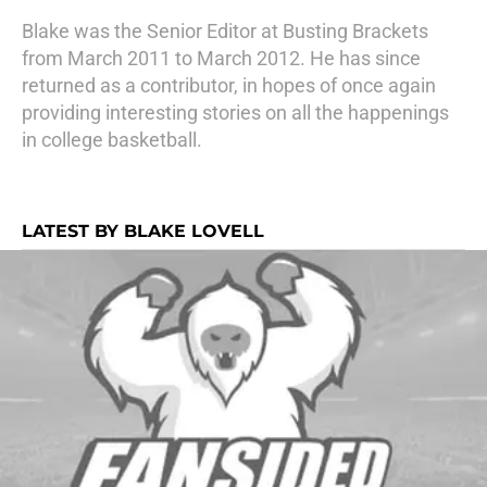
Blake was the Senior Editor at Busting Brackets
from March 2011 to March 2012. He has since
returned as a contributor, in hopes of once again
providing interesting stories on all the happenings
in college basketball.
LATEST BY BLAKE LOVELL