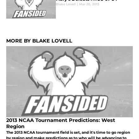
Blake Lovell
|
Mar 20, 2013
MORE BY BLAKE LOVELL
2013 NCAA Tournament Predictions: West
Region
The 2013 NCAA tournament field is set, and it's time to go region
by region and make predictions as to who will be advancing to