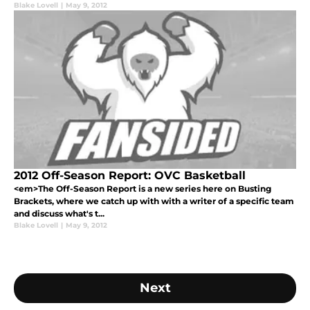
Blake Lovell
|
May 9, 2012
2012 Off-Season Report: OVC Basketball
<em>The Off-Season Report is a new series here on Busting
Brackets, where we catch up with with a writer of a specific team
and discuss what's t...
Blake Lovell
|
May 9, 2012
Next