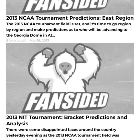
2013 NCAA Tournament Predictions: East Region
The 2013 NCAA tournament field is set, and it's time to go region
by region and make predictions as to who will be advancing to
the Georgia Dome in At...
Blake Lovell
|
Mar 19, 2013
2013 NIT Tournament: Bracket Predictions and
Analysis
There were some disappointed faces around the country
yesterday evening as the 2013 NCAA tournament field was