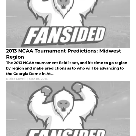
2013 NCAA Tournament Predictions: Midwest
Region
The 2013 NCAA tournament field is set, and it's time to go region
by region and make predictions as to who will be advancing to
the Georgia Dome in At...
Blake Lovell
|
Mar 19, 2013