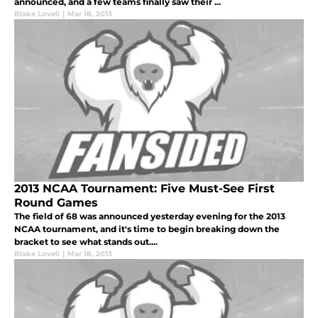
announced, and a few teams finally saw their ...
Blake Lovell
|
Mar 18, 2013
2013 NCAA Tournament: Five Must-See First
Round Games
The field of 68 was announced yesterday evening for the 2013
NCAA tournament, and it's time to begin breaking down the
bracket to see what stands out....
Blake Lovell
|
Mar 18, 2013