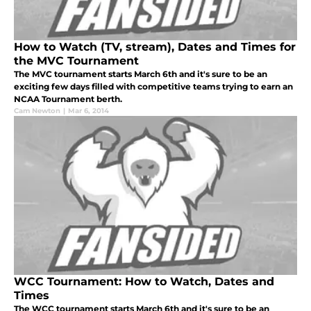
How to Watch (TV, stream), Dates and Times for
the MVC Tournament
The MVC tournament starts March 6th and it's sure to be an
exciting few days filled with competitive teams trying to earn an
NCAA Tournament berth.
Cam Newton
|
Mar 6, 2014
WCC Tournament: How to Watch, Dates and
Times
The WCC tournament starts March 6th and it's sure to be an