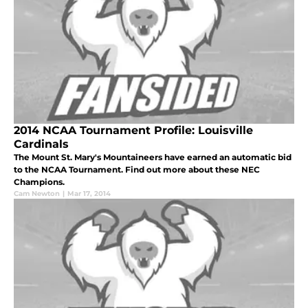
2014 NCAA Tournament Profile: Louisville
Cardinals
The Mount St. Mary's Mountaineers have earned an automatic bid
to the NCAA Tournament. Find out more about these NEC
Champions.
Cam Newton
|
Mar 17, 2014