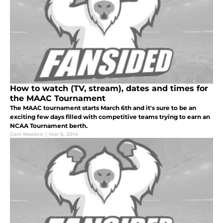
How to watch (TV, stream), dates and times for
the MAAC Tournament
The MAAC tournament starts March 6th and it's sure to be an
exciting few days filled with competitive teams trying to earn an
NCAA Tournament berth.
Cam Newton
|
Mar 6, 2014