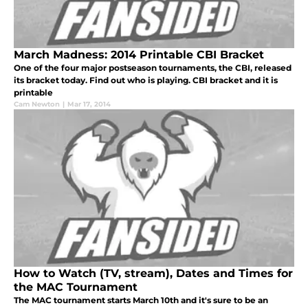
March Madness: 2014 Printable CBI Bracket
One of the four major postseason tournaments, the CBI, released
its bracket today. Find out who is playing. CBI bracket and it is
printable
Cam Newton
|
Mar 17, 2014
How to Watch (TV, stream), Dates and Times for
the MAC Tournament
The MAC tournament starts March 10th and it's sure to be an