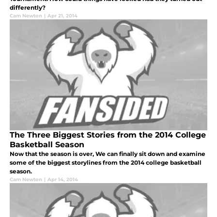
differently?
Cam Newton
|
Apr 21, 2014
The Three Biggest Stories from the 2014 College
Basketball Season
Now that the season is over, We can finally sit down and examine
some of the biggest storylines from the 2014 college basketball
season.
Cam Newton
|
Apr 14, 2014