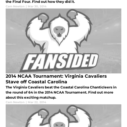
the Final Four. Find out how they did it.
Cam Newton
|
Mar 30, 2014
2014 NCAA Tournament: Virginia Cavaliers
Stave off Coastal Carolina
The Virginia Cavaliers beat the Coastal Carolina Chanticleers in
the round of 64 in the 2014 NCAA Tournament. Find out more
about this exciting matchup.
Cam Newton
|
Mar 22, 2014