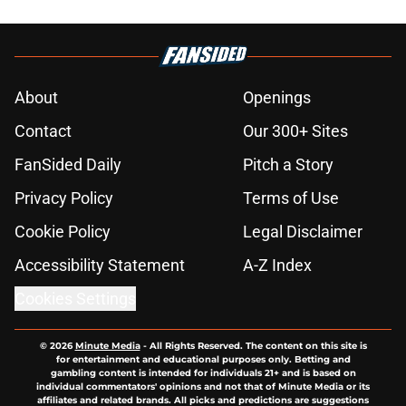
About
Openings
Contact
Our 300+ Sites
FanSided Daily
Pitch a Story
Privacy Policy
Terms of Use
Cookie Policy
Legal Disclaimer
Accessibility Statement
A-Z Index
Cookies Settings
© 2026
Minute Media
-
All Rights Reserved. The content on this site is
for entertainment and educational purposes only. Betting and
gambling content is intended for individuals 21+ and is based on
individual commentators' opinions and not that of Minute Media or its
affiliates and related brands. All picks and predictions are suggestions