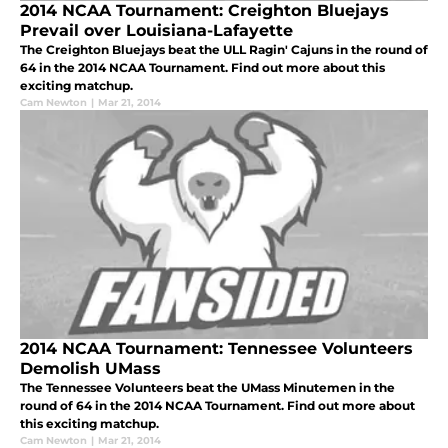
2014 NCAA Tournament: Creighton Bluejays
Prevail over Louisiana-Lafayette
The Creighton Bluejays beat the ULL Ragin' Cajuns in the round of
64 in the 2014 NCAA Tournament. Find out more about this
exciting matchup.
Cam Newton
|
Mar 21, 2014
2014 NCAA Tournament: Tennessee Volunteers
Demolish UMass
The Tennessee Volunteers beat the UMass Minutemen in the
round of 64 in the 2014 NCAA Tournament. Find out more about
this exciting matchup.
Cam Newton
|
Mar 21, 2014