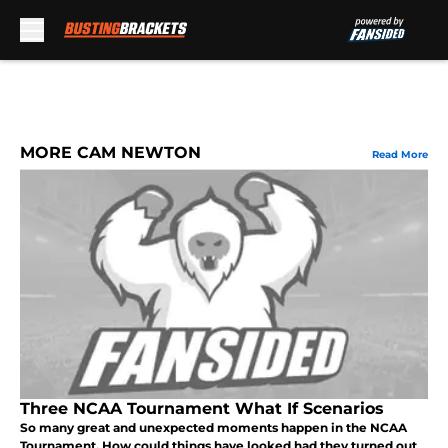
Skip to main content
MORE CAM NEWTON
Read More
Three NCAA Tournament What If Scenarios
So many great and unexpected moments happen in the NCAA
Tournament. How could things have looked had they turned out