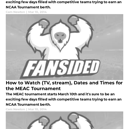
exciting few days filled with competitive teams trying to earn an
NCAA Tournament berth.
Cam Newton
|
Mar 10, 2014
How to Watch (TV, stream), Dates and Times for
the MEAC Tournament
The MEAC tournament starts March 10th and it's sure to be an
exciting few days filled with competitive teams trying to earn an
NCAA Tournament berth.
Cam Newton
|
Mar 10, 2014