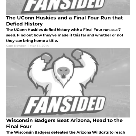
The UConn Huskies and a Final Four Run that
Defied History
The UConn Huskies defied history with a Final Four run as a 7
seed. Find out how they've made it this far and whether or not
they can bring home a title.
Cam Newton
|
Mar 31, 2014
Wisconsin Badgers Beat Arizona, Head to the
Final Four
The Wisconsin Badgers defeated the Arizona Wildcats to reach