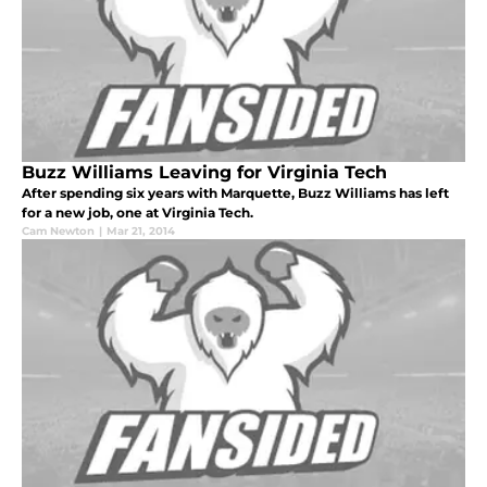
Buzz Williams Leaving for Virginia Tech
After spending six years with Marquette, Buzz Williams has left
for a new job, one at Virginia Tech.
Cam Newton
|
Mar 21, 2014