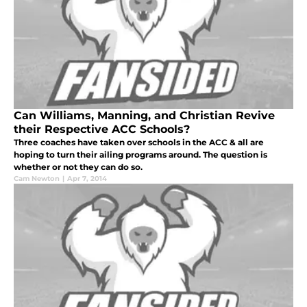
Can Williams, Manning, and Christian Revive
their Respective ACC Schools?
Three coaches have taken over schools in the ACC & all are
hoping to turn their ailing programs around. The question is
whether or not they can do so.
Cam Newton
|
Apr 7, 2014