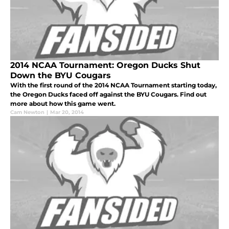
2014 NCAA Tournament: Oregon Ducks Shut
Down the BYU Cougars
With the first round of the 2014 NCAA Tournament starting today,
the Oregon Ducks faced off against the BYU Cougars. Find out
more about how this game went.
Cam Newton
|
Mar 20, 2014