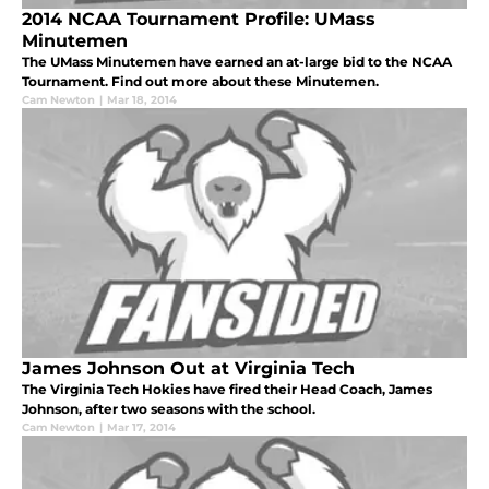
2014 NCAA Tournament Profile: UMass
Minutemen
The UMass Minutemen have earned an at-large bid to the NCAA
Tournament. Find out more about these Minutemen.
Cam Newton
|
Mar 18, 2014
James Johnson Out at Virginia Tech
The Virginia Tech Hokies have fired their Head Coach, James
Johnson, after two seasons with the school.
Cam Newton
|
Mar 17, 2014