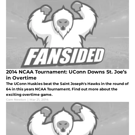
2014 NCAA Tournament: UConn Downs St. Joe’s
in Overtime
The UConn Huskies beat the Saint Joseph's Hawks in the round of
64 in this years NCAA Tournament. Find out more about the
exciting overtime game.
Cam Newton
|
Mar 21, 2014