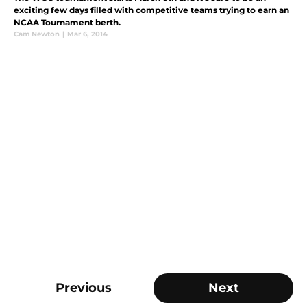
exciting few days filled with competitive teams trying to earn an
NCAA Tournament berth.
Cam Newton
|
Mar 6, 2014
Previous
Next