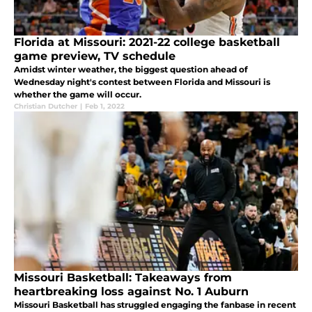
Florida at Missouri: 2021-22 college basketball
game preview, TV schedule
Amidst winter weather, the biggest question ahead of
Wednesday night's contest between Florida and Missouri is
whether the game will occur.
Christian Dutcher
|
Feb 1, 2022
Missouri Basketball: Takeaways from
heartbreaking loss against No. 1 Auburn
Missouri Basketball has struggled engaging the fanbase in recent