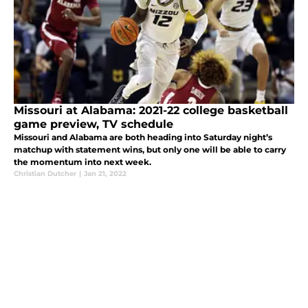
Missouri at Alabama: 2021-22 college basketball
game preview, TV schedule
Missouri and Alabama are both heading into Saturday night’s
matchup with statement wins, but only one will be able to carry
the momentum into next week.
Christian Dutcher
|
Jan 21, 2022