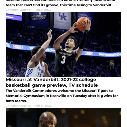
team that can't find its groove, this time losing to Vanderbilt.
Christian Dutcher
|
Feb 9, 2022
Missouri at Vanderbilt: 2021-22 college
basketball game preview, TV schedule
The Vanderbilt Commodores welcome the Missouri Tigers to
Memorial Gymnasium in Nashville on Tuesday after big wins for
both teams.
Christian Dutcher
|
Feb 8, 2022