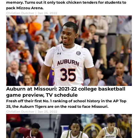
memory. Turns out it only took chicken tenders for students to
pack Mizzou Arena.
Christian Dutcher
|
Jan 26, 2022
Auburn at Missouri: 2021-22 college basketball
game preview, TV schedule
Fresh off their first No. 1 ranking of school history in the AP Top
25, the Auburn Tigers are on the road to face Missouri.
Christian Dutcher
|
Jan 25, 2022