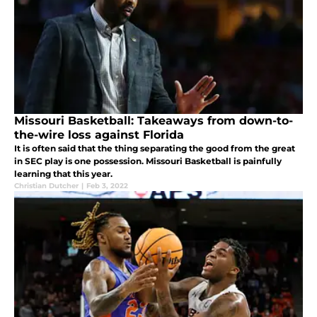
Missouri Basketball: Takeaways from down-to-
the-wire loss against Florida
It is often said that the thing separating the good from the great
in SEC play is one possession. Missouri Basketball is painfully
learning that this year.
Christian Dutcher
|
Feb 3, 2022