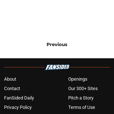
Previous
About
Openings
Contact
Our 300+ Sites
FanSided Daily
Pitch a Story
Privacy Policy
Terms of Use