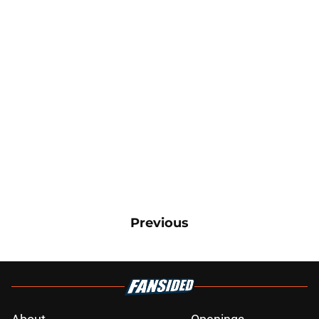
Previous