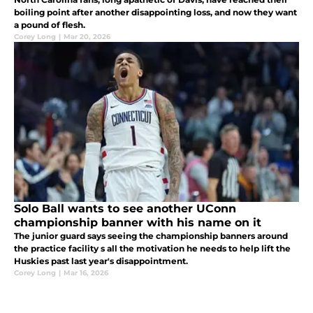
boiling point after another disappointing loss, and now they want
a pound of flesh.
Corey Long
|
Mar 20, 2026
Solo Ball wants to see another UConn
championship banner with his name on it
The junior guard says seeing the championship banners around
the practice facility s all the motivation he needs to help lift the
Huskies past last year's disappointment.
Corey Long
|
Mar 16, 2026