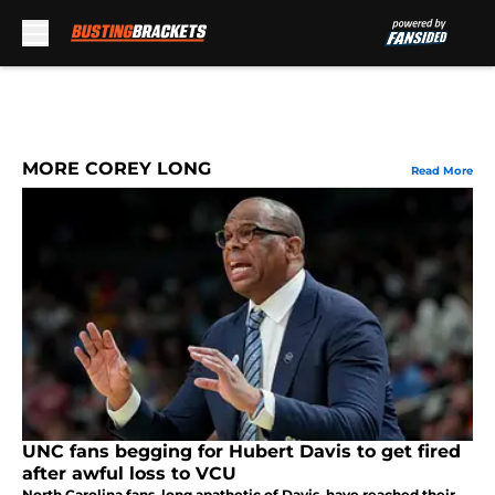
Skip to main content
MORE COREY LONG
Read More
UNC fans begging for Hubert Davis to get fired
after awful loss to VCU
North Carolina fans, long apathetic of Davis, have reached their