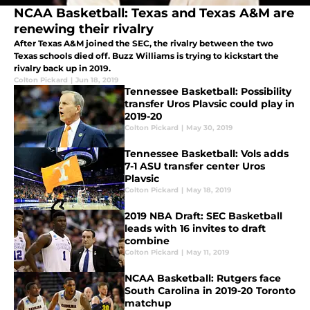
NCAA Basketball: Texas and Texas A&M are
renewing their rivalry
After Texas A&M joined the SEC, the rivalry between the two
Texas schools died off. Buzz Williams is trying to kickstart the
rivalry back up in 2019.
Colton Pickard
|
Jun 18, 2019
Tennessee Basketball: Possibility
transfer Uros Plavsic could play in
2019-20
Colton Pickard
|
May 30, 2019
Tennessee Basketball: Vols adds
7-1 ASU transfer center Uros
Plavsic
Colton Pickard
|
May 18, 2019
2019 NBA Draft: SEC Basketball
leads with 16 invites to draft
combine
Colton Pickard
|
May 11, 2019
NCAA Basketball: Rutgers face
South Carolina in 2019-20 Toronto
matchup