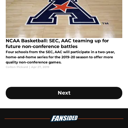
NCAA Basketball: SEC, AAC teaming up for
future non-conference battles
Four schools from the SEC, AAC will participate in a two-year,
home-and-home series for the 2019-20 season to offer more
quality non-conference games.
Colton Pickard
|
Apr 27, 2019
Next