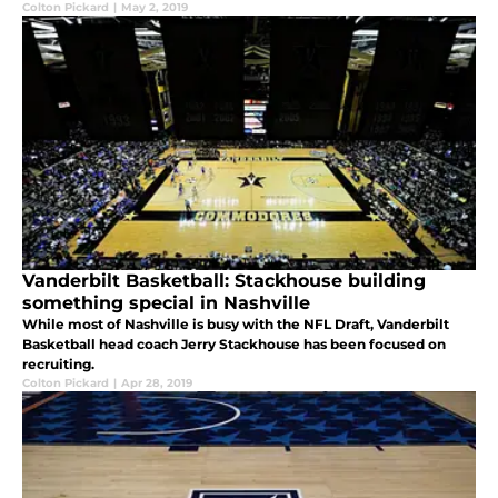
Colton Pickard
|
May 2, 2019
Vanderbilt Basketball: Stackhouse building
something special in Nashville
While most of Nashville is busy with the NFL Draft, Vanderbilt
Basketball head coach Jerry Stackhouse has been focused on
recruiting.
Colton Pickard
|
Apr 28, 2019