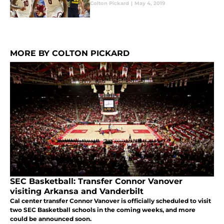
Colton Pickard
|
May 4, 2019
MORE BY COLTON PICKARD
SEC Basketball: Transfer Connor Vanover
visiting Arkansa and Vanderbilt
Cal center transfer Connor Vanover is officially scheduled to visit
two SEC Basketball schools in the coming weeks, and more
could be announced soon.