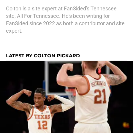
Colton is a site expert at FanSided's Tennessee
site, All For Tennessee. He's been writing for
FanSided since 2022 as both a contributor and site
expert.
LATEST BY COLTON PICKARD