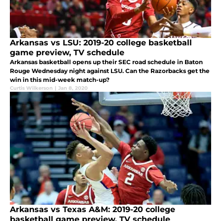
Arkansas vs LSU: 2019-20 college basketball
game preview, TV schedule
Arkansas basketball opens up their SEC road schedule in Baton
Rouge Wednesday night against LSU. Can the Razorbacks get the
win in this mid-week match-up?
Curtis Wilkerson
|
Jan 8, 2020
Arkansas vs Texas A&M: 2019-20 college
basketball game preview, TV schedule