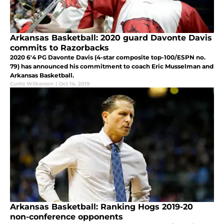
Arkansas Basketball: 2020 guard Davonte Davis
commits to Razorbacks
2020 6'4 PG Davonte Davis (4-star composite top-100/ESPN no.
79) has announced his commitment to coach Eric Musselman and
Arkansas Basketball.
Curtis Wilkerson
|
Oct 14, 2019
Arkansas Basketball: Ranking Hogs 2019-20
non-conference opponents