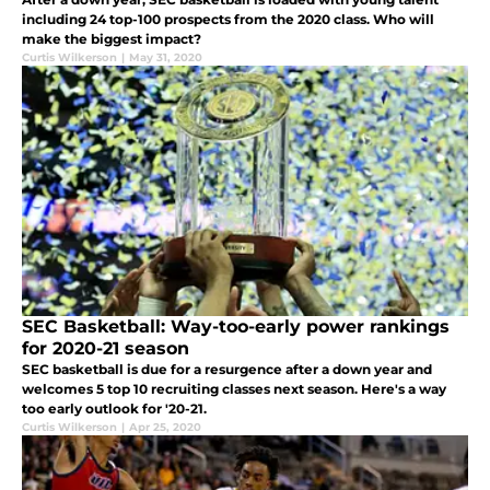
including 24 top-100 prospects from the 2020 class. Who will
make the biggest impact?
Curtis Wilkerson
|
May 31, 2020
SEC Basketball: Way-too-early power rankings
for 2020-21 season
SEC basketball is due for a resurgence after a down year and
welcomes 5 top 10 recruiting classes next season. Here's a way
too early outlook for '20-21.
Curtis Wilkerson
|
Apr 25, 2020