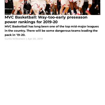
MVC Basketball: Way-too-early preseason
power rankings for 2019-20
MVC Basketball has long been one of the top mid-major leagues
in the country. There will be some dangerous teams leading the
pack in '19-20.
Curtis Wilkerson
|
Apr 20, 2019