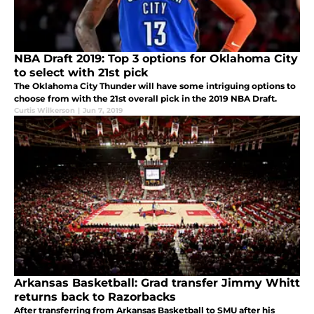
NBA Draft 2019: Top 3 options for Oklahoma City
to select with 21st pick
The Oklahoma City Thunder will have some intriguing options to
choose from with the 21st overall pick in the 2019 NBA Draft.
Curtis Wilkerson
|
Jun 7, 2019
Arkansas Basketball: Grad transfer Jimmy Whitt
returns back to Razorbacks
After transferring from Arkansas Basketball to SMU after his