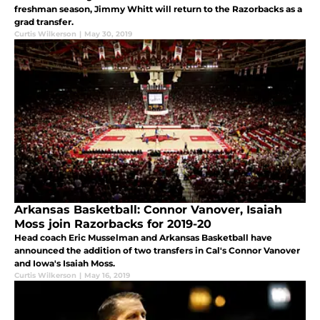
freshman season, Jimmy Whitt will return to the Razorbacks as a
grad transfer.
Curtis Wilkerson
|
May 30, 2019
Arkansas Basketball: Connor Vanover, Isaiah
Moss join Razorbacks for 2019-20
Head coach Eric Musselman and Arkansas Basketball have
announced the addition of two transfers in Cal's Connor Vanover
and Iowa's Isaiah Moss.
Curtis Wilkerson
|
May 16, 2019