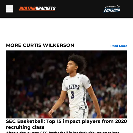
Skip to main content
MORE CURTIS WILKERSON
Read More
SEC Basketball: Top 15 impact players from 2020
recruiting class
After a down year, SEC basketball is loaded with young talent