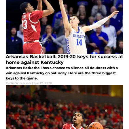
Arkansas Basketball: 2019-20 keys for success at
home against Kentucky
Arkansas Basketball has a chance to silence all doubters with a
win against Kentucky on Saturday. Here are the three biggest
keys to the game.
Curtis Wilkerson
|
Jan 17, 2020