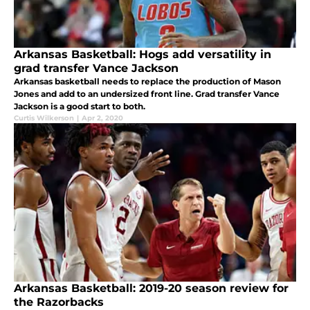
Arkansas Basketball: Hogs add versatility in
grad transfer Vance Jackson
Arkansas basketball needs to replace the production of Mason
Jones and add to an undersized front line. Grad transfer Vance
Jackson is a good start to both.
Curtis Wilkerson
|
Apr 2, 2020
Arkansas Basketball: 2019-20 season review for
the Razorbacks