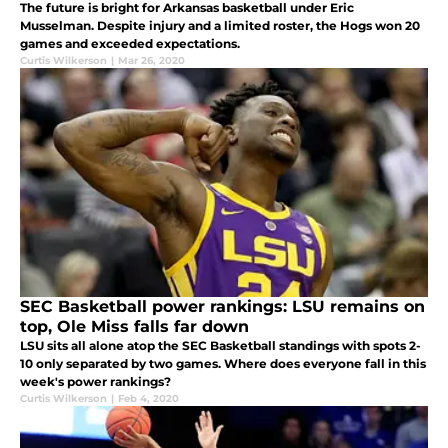
The future is bright for Arkansas basketball under Eric
Musselman. Despite injury and a limited roster, the Hogs won 20
games and exceeded expectations.
Curtis Wilkerson
|
Mar 26, 2020
SEC Basketball power rankings: LSU remains on
top, Ole Miss falls far down
LSU sits all alone atop the SEC Basketball standings with spots 2-
10 only separated by two games. Where does everyone fall in this
week's power rankings?
Curtis Wilkerson
|
Feb 4, 2020