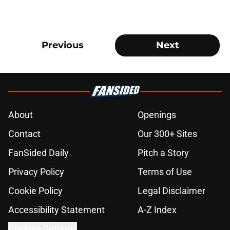
Previous
Next
About
Openings
Contact
Our 300+ Sites
FanSided Daily
Pitch a Story
Privacy Policy
Terms of Use
Cookie Policy
Legal Disclaimer
Accessibility Statement
A-Z Index
Cookies Settings