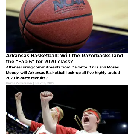
Arkansas Basketball: Will the Razorbacks land
the “Fab 5” for 2020 class?
After securing commitments from Davonte Davis and Moses
Moody, will Arkansas Basketball lock-up all five highly touted
2020 in-state recruits?
Curtis Wilkerson
|
Nov 13, 2019