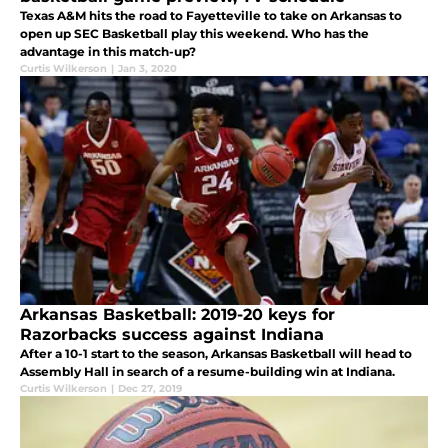
Texas A&M hits the road to Fayetteville to take on Arkansas to
open up SEC Basketball play this weekend. Who has the
advantage in this match-up?
Curtis Wilkerson
|
Jan 3, 2020
Arkansas Basketball: 2019-20 keys for
Razorbacks success against Indiana
After a 10-1 start to the season, Arkansas Basketball will head to
Assembly Hall in search of a resume-building win at Indiana.
Curtis Wilkerson
|
Dec 27, 2019