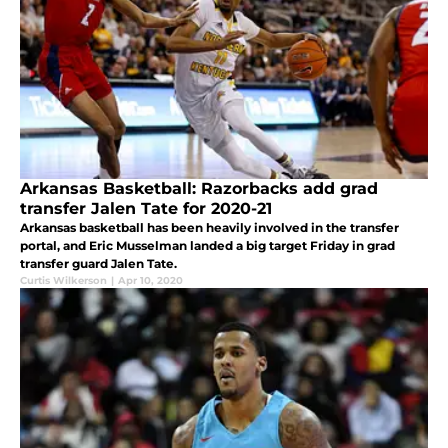
Arkansas Basketball: Razorbacks add grad
transfer Jalen Tate for 2020-21
Arkansas basketball has been heavily involved in the transfer
portal, and Eric Musselman landed a big target Friday in grad
transfer guard Jalen Tate.
Curtis Wilkerson
|
Apr 10, 2020