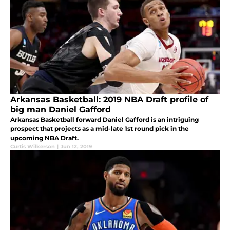
Arkansas Basketball: 2019 NBA Draft profile of
big man Daniel Gafford
Arkansas Basketball forward Daniel Gafford is an intriguing
prospect that projects as a mid-late 1st round pick in the
upcoming NBA Draft.
Curtis Wilkerson
|
Jun 12, 2019