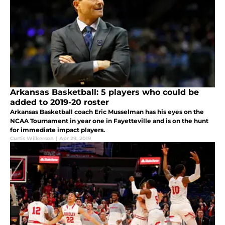
Arkansas Basketball: 5 players who could be
added to 2019-20 roster
Arkansas Basketball coach Eric Musselman has his eyes on the
NCAA Tournament in year one in Fayetteville and is on the hunt
for immediate impact players.
Curtis Wilkerson
|
Apr 29, 2019