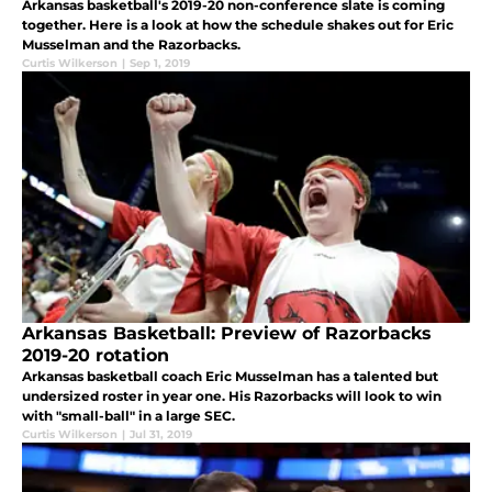
Arkansas basketball's 2019-20 non-conference slate is coming
together. Here is a look at how the schedule shakes out for Eric
Musselman and the Razorbacks.
Curtis Wilkerson
|
Sep 1, 2019
Arkansas Basketball: Preview of Razorbacks
2019-20 rotation
Arkansas basketball coach Eric Musselman has a talented but
undersized roster in year one. His Razorbacks will look to win
with "small-ball" in a large SEC.
Curtis Wilkerson
|
Jul 31, 2019